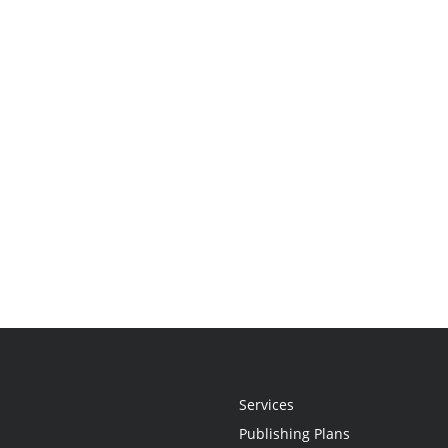
Services
Publishing Plans