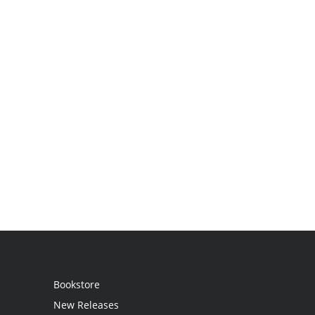
Bookstore
New Releases