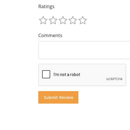
Ratings
Comments