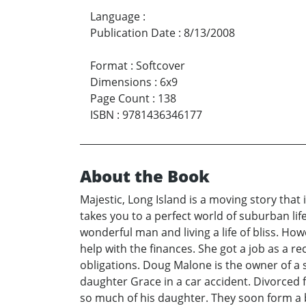
Language
:
Publication Date
:
8/13/2008
Format
:
Softcover
Dimensions
:
6x9
Page Count
:
138
ISBN
:
9781436346177
About the Book
Majestic, Long Island is a moving story that 
takes you to a perfect world of suburban lif
wonderful man and living a life of bliss. Ho
help with the finances. She got a job as a r
obligations. Doug Malone is the owner of a s
daughter Grace in a car accident. Divorced 
so much of his daughter. They soon form a b