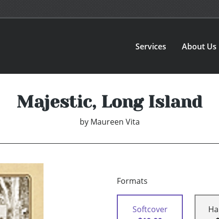
Services
About Us
Majestic, Long Island
by
Maureen Vita
Formats
Softcover
Ha