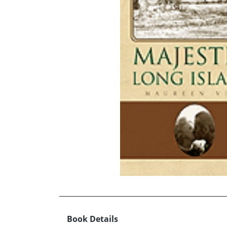
Book Details