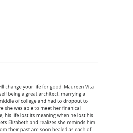
will change your life for good. Maureen Vita
elf being a great architect, marrying a
 middle of college and had to dropout to
re she was able to meet her finanical
his life lost its meaning when he lost his
eets Elizabeth and realizes she reminds him
rom their past are soon healed as each of