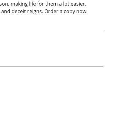
on, making life for them a lot easier.
n and deceit reigns. Order a copy now.