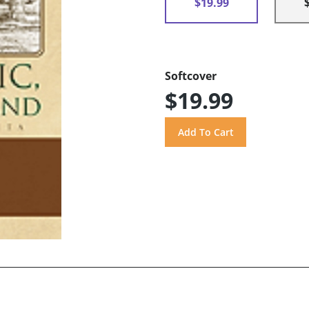
$19.99
Softcover
$19.99