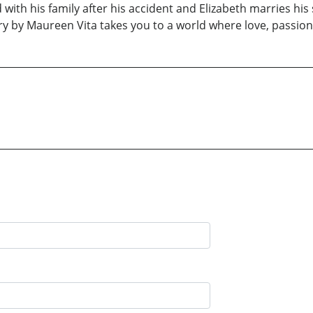
ith his family after his accident and Elizabeth marries his s
ory by Maureen Vita takes you to a world where love, passio