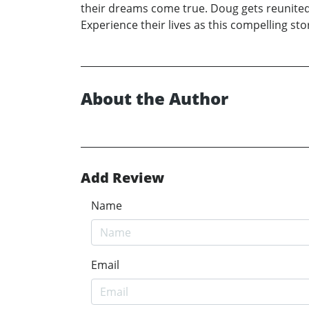
their dreams come true. Doug gets reunited w
Experience their lives as this compelling st
About the Author
Add Review
Name
Email