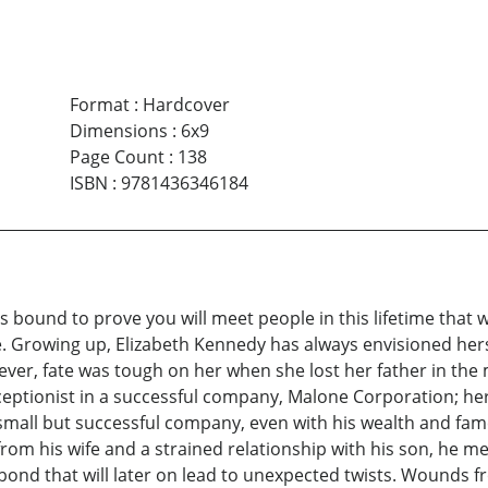
Format
:
Hardcover
Dimensions
:
6x9
Page Count
:
138
ISBN
:
9781436346184
is bound to prove you will meet people in this lifetime that 
e. Growing up, Elizabeth Kennedy has always envisioned hers
wever, fate was tough on her when she lost her father in the
eceptionist in a successful company, Malone Corporation; he
mall but successful company, even with his wealth and fame, 
from his wife and a strained relationship with his son, he m
ond that will later on lead to unexpected twists. Wounds f