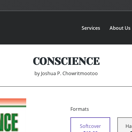
Services
About Us
CONSCIENCE
by
Joshua P. Chowritmootoo
Formats
Softcover
Ha