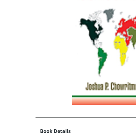
Book Details