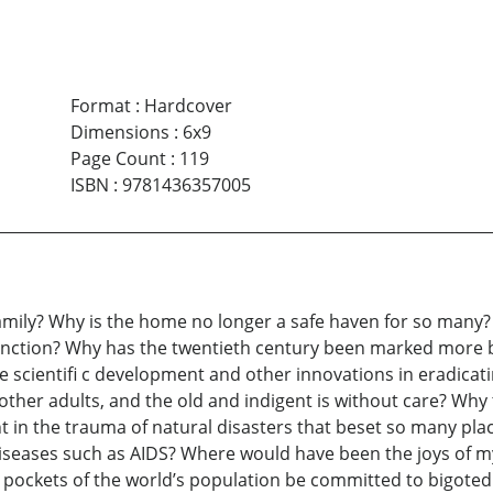
Format
:
Hardcover
Dimensions
:
6x9
Page Count
:
119
ISBN
:
9781436357005
family? Why is the home no longer a safe haven for so many? 
nction? Why has the twentieth century been marked more
 scientifi c development and other innovations in eradicati
 other adults, and the old and indigent is without care? Why 
t in the trauma of natural disasters that beset so many plac
iseases such as AIDS? Where would have been the joys of my
ockets of the world’s population be committed to bigoted s