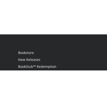
Bookstore
New Releases
BookStub™ Redemption
Login / Register
Contact Us
Referral Program
Palibrio