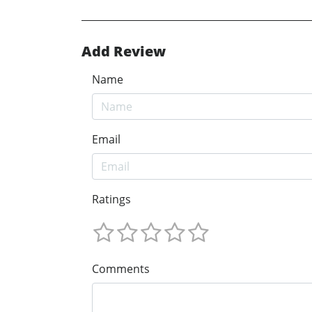
Add Review
Name
Email
Ratings
Comments