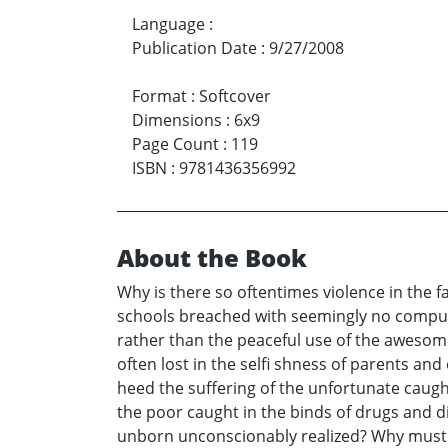
Language
:
Publication Date
:
9/27/2008
Format
:
Softcover
Dimensions
:
6x9
Page Count
:
119
ISBN
:
9781436356992
About the Book
Why is there so oftentimes violence in the 
schools breached with seemingly no compu
rather than the peaceful use of the awesome
often lost in the selfi shness of parents and
heed the suffering of the unfortunate caugh
the poor caught in the binds of drugs and d
unborn unconscionably realized? Why must p