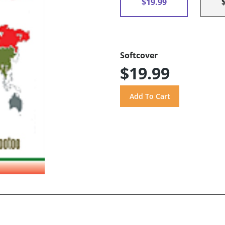
$19.99
Softcover
$19.99