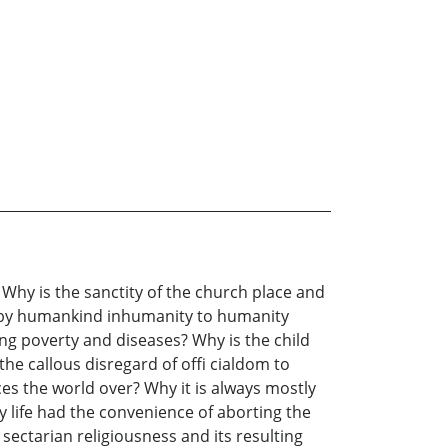
Why is the sanctity of the church place and
 by humankind inhumanity to humanity
ng poverty and diseases? Why is the child
the callous disregard of offi cialdom to
es the world over? Why it is always mostly
 life had the convenience of aborting the
ectarian religiousness and its resulting