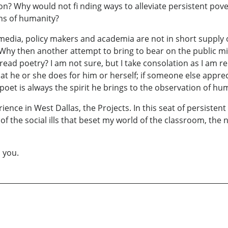
on? Why would not fi nding ways to alleviate persistent pov
ons of humanity?
media, policy makers and academia are not in short supply o
. Why then another attempt to bring to bear on the public mi
-read poetry? I am not sure, but I take consolation as I am r
hat he or she does for him or herself; if someone else apprec
 poet is always the spirit he brings to the observation of hu
ience in West Dallas, the Projects. In this seat of persist
 the social ills that beset my world of the classroom, the 
 you.