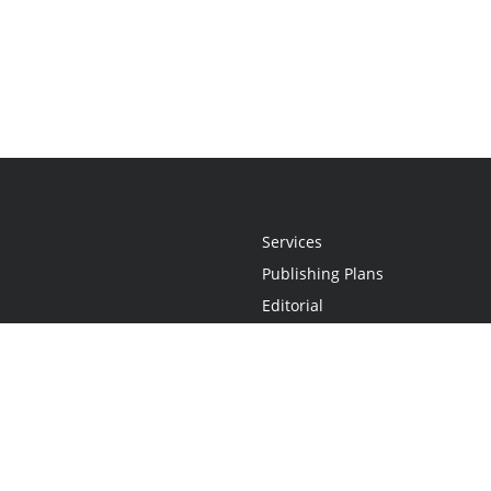
Services
Publishing Plans
Editorial
Add-On
Marketing
Get Started
FAQs