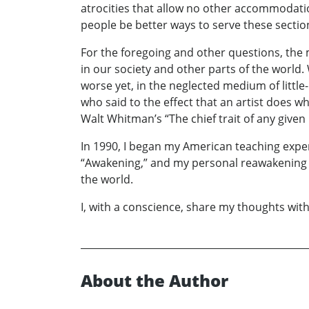
atrocities that allow no other accommodati
people be better ways to serve these secti
For the foregoing and other questions, the 
in our society and other parts of the world
worse yet, in the neglected medium of little
who said to the effect that an artist does w
Walt Whitman’s “The chief trait of any given
In 1990, I began my American teaching exper
“Awakening,” and my personal reawakening of
the world.
I, with a conscience, share my thoughts with
About the Author