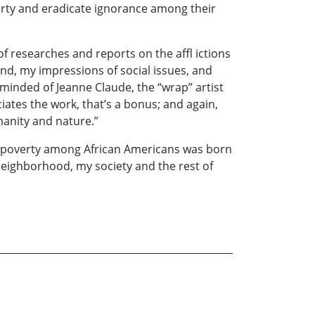
erty and eradicate ignorance among their
f researches and reports on the affl ictions
nd, my impressions of social issues, and
eminded of Jeanne Claude, the “wrap” artist
iates the work, that’s a bonus; and again,
manity and nature.”
ent poverty among African Americans was born
neighborhood, my society and the rest of