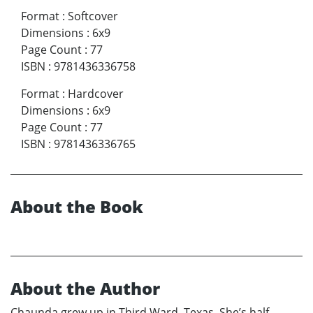
Format
:
Softcover
Dimensions
:
6x9
Page Count
:
77
ISBN
:
9781436336758
Format
:
Hardcover
Dimensions
:
6x9
Page Count
:
77
ISBN
:
9781436336765
About the Book
About the Author
Chaunda grew up in Third Ward, Texas. She’s half