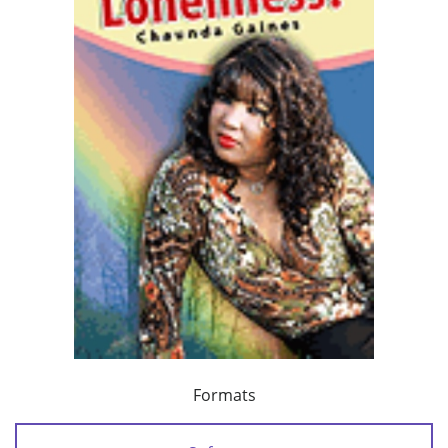
Formats