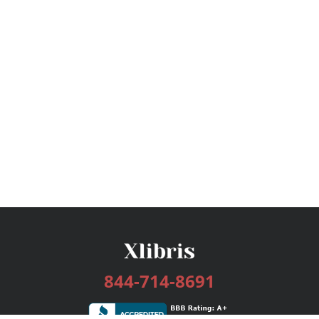
844-714-8691