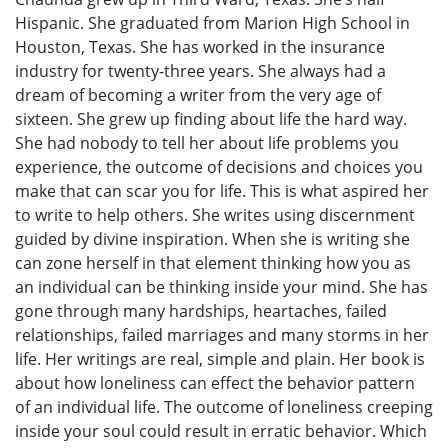
Hispanic. She graduated from Marion High School in
Houston, Texas. She has worked in the insurance
industry for twenty-three years. She always had a
dream of becoming a writer from the very age of
sixteen. She grew up finding about life the hard way.
She had nobody to tell her about life problems you
experience, the outcome of decisions and choices you
make that can scar you for life. This is what aspired her
to write to help others. She writes using discernment
guided by divine inspiration. When she is writing she
can zone herself in that element thinking how you as
an individual can be thinking inside your mind. She has
gone through many hardships, heartaches, failed
relationships, failed marriages and many storms in her
life. Her writings are real, simple and plain. Her book is
about how loneliness can effect the behavior pattern
of an individual life. The outcome of loneliness creeping
inside your soul could result in erratic behavior. Which