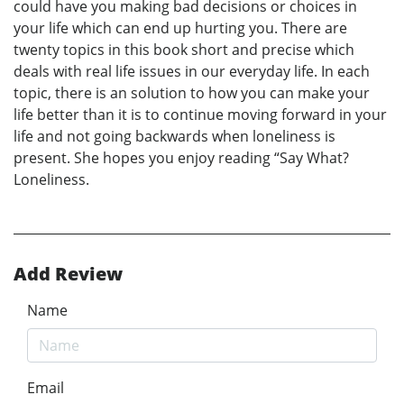
could have you making bad decisions or choices in
your life which can end up hurting you. There are
twenty topics in this book short and precise which
deals with real life issues in our everyday life. In each
topic, there is an solution to how you can make your
life better than it is to continue moving forward in your
life and not going backwards when loneliness is
present. She hopes you enjoy reading “Say What?
Loneliness.
Add Review
Name
Email