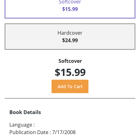
Softcover
$15.99
Hardcover
$24.99
Softcover
$15.99
Book Details
Language
:
Publication Date
:
7/17/2008