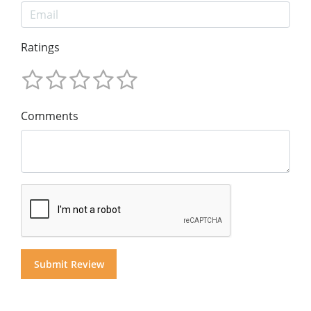
Ratings
Comments