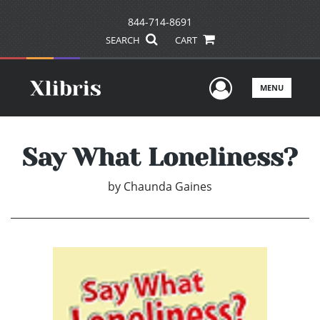
844-714-8691
SEARCH
CART
User Men
MENU
Say What Loneliness?
by
Chaunda Gaines