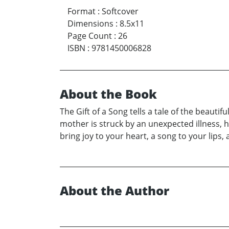
Format
:
Softcover
Dimensions
:
8.5x11
Page Count
:
26
ISBN
:
9781450006828
About the Book
The Gift of a Song tells a tale of the beaut
mother is struck by an unexpected illness, h
bring joy to your heart, a song to your lips
About the Author