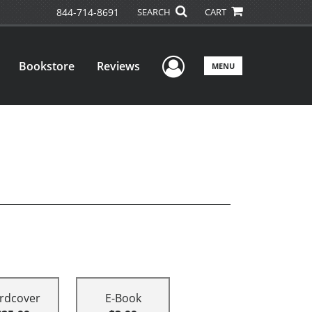
844-714-8691
SEARCH
CART
User Menu
Bookstore
Reviews
MENU
rdcover
E-Book