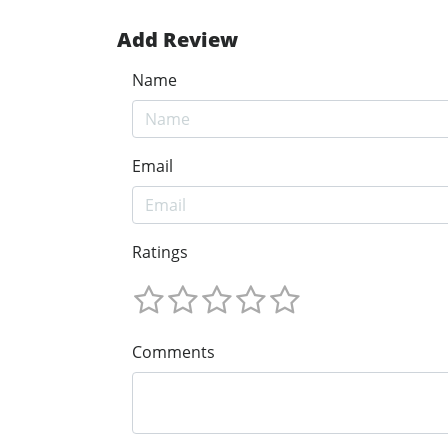
Add Review
Name
Email
Ratings
Comments