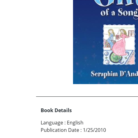
Book Details
Language
:
English
Publication Date
:
1/25/2010