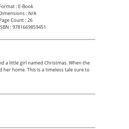
Format
:
E-Book
Dimensions
:
N/A
Page Count
:
26
ISBN
:
9781669859451
and a little girl named Christmas. When the
d her home. This is a timeless tale sure to