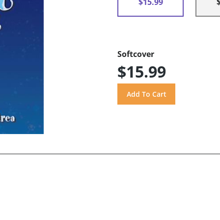
$15.99
Softcover
$15.99