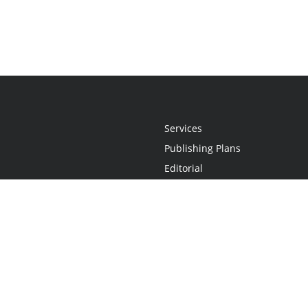
Services
Publishing Plans
Editorial
Add-On
Marketing
Get Started
FAQs