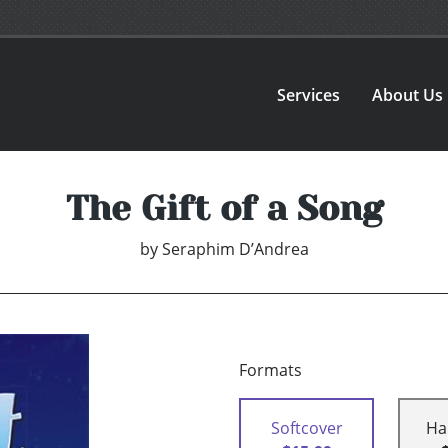
Services
About Us
The Gift of a Song
by
Seraphim D’Andrea
Formats
Softcover
Ha