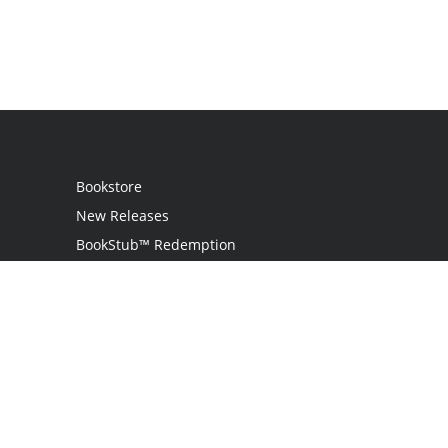
Bookstore
New Releases
BookStub™ Redemption
Login / Register
Contact Us
Referral Program
Palibrio