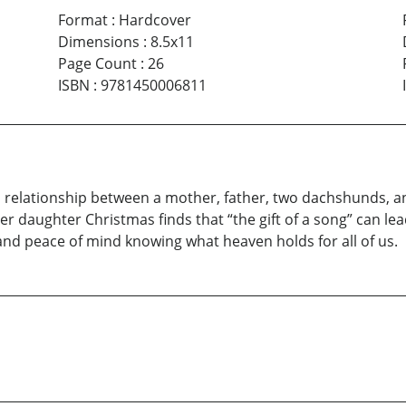
Format
:
Hardcover
Dimensions
:
8.5x11
Page Count
:
26
ISBN
:
9781450006811
iful relationship between a mother, father, two dachshunds, 
er daughter Christmas finds that “the gift of a song” can lea
, and peace of mind knowing what heaven holds for all of us.