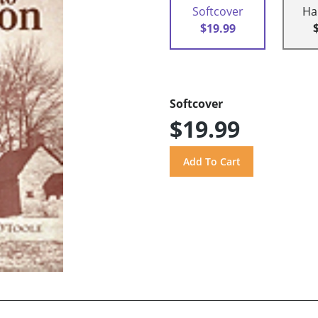
Softcover
Ha
$19.99
Softcover
$19.99