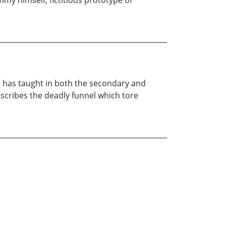
my himself, fictitious prototype of
nd has taught in both the secondary and
describes the deadly funnel which tore