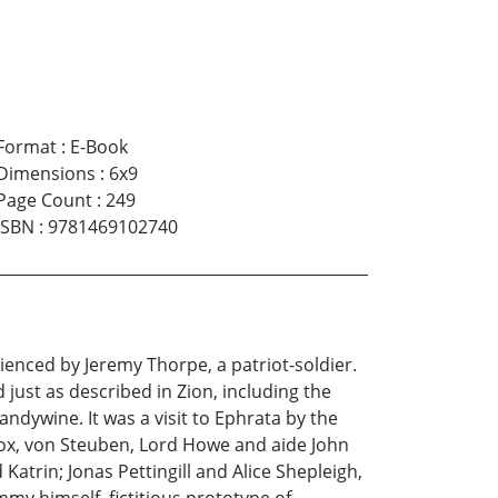
Format
:
E-Book
Dimensions
:
6x9
Page Count
:
249
ISBN
:
9781469102740
ienced by Jeremy Thorpe, a patriot-soldier.
just as described in Zion, including the
andywine. It was a visit to Ephrata by the
nox, von Steuben, Lord Howe and aide John
atrin; Jonas Pettingill and Alice Shepleigh,