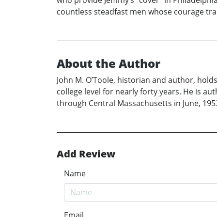
who provide Jemmy’s “cover” in Philadelphia
countless steadfast men whose courage tra
About the Author
John M. O’Toole, historian and author, hold
college level for nearly forty years. He is 
through Central Massachusetts in June, 195
Add Review
Name
Email