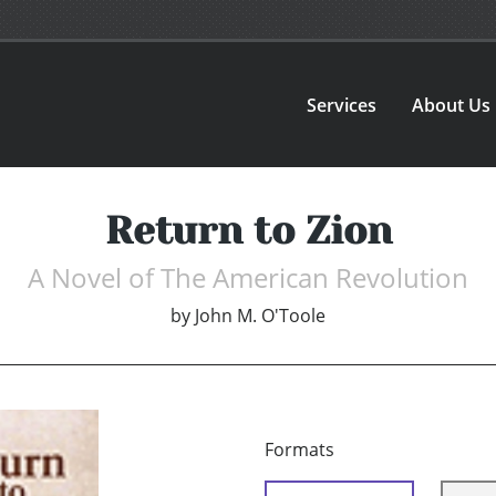
Services
About Us
Return to Zion
A Novel of The American Revolution
by
John M. O'Toole
Formats