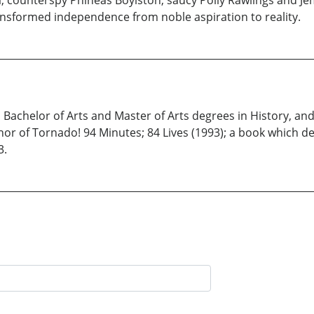
; counterspy Phineas Boylston; saucy Polly Rawlings and Jem
nsformed independence from noble aspiration to reality.
s Bachelor of Arts and Master of Arts degrees in History, a
author of Tornado! 94 Minutes; 84 Lives (1993); a book which 
3.