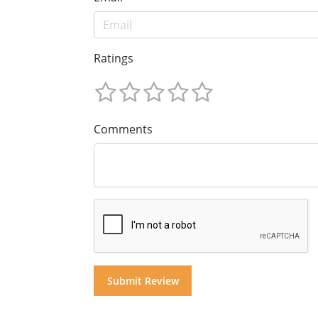
Ratings
Comments