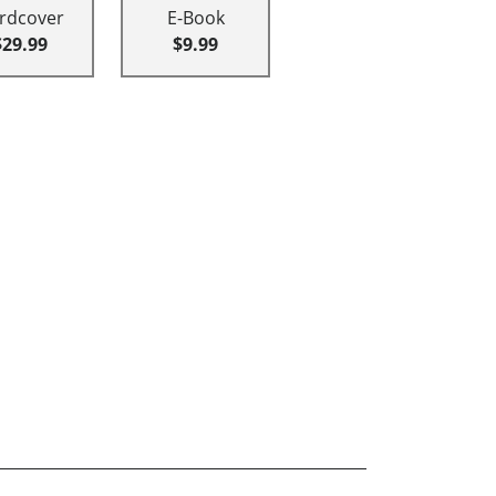
rdcover
E-Book
$29.99
$9.99