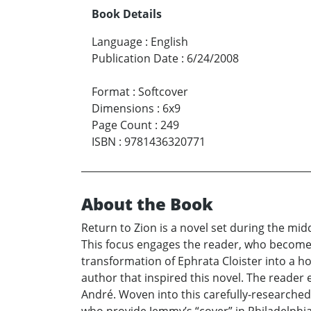
Book Details
Language
:
English
Publication Date
:
6/24/2008
Format
:
Softcover
Dimensions
:
6x9
Page Count
:
249
ISBN
:
9781436320771
About the Book
Return to Zion is a novel set during the mid
This focus engages the reader, who becomes 
transformation of Ephrata Cloister into a ho
author that inspired this novel. The reader
André. Woven into this carefully-researched 