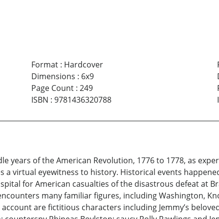
Format
:
Hardcover
Dimensions
:
6x9
Page Count
:
249
ISBN
:
9781436320788
dle years of the American Revolution, 1776 to 1778, as exper
a virtual eyewitness to history. Historical events happened 
spital for American casualties of the disastrous defeat at Br
 encounters many familiar figures, including Washington, K
account are fictitious characters including Jemmy’s beloved K