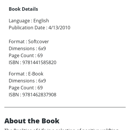
Book Details
Language
:
English
Publication Date
:
4/13/2010
Format
:
Softcover
Dimensions
:
6x9
Page Count
:
69
ISBN
:
9781441585820
Format
:
E-Book
Dimensions
:
6x9
Page Count
:
69
ISBN
:
9781462837908
About the Book