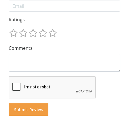
Ratings
Comments