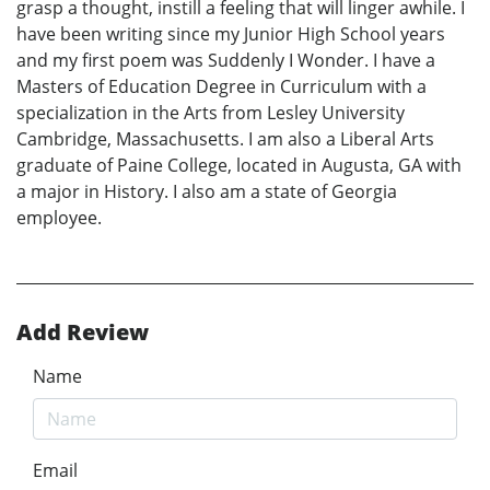
grasp a thought, instill a feeling that will linger awhile. I
have been writing since my Junior High School years
and my first poem was Suddenly I Wonder. I have a
Masters of Education Degree in Curriculum with a
specialization in the Arts from Lesley University
Cambridge, Massachusetts. I am also a Liberal Arts
graduate of Paine College, located in Augusta, GA with
a major in History. I also am a state of Georgia
employee.
Add Review
Name
Email