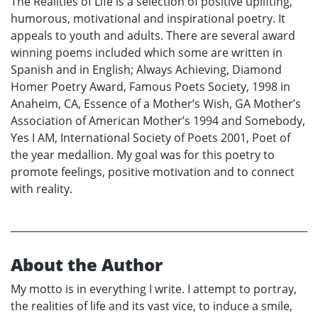
The Realities of Life is a selection of positive uplifting,
humorous, motivational and inspirational poetry. It
appeals to youth and adults. There are several award
winning poems included which some are written in
Spanish and in English; Always Achieving, Diamond
Homer Poetry Award, Famous Poets Society, 1998 in
Anaheim, CA, Essence of a Mother’s Wish, GA Mother’s
Association of American Mother’s 1994 and Somebody,
Yes I AM, International Society of Poets 2001, Poet of
the year medallion. My goal was for this poetry to
promote feelings, positive motivation and to connect
with reality.
About the Author
My motto is in everything I write. I attempt to portray,
the realities of life and its vast vice, to induce a smile,