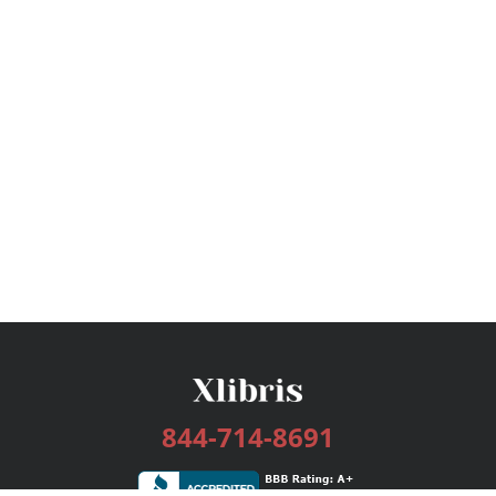
844-714-8691