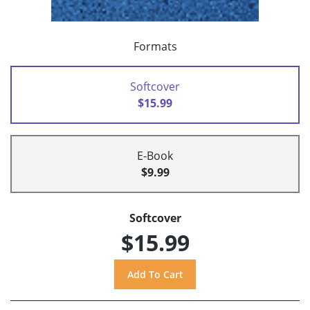
Formats
Softcover
$15.99
E-Book
$9.99
Softcover
$15.99