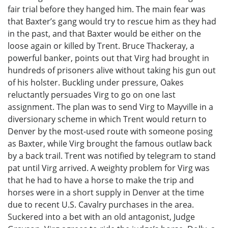
fair trial before they hanged him. The main fear was
that Baxter’s gang would try to rescue him as they had
in the past, and that Baxter would be either on the
loose again or killed by Trent. Bruce Thackeray, a
powerful banker, points out that Virg had brought in
hundreds of prisoners alive without taking his gun out
of his holster. Buckling under pressure, Oakes
reluctantly persuades Virg to go on one last
assignment. The plan was to send Virg to Mayville in a
diversionary scheme in which Trent would return to
Denver by the most-used route with someone posing
as Baxter, while Virg brought the famous outlaw back
by a back trail. Trent was notified by telegram to stand
pat until Virg arrived. A weighty problem for Virg was
that he had to have a horse to make the trip and
horses were in a short supply in Denver at the time
due to recent U.S. Cavalry purchases in the area.
Suckered into a bet with an old antagonist, Judge