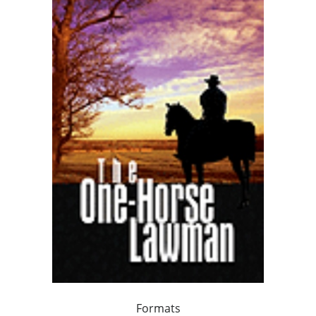
Formats