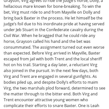
Grayson, Virg agrees to ride the judge’s horse, Dolly, a
hellacious mare known for bone-breaking. To win the
bet, Virg must ride to and from Mayville on Dolly and
bring back Baxter in the process. He let himself be the
judge’s foil due to his inordinate pride at having served
under Jeb Stuart in the Confederate cavalry during the
Civil War. When he bragged that he could ride any
horse, Grayson called his hand and the bet was
consummated. The assignment turned out even worse
than expected. Before Virg arrived in Mayville, Baxter
escaped from jail with both Trent and the local sheriff
hot on his trail. Starting a day later, a reluctant Virg
also joined in the pursuit. In the next few days, both
Virg and Trent are engaged in several gunfights. As
bodies piled up, and despite Dolly’s efforts to maim
Virg, the two marshals plod forward, determined to see
the matter through to the bitter end. Both Virg and
Trent encounter attractive young women who
complicate their efforts to snare Baxter. One is Leah