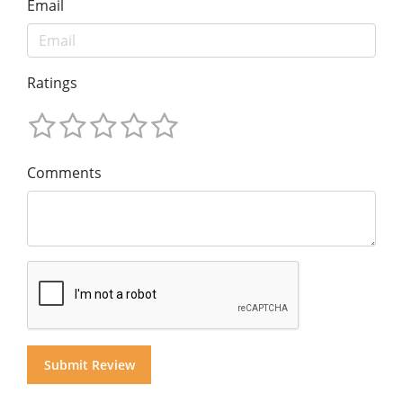
Email
Ratings
Comments