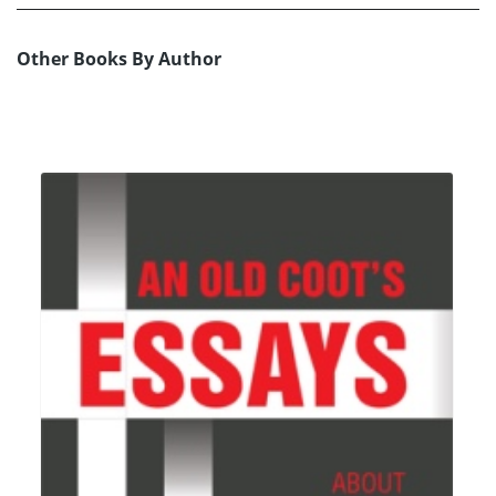
Other Books By Author