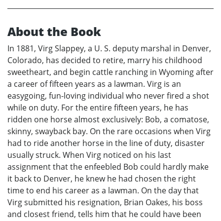
About the Book
In 1881, Virg Slappey, a U. S. deputy marshal in Denver,
Colorado, has decided to retire, marry his childhood
sweetheart, and begin cattle ranching in Wyoming after
a career of fifteen years as a lawman. Virg is an
easygoing, fun-loving individual who never fired a shot
while on duty. For the entire fifteen years, he has
ridden one horse almost exclusively: Bob, a comatose,
skinny, swayback bay. On the rare occasions when Virg
had to ride another horse in the line of duty, disaster
usually struck. When Virg noticed on his last
assignment that the enfeebled Bob could hardly make
it back to Denver, he knew he had chosen the right
time to end his career as a lawman. On the day that
Virg submitted his resignation, Brian Oakes, his boss
and closest friend, tells him that he could have been