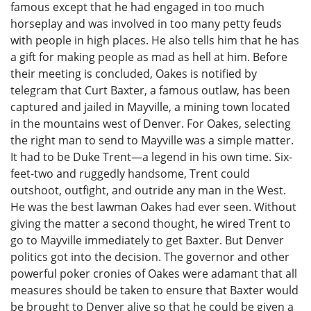
famous except that he had engaged in too much
horseplay and was involved in too many petty feuds
with people in high places. He also tells him that he has
a gift for making people as mad as hell at him. Before
their meeting is concluded, Oakes is notified by
telegram that Curt Baxter, a famous outlaw, has been
captured and jailed in Mayville, a mining town located
in the mountains west of Denver. For Oakes, selecting
the right man to send to Mayville was a simple matter.
It had to be Duke Trent—a legend in his own time. Six-
feet-two and ruggedly handsome, Trent could
outshoot, outfight, and outride any man in the West.
He was the best lawman Oakes had ever seen. Without
giving the matter a second thought, he wired Trent to
go to Mayville immediately to get Baxter. But Denver
politics got into the decision. The governor and other
powerful poker cronies of Oakes were adamant that all
measures should be taken to ensure that Baxter would
be brought to Denver alive so that he could be given a