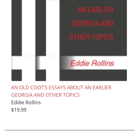
AN OLD COOT’S ESSAYS ABOUT AN EARLIER
GEORGIA AND OTHER TOPICS
Eddie Rollins
$19.99