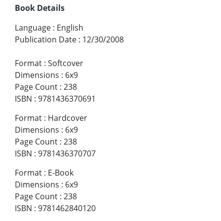
Book Details
Language
:
English
Publication Date
:
12/30/2008
Format
:
Softcover
Dimensions
:
6x9
Page Count
:
238
ISBN
:
9781436370691
Format
:
Hardcover
Dimensions
:
6x9
Page Count
:
238
ISBN
:
9781436370707
Format
:
E-Book
Dimensions
:
6x9
Page Count
:
238
ISBN
:
9781462840120