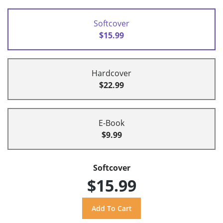
Softcover
$15.99
Hardcover
$22.99
E-Book
$9.99
Softcover
$15.99