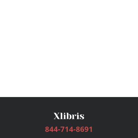
844-714-8691