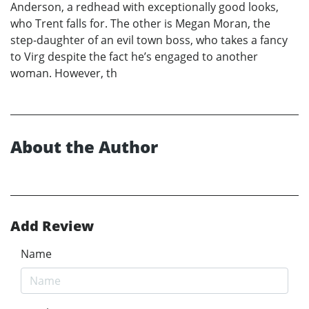
Anderson, a redhead with exceptionally good looks,
who Trent falls for. The other is Megan Moran, the
step-daughter of an evil town boss, who takes a fancy
to Virg despite the fact he’s engaged to another
woman. However, th
About the Author
Add Review
Name