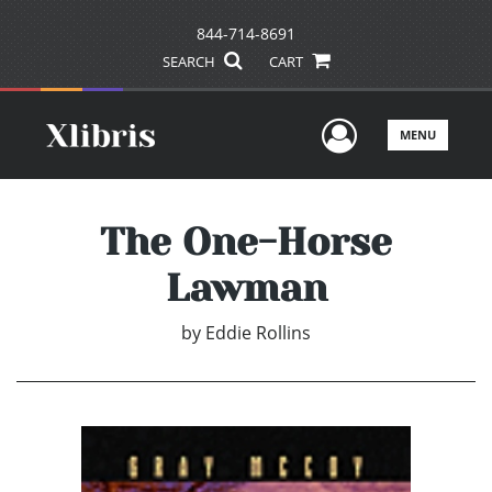
844-714-8691
SEARCH
CART
User Men
MENU
The One-Horse
Lawman
by
Eddie Rollins