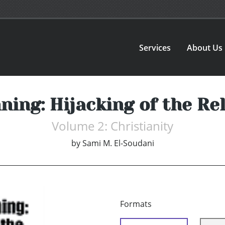
Services
About Us
ning: Hijacking of the Re
Volume 2: Christianity
by
Sami M. El-Soudani
Formats