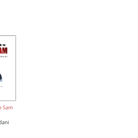
le Sam
dani