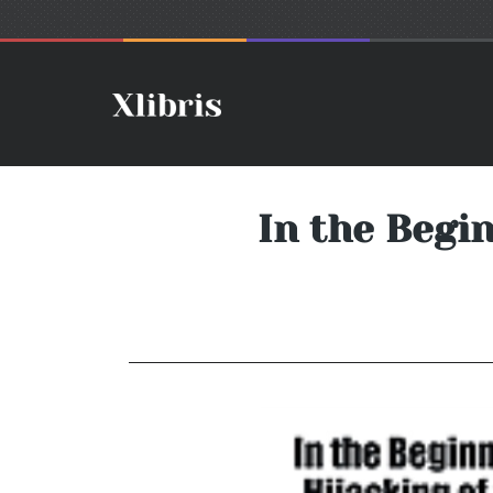
In the Begin