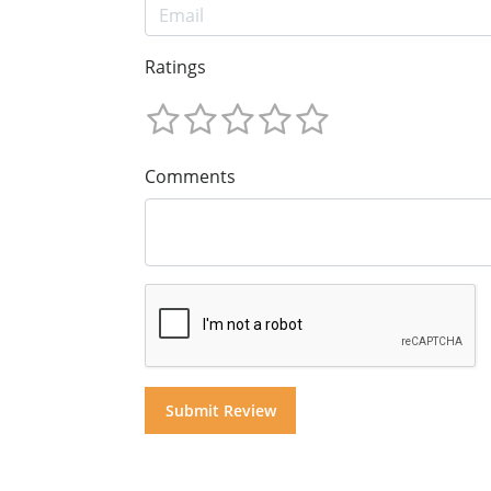
Ratings
Comments