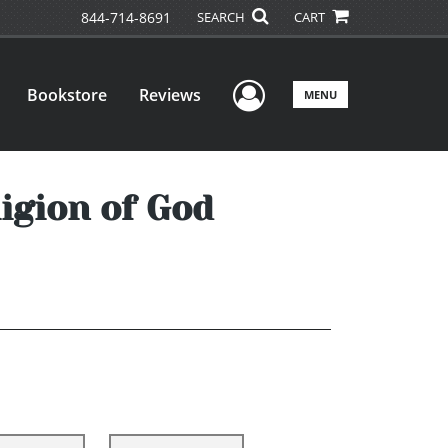
844-714-8691
SEARCH
CART
User Menu
Bookstore
Reviews
MENU
ligion of God