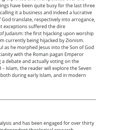
ings have been quite busy for the last three
alling it a business and indeed a lucrative
f God translate, respectively into arrogance,
ut exceptions suffered the dire
 Judaism: the first hijacking upon worship
ism currently being hijacked by Zionism.
Paul as he morphed Jesus into the Son of God
istianity with the Roman pagan Emperor
 a debate and actually voting on the
3 – Islam, the reader will explore the Seven
 both during early Islam, and in modern
nalysis and has been engaged for over thirty