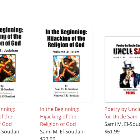
inning:
In the Beginning:
Poetry by Unc
of the
Hijacking of the
for Uncle Sam
f God
Religion of God
Sami M. El-Sou
l-Soudani
Sami M. El-Soudani
$61.99
$23.99