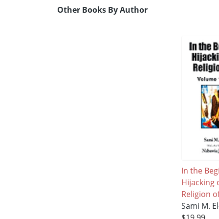
Other Books By Author
In the Beg
Hijacking 
Religion o
Sami M. E
$19.99