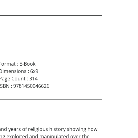
Format
:
E-Book
Dimensions
:
6x9
Page Count
:
314
ISBN
:
9781450046626
and years of religious history showing how
being exploited and manipulated over the