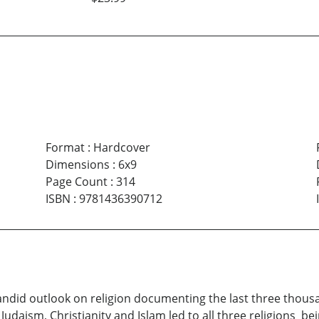
Format
:
Hardcover
Dimensions
:
6x9
Page Count
:
314
ISBN
:
9781436390712
candid outlook on religion documenting the last three thous
: Judaism, Christianity and Islam led to all three religions 