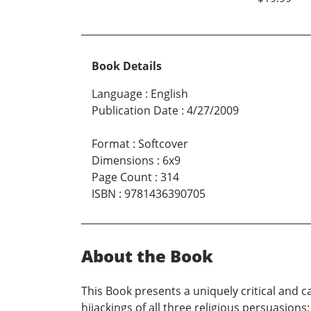
Book Details
Language
:
English
Publication Date
:
4/27/2009
Format
:
Softcover
Dimensions
:
6x9
Page Count
:
314
ISBN
:
9781436390705
About the Book
This Book presents a uniquely critical and 
hijackings of all three religious persuasions