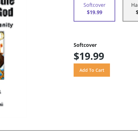
Softcover
Ha
$19.99
Softcover
$19.99