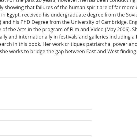
tures. For the past 20 years, however, he has been conductin
y showing that failures of the human spirit are of far more
rn in Egypt, received his undergraduate degree from the Sov
) and his PhD Degree from the University of Cambridge, En
ute of the Arts in the program of Film and Video (May 2006).
lly and internationally in festivals and galleries including 
rch in this book. Her work critiques patriarchal power and
she works to bridge the gap between East and West finding