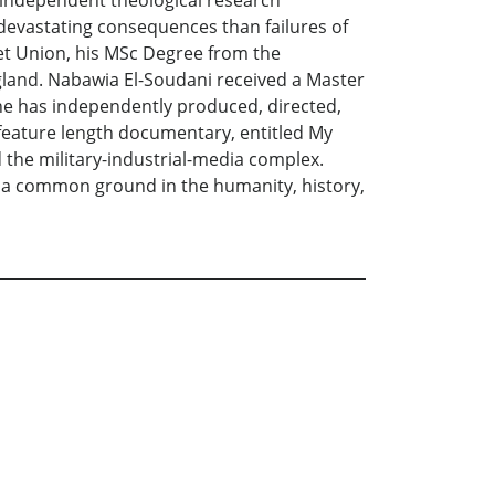
g independent theological research
 devastating consequences than failures of
iet Union, his MSc Degree from the
gland. Nabawia El-Soudani received a Master
 She has independently produced, directed,
a feature length documentary, entitled My
 the military-industrial-media complex.
 a common ground in the humanity, history,