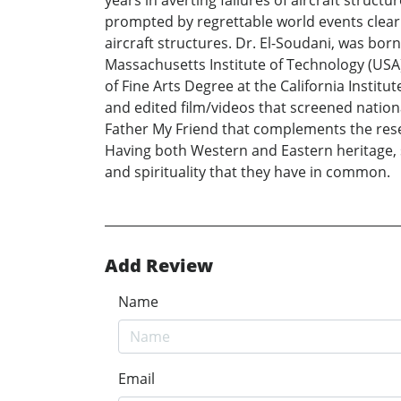
years in averting failures of aircraft struc
prompted by regrettable world events clearl
aircraft structures. Dr. El-Soudani, was bo
Massachusetts Institute of Technology (USA
of Fine Arts Degree at the California Instit
and edited film/videos that screened nationa
Father My Friend that complements the resea
Having both Western and Eastern heritage, 
and spirituality that they have in common.
Add Review
Name
Email