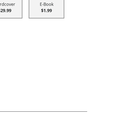
rdcover
E-Book
$29.99
$1.99