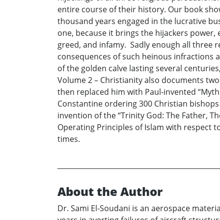
entire course of their history. Our book sh
thousand years engaged in the lucrative busi
one, because it brings the hijackers power, 
greed, and infamy. Sadly enough all three re
consequences of such heinous infractions a
of the golden calve lasting several centurie
Volume 2 – Christianity also documents two h
then replaced him with Paul-invented “Mythi
Constantine ordering 300 Christian bishops 
invention of the “Trinity God: The Father, T
Operating Principles of Islam with respect 
times.
About the Author
Dr. Sami El-Soudani is an aerospace material