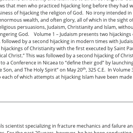
ows that men who practiced hijacking long before they had w
ness of hijacking the religion of God. No irony intended in c
enormous wealth, and often glory, all of which in the sight o
ligious persuasions, Judaism, Christianity and Islam, witho
ngering God. Volume 1 – Judaism presents two hijackings of
s, followed by a second hijacking in modern times with Juda
ijackings of Christianity with the first executed by Saint 
cal Christ.” This was followed by a second hijacking of Chr
to a Conference in Nicaea to “define their god” by launching
th
he Son, and The Holy Spirit” on May 20
, 325 C.E. In Volume 
to each of which attempts at hijacking Islam have been made
s scientist specializing in fracture mechanics and failure a