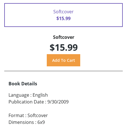
Softcover
$15.99
Softcover
$15.99
Book Details
Language
:
English
Publication Date
:
9/30/2009
Format
:
Softcover
Dimensions
:
6x9