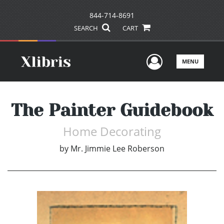
844-714-8691
SEARCH
CART
User Men
MENU
The Painter Guidebook
Home Decorating
by
Mr. Jimmie Lee Roberson