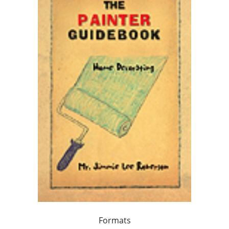
Formats