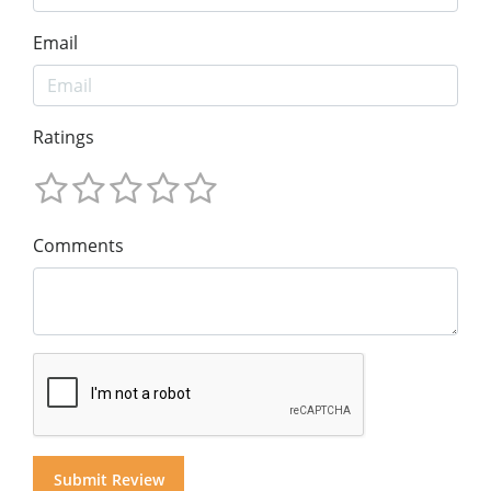
Email
Ratings
Comments