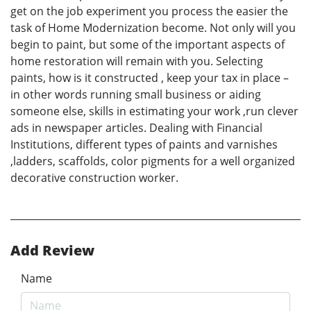
get on the job experiment you process the easier the
task of Home Modernization become. Not only will you
begin to paint, but some of the important aspects of
home restoration will remain with you. Selecting
paints, how is it constructed , keep your tax in place –
in other words running small business or aiding
someone else, skills in estimating your work ,run clever
ads in newspaper articles. Dealing with Financial
Institutions, different types of paints and varnishes
,ladders, scaffolds, color pigments for a well organized
decorative construction worker.
Add Review
Name