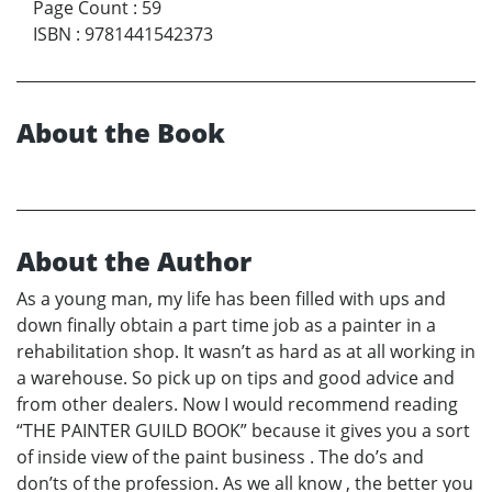
Page Count
:
59
ISBN
:
9781441542373
About the Book
About the Author
As a young man, my life has been filled with ups and
down finally obtain a part time job as a painter in a
rehabilitation shop. It wasn’t as hard as at all working in
a warehouse. So pick up on tips and good advice and
from other dealers. Now I would recommend reading
“THE PAINTER GUILD BOOK” because it gives you a sort
of inside view of the paint business . The do’s and
don’ts of the profession. As we all know , the better you