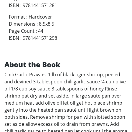
ISBN
:
9781441571281
Format
:
Hardcover
Dimensions
:
8.5x8.5
Page Count
:
44
ISBN
:
9781441571298
About the Book
Chili Garlic Prawns: 1 lb of black tiger shrimp, peeled
and devined 3-tablespoon chili garlic sauce ¼-cup olive
oil 1/8 cup soy sauce 3 tablespoons of honey Rinse
shrimp pat dry and set aside. In large sauté pan over
medium heat add olive oil let oil get hot place shrimp
gently into the heated pan sauté until light brown on
both sides. Remove shrimp for pan with slotted spoon
set aside allow excess oil to drain from prawns. Add
chili garlic sauce to heated pan let cook until the aroma