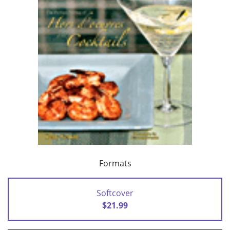
Formats
Softcover
$21.99