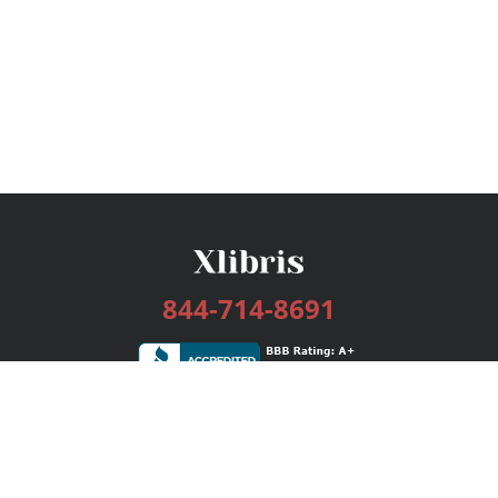
844-714-8691
Services
Publishing Plans
Editorial