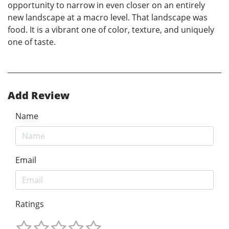
opportunity to narrow in even closer on an entirely
new landscape at a macro level. That landscape was
food. It is a vibrant one of color, texture, and uniquely
one of taste.
Add Review
Name
Email
Ratings