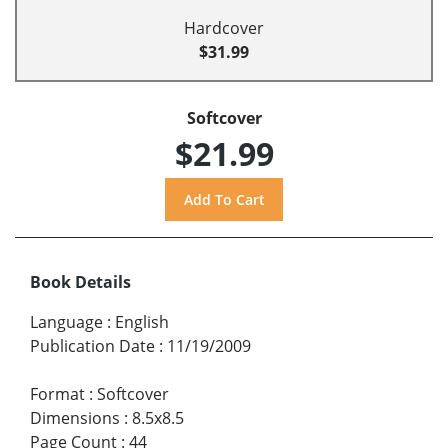
Hardcover
$31.99
Softcover
$21.99
Book Details
Language
:
English
Publication Date
:
11/19/2009
Format
:
Softcover
Dimensions
:
8.5x8.5
Page Count
:
44