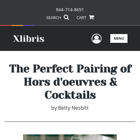
844-714-8691
SEARCH
CART
User Men
MENU
The Perfect Pairing of
Hors d'oeuvres &
Cocktails
by
Betty Nesbitt