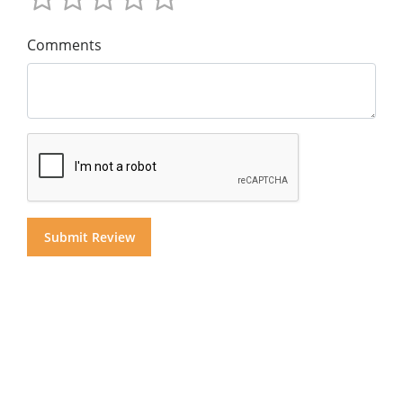
Comments