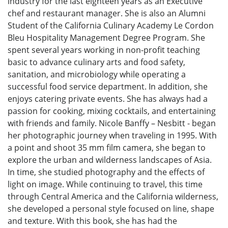
industry for the last eighteen years as an Executive
chef and restaurant manager. She is also an Alumni
Student of the California Culinary Academy Le Cordon
Bleu Hospitality Management Degree Program. She
spent several years working in non-profit teaching
basic to advance culinary arts and food safety,
sanitation, and microbiology while operating a
successful food service department. In addition, she
enjoys catering private events. She has always had a
passion for cooking, mixing cocktails, and entertaining
with friends and family. Nicole Banffy – Nesbitt - began
her photographic journey when traveling in 1995. With
a point and shoot 35 mm film camera, she began to
explore the urban and wilderness landscapes of Asia.
In time, she studied photography and the effects of
light on image. While continuing to travel, this time
through Central America and the California wilderness,
she developed a personal style focused on line, shape
and texture. With this book, she has had the