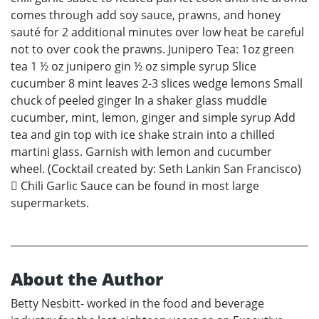
comes through add soy sauce, prawns, and honey
sauté for 2 additional minutes over low heat be careful
not to over cook the prawns. Junipero Tea: 1oz green
tea 1 ½ oz junipero gin ½ oz simple syrup Slice
cucumber 8 mint leaves 2-3 slices wedge lemons Small
chuck of peeled ginger In a shaker glass muddle
cucumber, mint, lemon, ginger and simple syrup Add
tea and gin top with ice shake strain into a chilled
martini glass. Garnish with lemon and cucumber
wheel. (Cocktail created by: Seth Lankin San Francisco)
 Chili Garlic Sauce can be found in most large
supermarkets.
About the Author
Betty Nesbitt- worked in the food and beverage