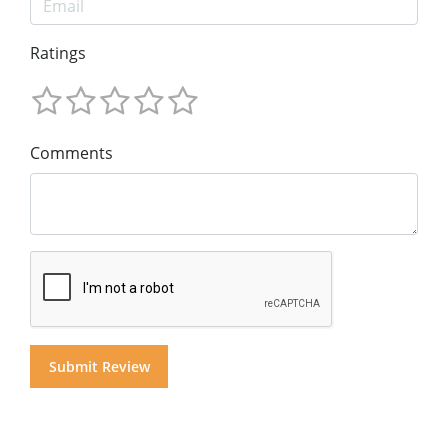
Ratings
Comments