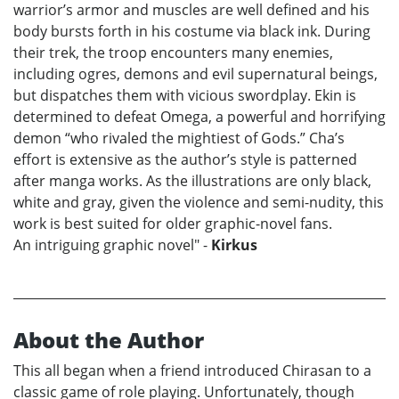
warrior’s armor and muscles are well defined and his
body bursts forth in his costume via black ink. During
their trek, the troop encounters many enemies,
including ogres, demons and evil supernatural beings,
but dispatches them with vicious swordplay. Ekin is
determined to defeat Omega, a powerful and horrifying
demon “who rivaled the mightiest of Gods.” Cha’s
effort is extensive as the author’s style is patterned
after manga works. As the illustrations are only black,
white and gray, given the violence and semi-nudity, this
work is best suited for older graphic-novel fans.
An intriguing graphic novel" -
Kirkus
About the Author
This all began when a friend introduced Chirasan to a
classic game of role playing. Unfortunately, though