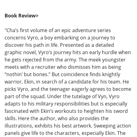
Book Review>
"Cha’s first volume of an epic adventure series
concerns Vyro, a boy embarking on a journey to
discover his path in life. Presented as a detailed
graphic novel, Vyro’s journey hits an early hurdle when
he gets rejected from the army. The meek youngster
meets with a recruiter who dismisses him as being
“nothin’ but bones.” But coincidence finds knightly
warrior, Ekin, in search of a candidate for his team. He
picks Vyro, and the teenager eagerly agrees to become
part of the squad. Under the tutelage of Vyn, Vyro
adapts to his military responsibilities but is especially
fascinated with Ekin’s workouts to heighten his sword
skills. Here the author, who also provides the
illustrations, exhibits his best artwork. Sweeping action
panels give life to the characters, especially Ekin. The