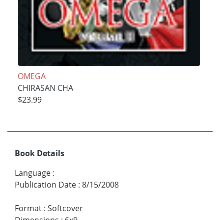
OMEGA
CHIRASAN CHA
$23.99
Book Details
Language
:
Publication Date
:
8/15/2008
Format
:
Softcover