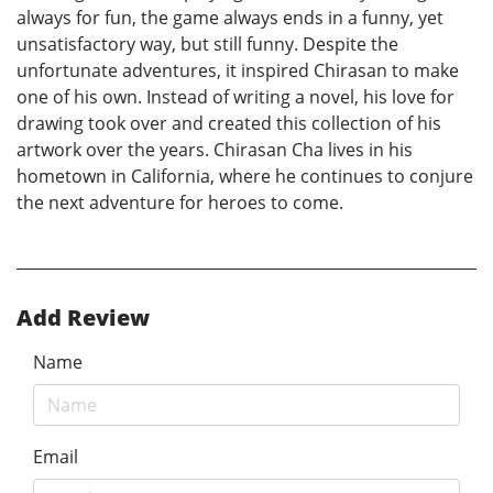
always for fun, the game always ends in a funny, yet
unsatisfactory way, but still funny. Despite the
unfortunate adventures, it inspired Chirasan to make
one of his own. Instead of writing a novel, his love for
drawing took over and created this collection of his
artwork over the years. Chirasan Cha lives in his
hometown in California, where he continues to conjure
the next adventure for heroes to come.
Add Review
Name
Email