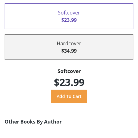
Softcover
$23.99
Hardcover
$34.99
Softcover
$23.99
Other Books By Author