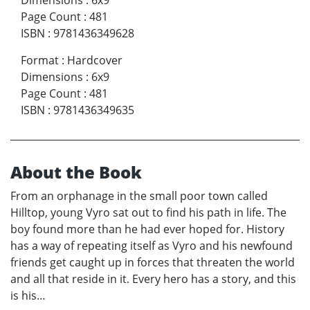
Dimensions
:
6x9
Page Count
:
481
ISBN
:
9781436349628
Format
:
Hardcover
Dimensions
:
6x9
Page Count
:
481
ISBN
:
9781436349635
About the Book
From an orphanage in the small poor town called
Hilltop, young Vyro sat out to find his path in life. The
boy found more than he had ever hoped for. History
has a way of repeating itself as Vyro and his newfound
friends get caught up in forces that threaten the world
and all that reside in it. Every hero has a story, and this
is his…