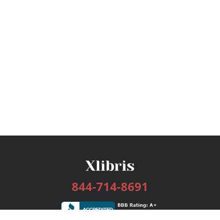
844-714-8691