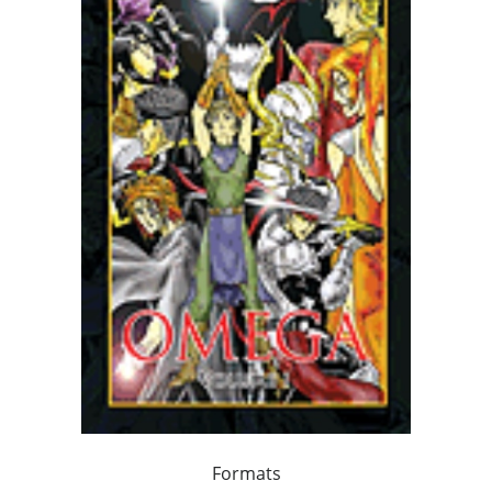
Formats