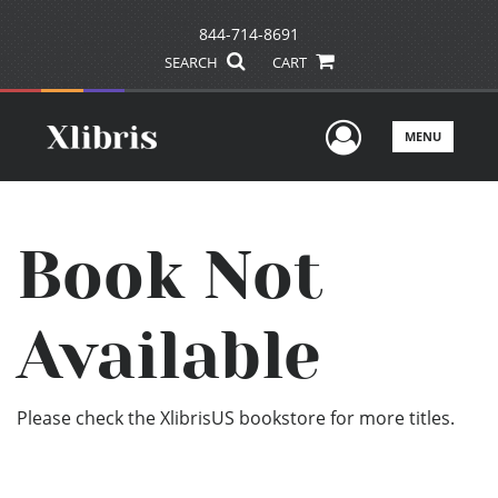
844-714-8691
SEARCH
CART
User Men
MENU
Book Not
Available
Please check the XlibrisUS bookstore for more titles.