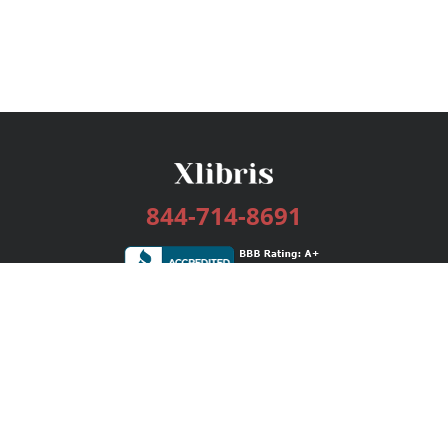
844-714-8691
Services
Publishing Plans
Editorial
Add-On
Marketing
Get Started