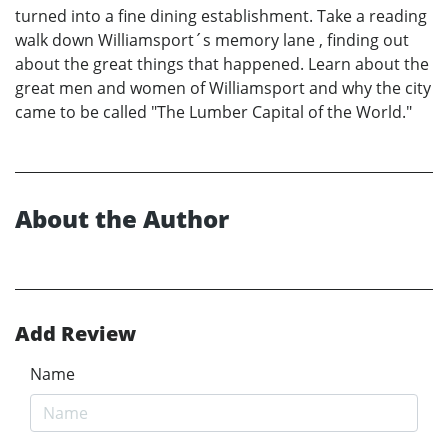
turned into a fine dining establishment. Take a reading
walk down Williamsport´s memory lane , finding out
about the great things that happened. Learn about the
great men and women of Williamsport and why the city
came to be called "The Lumber Capital of the World."
About the Author
Add Review
Name