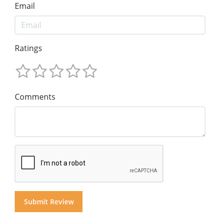
Email
Ratings
Comments