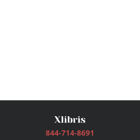
844-714-8691