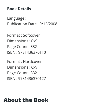
Book Details
Language
:
Publication Date
:
9/12/2008
Format
:
Softcover
Dimensions
:
6x9
Page Count
:
332
ISBN
:
9781436370110
Format
:
Hardcover
Dimensions
:
6x9
Page Count
:
332
ISBN
:
9781436370127
About the Book