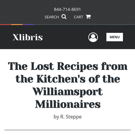
844-714-8691
SEARCH
CART
User Men
MENU
The Lost Recipes from
the Kitchen's of the
Williamsport
Millionaires
by
R. Steppe