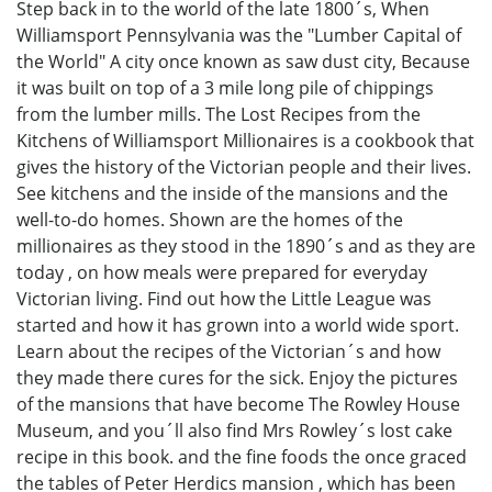
Step back in to the world of the late 1800´s, When
Williamsport Pennsylvania was the "Lumber Capital of
the World" A city once known as saw dust city, Because
it was built on top of a 3 mile long pile of chippings
from the lumber mills. The Lost Recipes from the
Kitchens of Williamsport Millionaires is a cookbook that
gives the history of the Victorian people and their lives.
See kitchens and the inside of the mansions and the
well-to-do homes. Shown are the homes of the
millionaires as they stood in the 1890´s and as they are
today , on how meals were prepared for everyday
Victorian living. Find out how the Little League was
started and how it has grown into a world wide sport.
Learn about the recipes of the Victorian´s and how
they made there cures for the sick. Enjoy the pictures
of the mansions that have become The Rowley House
Museum, and you´ll also find Mrs Rowley´s lost cake
recipe in this book. and the fine foods the once graced
the tables of Peter Herdics mansion , which has been