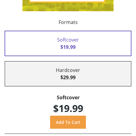
Formats
Softcover
$19.99
Hardcover
$29.99
Softcover
$19.99