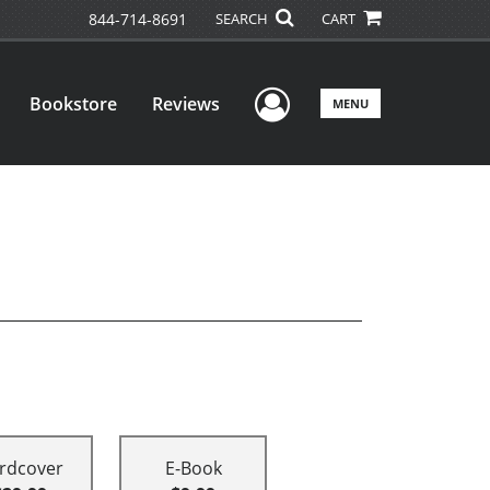
844-714-8691
SEARCH
CART
User Menu
Bookstore
Reviews
MENU
rdcover
E-Book