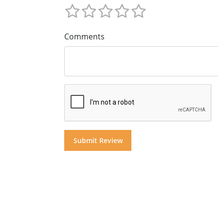
Comments