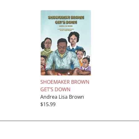
SHOEMAKER BROWN
GET’S DOWN
Andrea Lisa Brown
$15.99