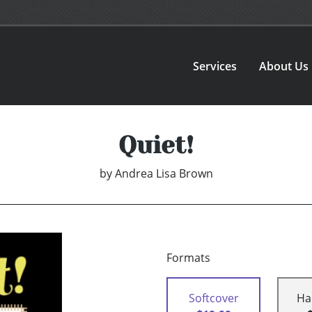
Services
About Us
Quiet!
by
Andrea Lisa Brown
Formats
Softcover
Ha