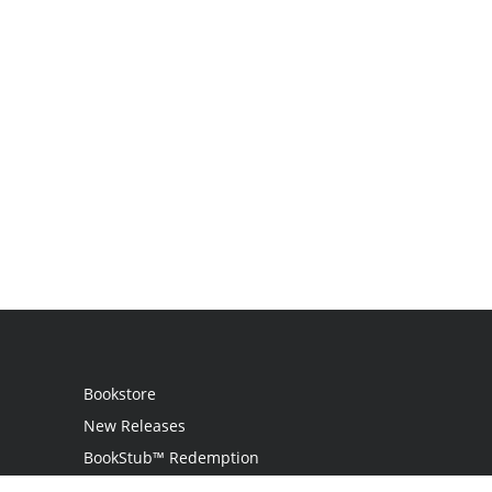
Bookstore
New Releases
BookStub™ Redemption
Login / Register