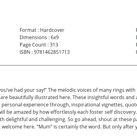
Format
:
Hardcover
Dimensions
:
6x9
Page Count
:
313
ISBN
:
9781462851713
ou’ve had your say!” The melodic voices of many rings with t
re beautifully illustrated here. These insightful words and 
 personal experience through, inspirational vignettes, quotes
ll be amazed by how effortlessly each foster self discovery. “
oth delightful and challenging. So go ahead, shout at these p
’t welcome here. “Mum” is certainly the word. But only after yo