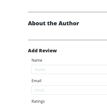
About the Author
Add Review
Name
Email
Ratings