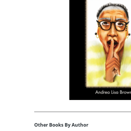
Other Books By Author