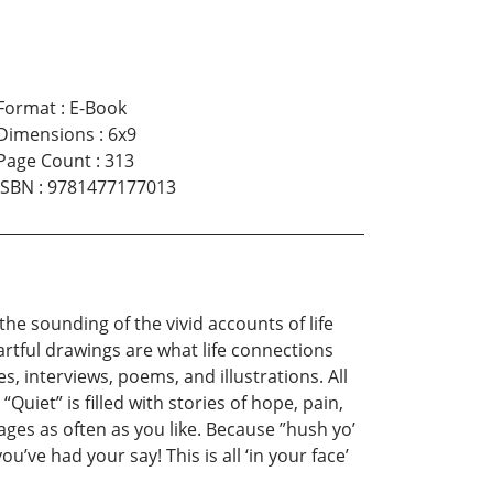
Format
:
E-Book
Dimensions
:
6x9
Page Count
:
313
ISBN
:
9781477177013
he sounding of the vivid accounts of life
artful drawings are what life connections
, interviews, poems, and illustrations. All
Quiet” is filled with stories of hope, pain,
ages as often as you like. Because ”hush yo’
u’ve had your say! This is all ‘in your face’