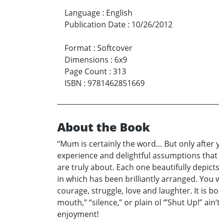
Language
:
English
Publication Date
:
10/26/2012
Format
:
Softcover
Dimensions
:
6x9
Page Count
:
313
ISBN
:
9781462851669
About the Book
“Mum is certainly the word… But only after y
experience and delightful assumptions that a
are truly about. Each one beautifully depicts
in which has been brilliantly arranged. You wi
courage, struggle, love and laughter. It is b
mouth,” “silence,” or plain ol ‘”Shut Up!” ain
enjoyment!