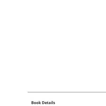
Book Details