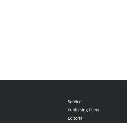
Services
Publishing Plans
Editorial
Add-On