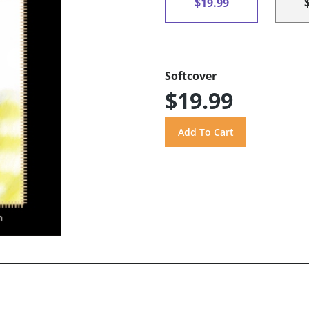
$19.99
Softcover
$19.99