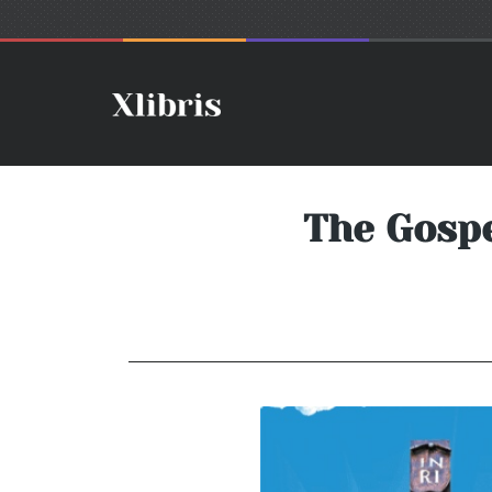
The Gospe