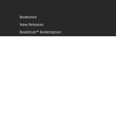
Bookstore
New Releases
BookStub™ Redemption
Login / Register
Contact Us
Referral Program
Palibrio