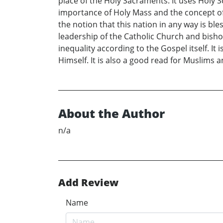
place of the Holy Sacraments. It uses Holy S
importance of Holy Mass and the concept of
the notion that this nation in any way is bles
leadership of the Catholic Church and bisho
inequality according to the Gospel itself. I
Himself. It is also a good read for Muslims 
About the Author
n/a
Add Review
Name