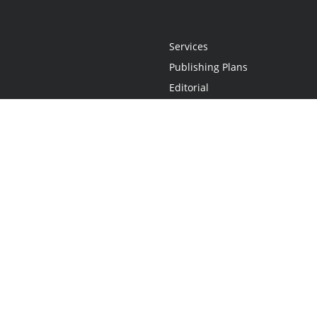
Services
Publishing Plans
Editorial
Add-On
Marketing
Get Started
FAQs
Statement
•
Do Not Sell My Info - CA Resident Only