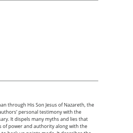
an through His Son Jesus of Nazareth, the
e authors’ personal testimony with the
ary. It dispels many myths and lies that
s of power and authority along with the