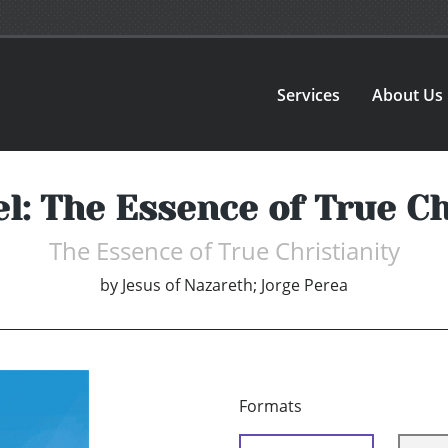
Services
About Us
l: The Essence of True Ch
The Essence of True Christianity
by
Jesus of Nazareth; Jorge Perea
Formats