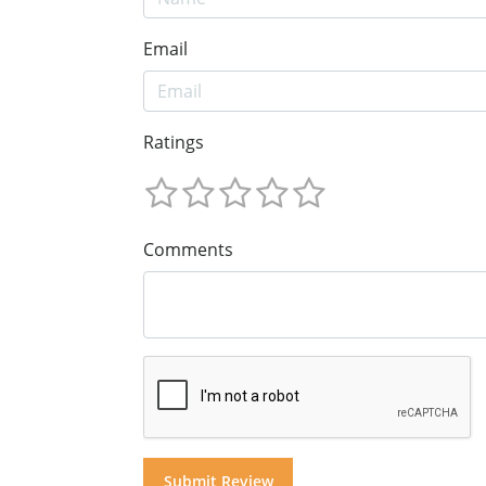
Email
Ratings
Comments