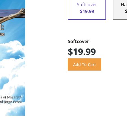
Softcover
Ha
$19.99
Softcover
$19.99