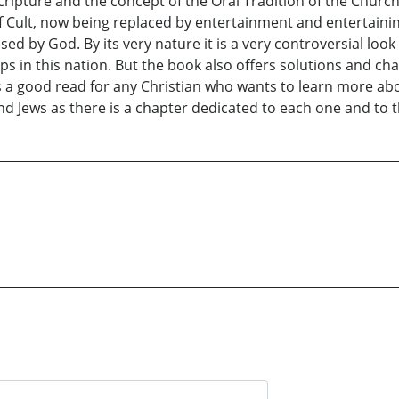
cripture and the concept of the Oral Tradition of the Church
 Cult, now being replaced by entertainment and entertainin
sed by God. By its very nature it is a very controversial look
ps in this nation. But the book also offers solutions and c
t is a good read for any Christian who wants to learn more a
and Jews as there is a chapter dedicated to each one and to 