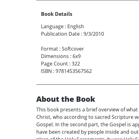
Book Details
Language
:
English
Publication Date
:
9/3/2010
Format
:
Softcover
Dimensions
:
6x9
Page Count
:
322
ISBN
:
9781453567562
About the Book
This book presents a brief overview of wha
Christ, who according to sacred Scripture wa
Gospel. In the second part, the Gospel is ap
have been created by people inside and outs