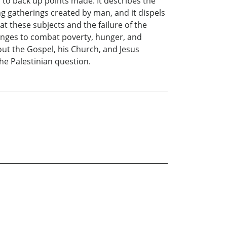
 to back up points made. It describes the
g gatherings created by man, and it dispels
 at these subjects and the failure of the
hanges to combat poverty, hunger, and
bout the Gospel, his Church, and Jesus
the Palestinian question.