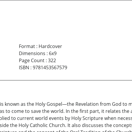
Format
:
Hardcover
Dimensions
:
6x9
Page Count
:
322
ISBN
:
9781453567579
t is known as the Holy Gospel—the Revelation from God to m
s to come to save the world. In the first part, it relates th
plied to current world events by Holy Scripture when necess
ide the Holy Catholic Church. It also discusses the concept