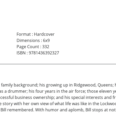
Format
:
Hardcover
Dimensions
:
6x9
Page Count
:
332
ISBN
:
9781436392327
 his family background; his growing up in Ridgewood, Queens;
s a drummer; his four years in the air force; those eleven ye
cessful business ownership; and his special interests and fri
 the story with her own view of what life was like in the Lock
Bill remembered. With humor and aplomb, Bill stops at nothi