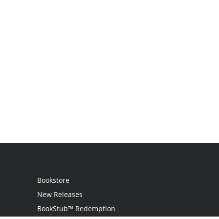
Bookstore
New Releases
BookStub™ Redemption