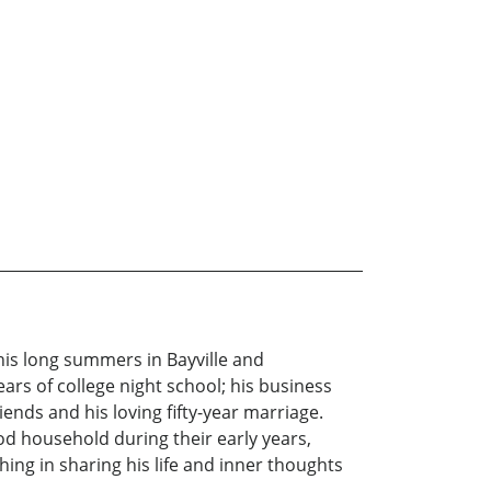
 his long summers in Bayville and
ars of college night school; his business
ends and his loving fifty-year marriage.
wood household during their early years,
ng in sharing his life and inner thoughts