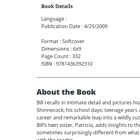
Book Details
Language
:
Publication Date
:
4/25/2009
Format
:
Softcover
Dimensions
:
6x9
Page Count
:
332
ISBN
:
9781436392310
About the Book
Bill recalls in intimate detail and pictures
Shinnecock; his school days; teenage years a
career and remarkable leap into a wildly suc
Bill’s twin sister, Patricia, adds insights to
sometimes surprisingly different from what 