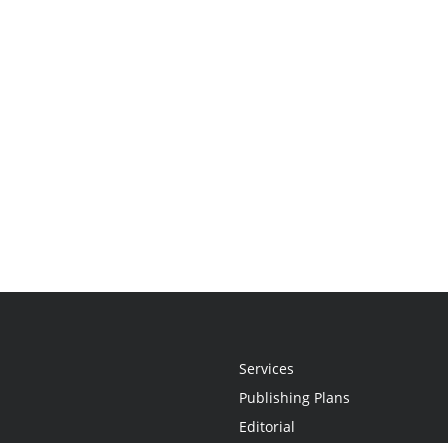
Services
Publishing Plans
Editorial