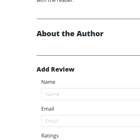
with the reader.
About the Author
Add Review
Name
Email
Ratings