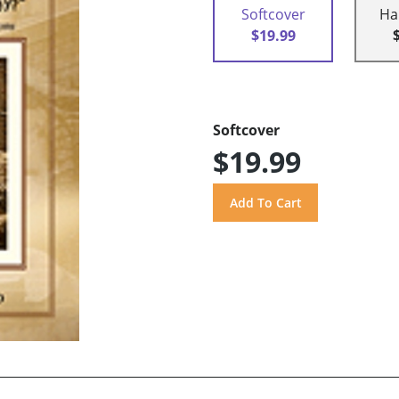
Softcover
Ha
$19.99
Softcover
$19.99