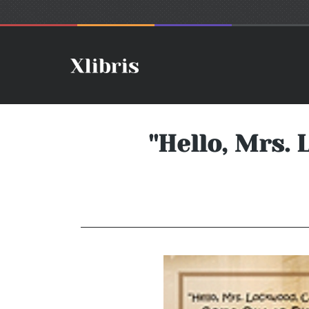
''Hello, Mrs.