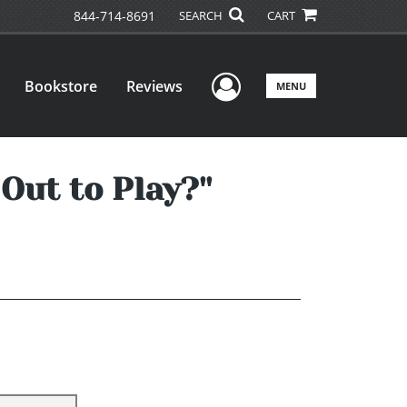
844-714-8691
SEARCH
CART
User Menu
Bookstore
Reviews
MENU
Out to Play?''