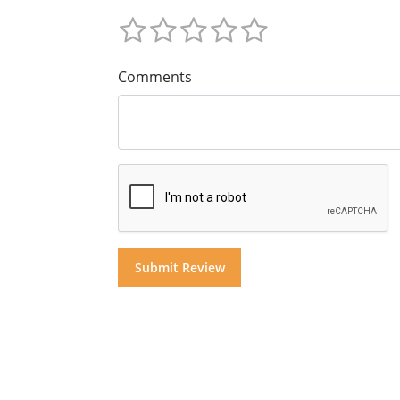
Comments