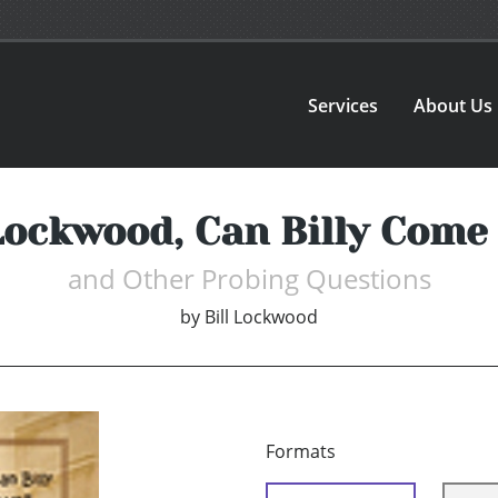
Services
About Us
 Lockwood, Can Billy Come 
and Other Probing Questions
by
Bill Lockwood
Formats