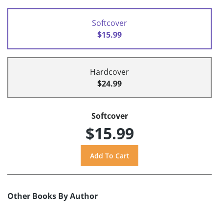
Softcover
$15.99
Hardcover
$24.99
Softcover
$15.99
Other Books By Author