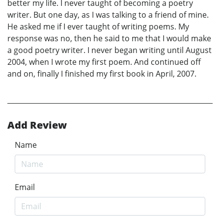
better my life. I never taught of becoming a poetry
writer. But one day, as I was talking to a friend of mine.
He asked me if I ever taught of writing poems. My
response was no, then he said to me that I would make
a good poetry writer. I never began writing until August
2004, when I wrote my first poem. And continued off
and on, finally I finished my first book in April, 2007.
Add Review
Name
Email