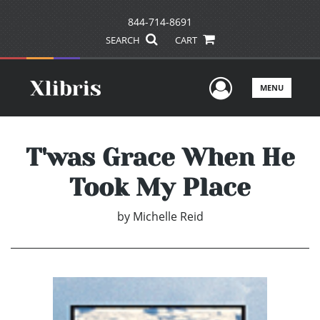
844-714-8691
SEARCH
CART
User Men
MENU
T'was Grace When He
Took My Place
by
Michelle Reid