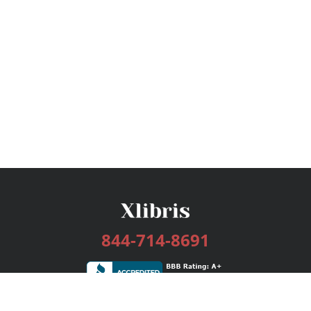
844-714-8691
Services