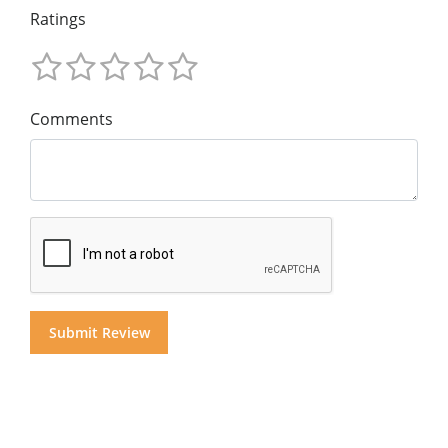
Ratings
Comments