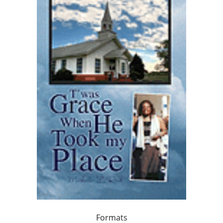
Formats