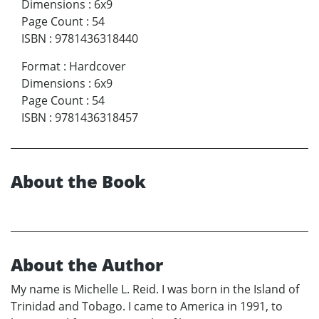
Dimensions
:
6x9
Page Count
:
54
ISBN
:
9781436318440
Format
:
Hardcover
Dimensions
:
6x9
Page Count
:
54
ISBN
:
9781436318457
About the Book
About the Author
My name is Michelle L. Reid. I was born in the Island of
Trinidad and Tobago. I came to America in 1991, to