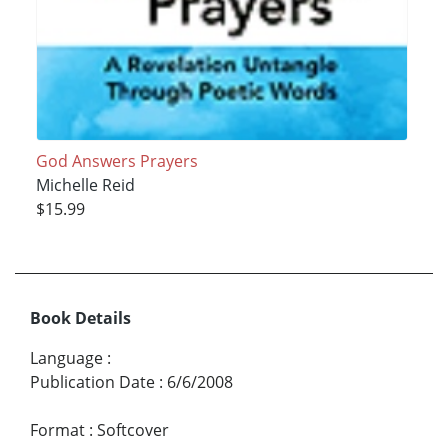
God Answers Prayers
Michelle Reid
$15.99
Book Details
Language
:
Publication Date
:
6/6/2008
Format
:
Softcover