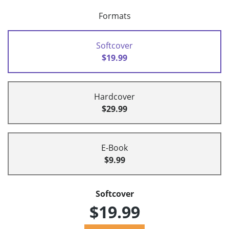
Formats
Softcover
$19.99
Hardcover
$29.99
E-Book
$9.99
Softcover
$19.99