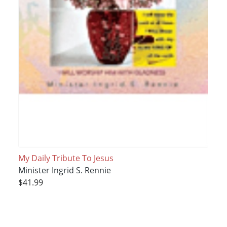
My Daily Tribute To Jesus
Minister Ingrid S. Rennie
$41.99