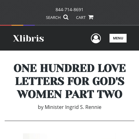
844-714-8691
SEARCH
CART
User Men
MENU
ONE HUNDRED LOVE
LETTERS FOR GOD'S
WOMEN PART TWO
by
Minister Ingrid S. Rennie