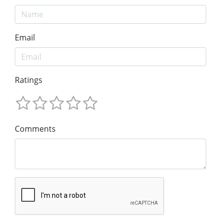
Email
Ratings
Comments