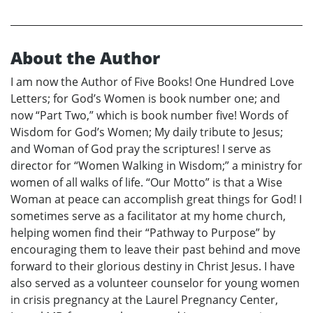
About the Author
I am now the Author of Five Books! One Hundred Love
Letters; for God’s Women is book number one; and
now “Part Two,” which is book number five! Words of
Wisdom for God’s Women; My daily tribute to Jesus;
and Woman of God pray the scriptures! I serve as
director for “Women Walking in Wisdom;” a ministry for
women of all walks of life. “Our Motto” is that a Wise
Woman at peace can accomplish great things for God! I
sometimes serve as a facilitator at my home church,
helping women find their “Pathway to Purpose” by
encouraging them to leave their past behind and move
forward to their glorious destiny in Christ Jesus. I have
also served as a volunteer counselor for young women
in crisis pregnancy at the Laurel Pregnancy Center,