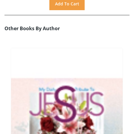
Other Books By Author