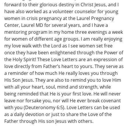
forward to their glorious destiny in Christ Jesus, and I
have also worked as a volunteer counselor for young
women in crisis pregnancy at the Laurel Pregnancy
Center, Laurel MD for several years, and I have a
mentoring program in my home three evenings a week
for women of different age groups. I am really enjoying
my love walk with the Lord as I see women set free
once they have been enlightened through the Power of
the Holy Spirit! These Love Letters are an expression of
love directly from Father’s heart to yours. They serve as
a reminder of how much He really loves you through
His Son Jesus. They are also to remind you to love Him
with all your heart, soul, mind and strength, while
being reminded that He is your first love. He will never
leave nor forsake you, nor will He ever break covenant
with you (Deuteronomy 6:5). Love Letters can be used
as a daily devotion or just to share the Love of the
Father through His son Jesus with others.