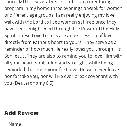
Laurel MD for several years, and I run a mentoring
program in my home three evenings a week for women
of different age groups. I am really enjoying my love
walk with the Lord as I see women set free once they
have been enlightened through the Power of the Holy
Spirit! These Love Letters are an expression of love
directly from Father’s heart to yours. They serve as a
reminder of how much He really loves you through His
Son Jesus. They are also to remind you to love Him with
all your heart, soul, mind and strength, while being
reminded that He is your first love. He will never leave
nor forsake you, nor will He ever break covenant with
you (Deuteronomy 6:5).
Add Review
Name