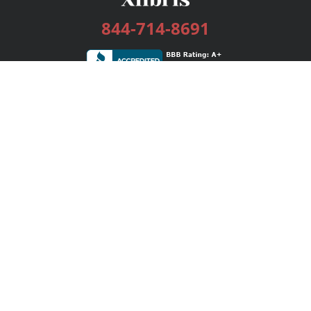
844-714-8691
Services
Publishing Plans
Editorial
Add-On
Marketing
Get Started
FAQs
Bookstore
New Releases
BookStub™ Redemption
Login / Register
Contact Us
Referral Program