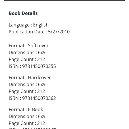
Book Details
Language
:
English
Publication Date
:
5/27/2010
Format
:
Softcover
Dimensions
:
6x9
Page Count
:
212
ISBN
:
9781450070355
Format
:
Hardcover
Dimensions
:
6x9
Page Count
:
212
ISBN
:
9781450070362
Format
:
E-Book
Dimensions
:
6x9
Page Count
:
212