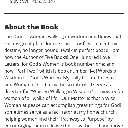
ISBN
:
9781465323347
About the Book
I am God´s woman, walking in wisdom and I know that
He has great plans for me. I am now free to meet my
destiny, no longer bound, I walk in perfect peace. I am
now the Author of Five Books! One Hundred Love
Letters; for God’s Women is book number one; and
now “Part Two,” which is book number five! Words of
Wisdom for God’s Women; My daily tribute to Jesus;
and Woman of God pray the scriptures! I serve as
director for “Women Walking in Wisdom;” a ministry for
women of all walks of life. “Our Motto” is that a Wise
Woman at peace can accomplish great things for God! I
sometimes serve as a facilitator at my home church,
helping women find their “Pathway to Purpose” by
encouraging them to leave their past behind and move