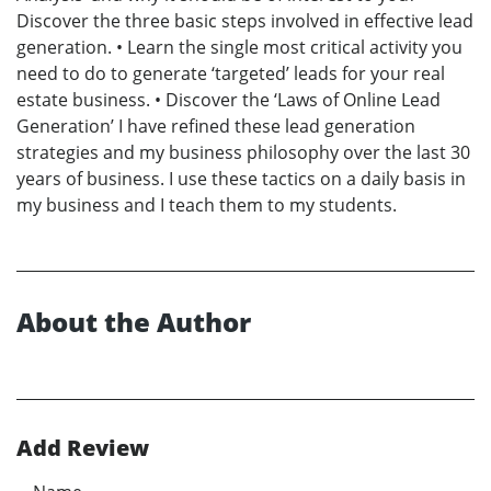
Discover the three basic steps involved in effective lead
generation. • Learn the single most critical activity you
need to do to generate ‘targeted’ leads for your real
estate business. • Discover the ‘Laws of Online Lead
Generation’ I have refined these lead generation
strategies and my business philosophy over the last 30
years of business. I use these tactics on a daily basis in
my business and I teach them to my students.
About the Author
Add Review