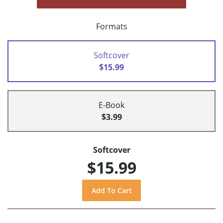
Formats
Softcover
$15.99
E-Book
$3.99
Softcover
$15.99