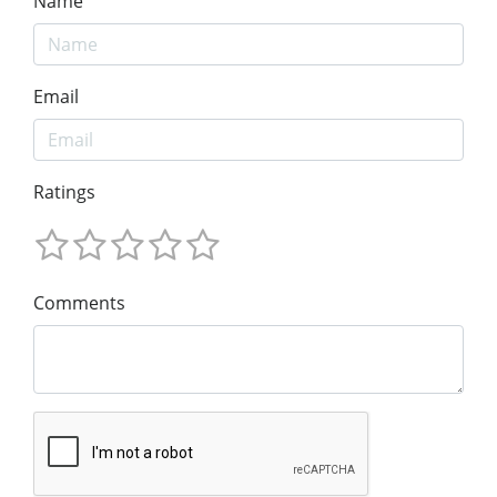
Name
Email
Ratings
Comments