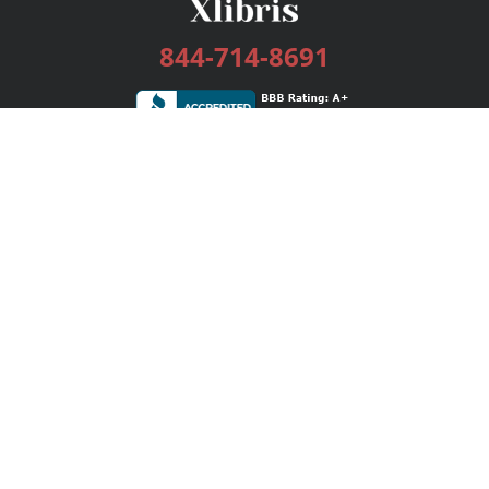
844-714-8691
Services
Publishing Plans
Editorial
Add-On
Marketing
Get Started
FAQs
Bookstore
New Releases
BookStub™ Redemption
Login / Register
Contact Us