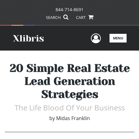
844-714-8691
SEARCH
CART
User Men
MENU
20 Simple Real Estate
Lead Generation
Strategies
The Life Blood Of Your Business
by
Midas Franklin