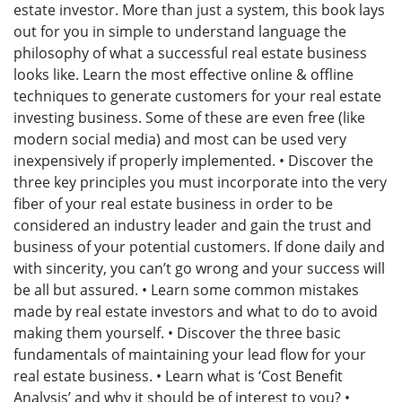
estate investor. More than just a system, this book lays
out for you in simple to understand language the
philosophy of what a successful real estate business
looks like. Learn the most effective online & offline
techniques to generate customers for your real estate
investing business. Some of these are even free (like
modern social media) and most can be used very
inexpensively if properly implemented. • Discover the
three key principles you must incorporate into the very
fiber of your real estate business in order to be
considered an industry leader and gain the trust and
business of your potential customers. If done daily and
with sincerity, you can’t go wrong and your success will
be all but assured. • Learn some common mistakes
made by real estate investors and what to do to avoid
making them yourself. • Discover the three basic
fundamentals of maintaining your lead flow for your
real estate business. • Learn what is ‘Cost Benefit
Analysis’ and why it should be of interest to you? •