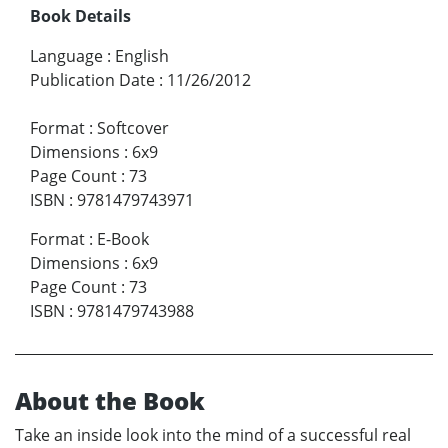
Book Details
Language
:
English
Publication Date
:
11/26/2012
Format
:
Softcover
Dimensions
:
6x9
Page Count
:
73
ISBN
:
9781479743971
Format
:
E-Book
Dimensions
:
6x9
Page Count
:
73
ISBN
:
9781479743988
About the Book
Take an inside look into the mind of a successful real