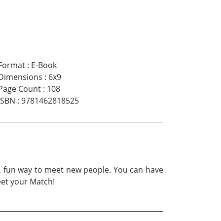
Format
:
E-Book
Dimensions
:
6x9
Page Count
:
108
ISBN
:
9781462818525
ic, fun way to meet new people. You can have
eet your Match!