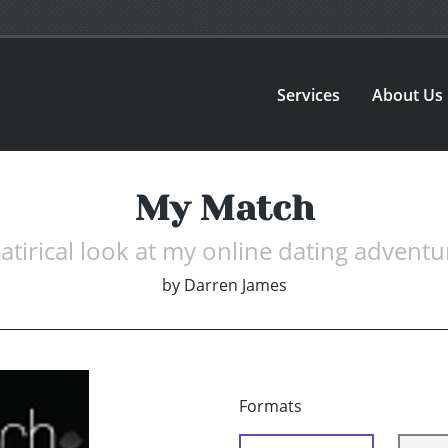
Services
About Us
My Match
satirical look at my online dating adventu
by
Darren James
Formats