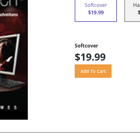
Softcover
Ha
$19.99
Softcover
$19.99