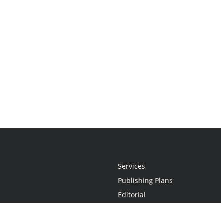
Services
Publishing Plans
Editorial
Add-On