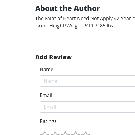
About the Author
The Faint of Heart Need Not Apply 42-Year
GreenHeight/Weight: 5’11”/185 lbs
Add Review
Name
Email
Ratings