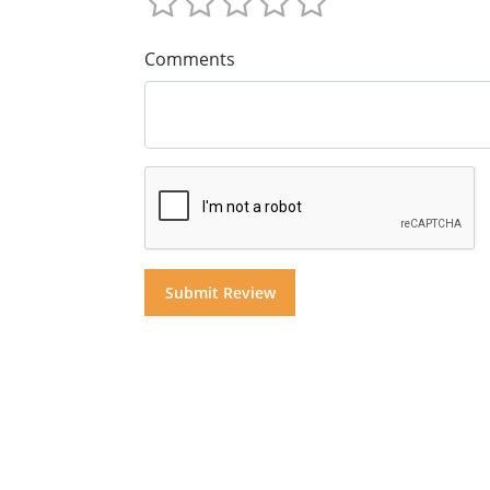
Comments