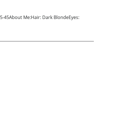
35-45About Me:Hair: Dark BlondeEyes: