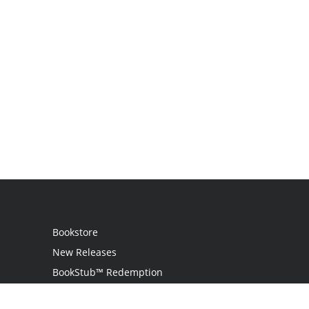
Bookstore
New Releases
BookStub™ Redemption
Login / Register