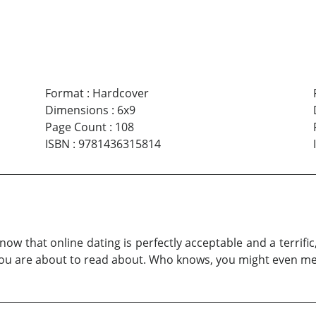
Format
:
Hardcover
Dimensions
:
6x9
Page Count
:
108
ISBN
:
9781436315814
now that online dating is perfectly acceptable and a terrif
 you are about to read about. Who knows, you might even m