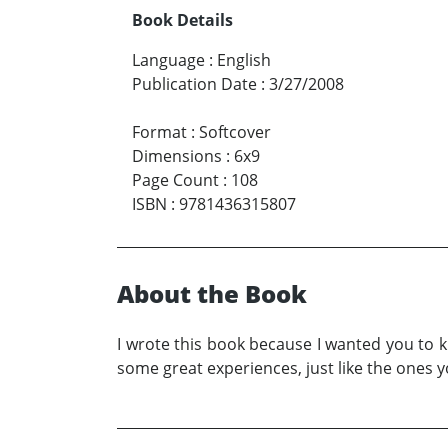
Book Details
Language
:
English
Publication Date
:
3/27/2008
Format
:
Softcover
Dimensions
:
6x9
Page Count
:
108
ISBN
:
9781436315807
About the Book
I wrote this book because I wanted you to k
some great experiences, just like the ones