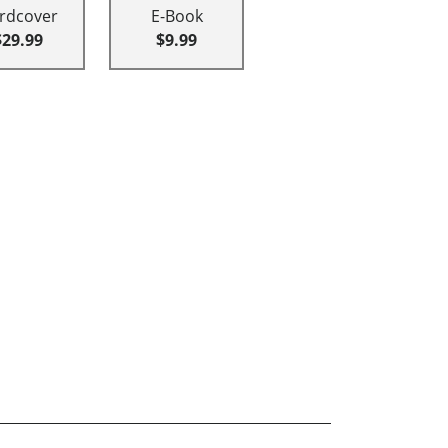
rdcover
E-Book
$29.99
$9.99