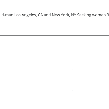
-old-man Los Angeles, CA and New York, NY Seeking women 