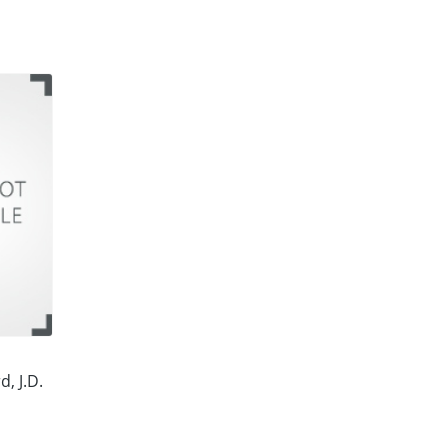
d, J.D.