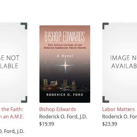
the Faith:
Bishop Edwards
Labor Matters
m an A.M.E.
Roderick O. Ford, J.D.
Roderick O. For
$19.99
$23.99
. Ford, J.D.