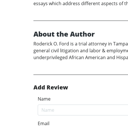
essays which address different aspects of th
About the Author
Roderick O. Ford is a trial attorney in Tamp
general civil litigation and labor & employm
underprivileged African American and Hispa
Add Review
Name
Email