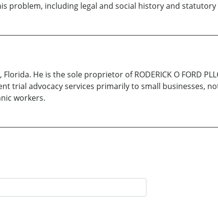
is problem, including legal and social history and statutory
a, Florida. He is the sole proprietor of RODERICK O FORD PL
ent trial advocacy services primarily to small businesses, no
nic workers.