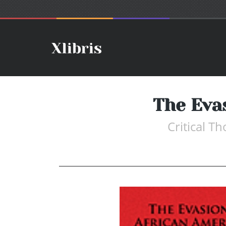
The Eva
Critical T