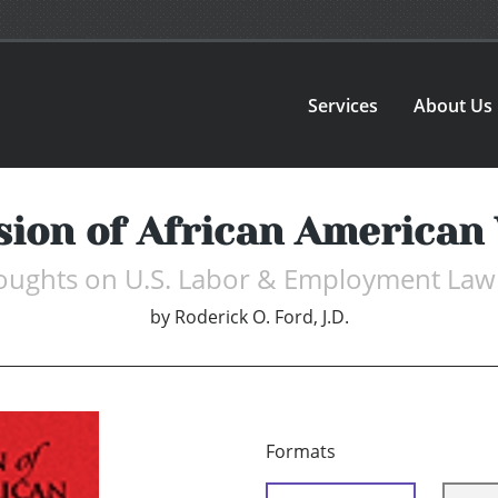
Services
About Us
sion of African American
houghts on U.S. Labor & Employment Law
by
Roderick O. Ford, J.D.
Formats