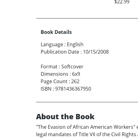
$22.99
Book Details
Language
:
English
Publication Date
:
10/15/2008
Format
:
Softcover
Dimensions
:
6x9
Page Count
:
262
ISBN
:
9781436367950
About the Book
"The Evasion of African American Workers" 
legal mandates of Title VII of the Civil Righ