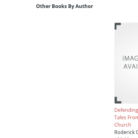
Other Books By Author
Defending 
Tales Fro
Church
Roderick O