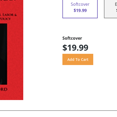
Softcover
$19.99
Softcover
$19.99