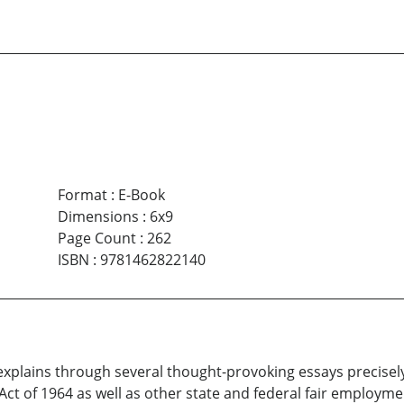
Format
:
E-Book
Dimensions
:
6x9
Page Count
:
262
ISBN
:
9781462822140
explains through several thought-provoking essays precisel
ts Act of 1964 as well as other state and federal fair employm