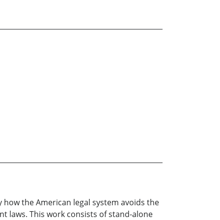
y how the American legal system avoids the
ent laws. This work consists of stand-alone