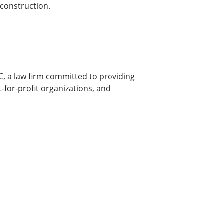
 construction.
LC, a law firm committed to providing
t-for-profit organizations, and