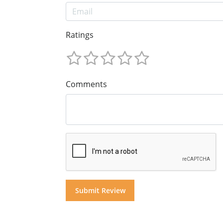
Ratings
Comments