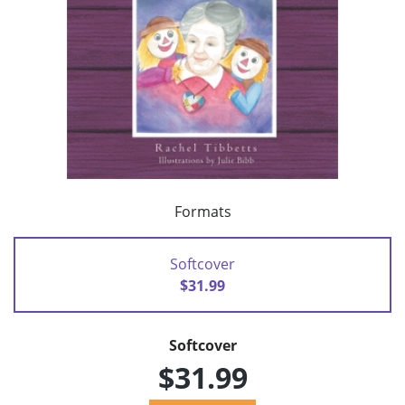
Formats
Softcover
$31.99
Softcover
$31.99