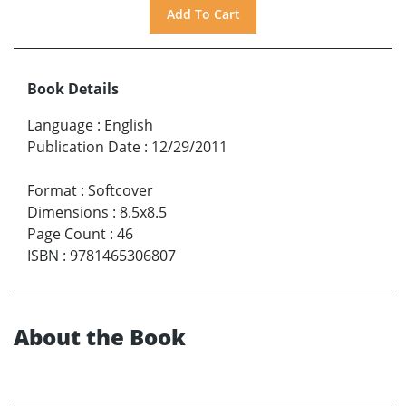
Book Details
Language
:
English
Publication Date
:
12/29/2011
Format
:
Softcover
Dimensions
:
8.5x8.5
Page Count
:
46
ISBN
:
9781465306807
About the Book