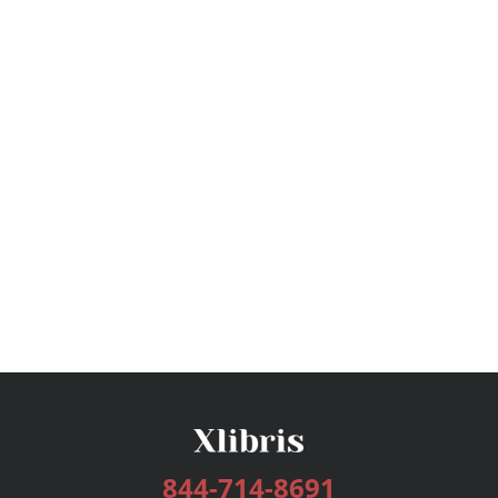
844-714-8691