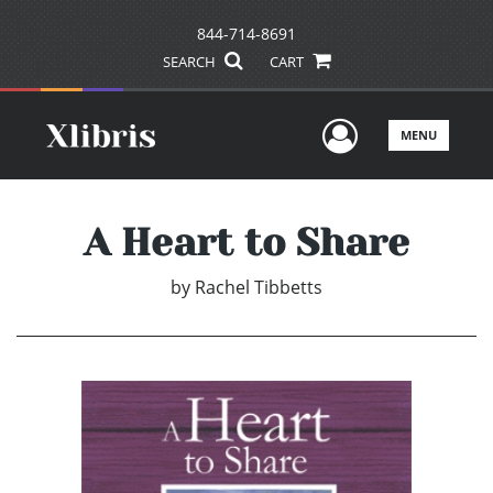
844-714-8691
SEARCH
CART
User Men
MENU
A Heart to Share
by
Rachel Tibbetts