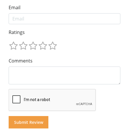
Email
Ratings
Comments