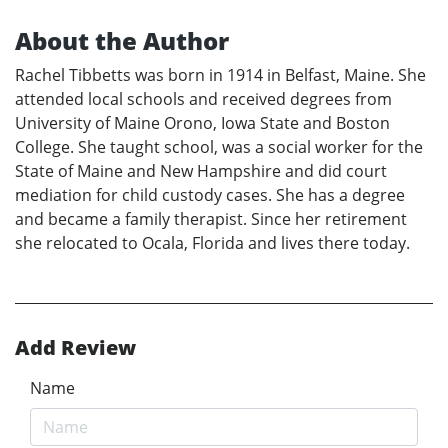
About the Author
Rachel Tibbetts was born in 1914 in Belfast, Maine. She
attended local schools and received degrees from
University of Maine Orono, Iowa State and Boston
College. She taught school, was a social worker for the
State of Maine and New Hampshire and did court
mediation for child custody cases. She has a degree
and became a family therapist. Since her retirement
she relocated to Ocala, Florida and lives there today.
Add Review
Name