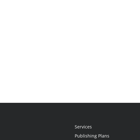
Services
Publishing Plans