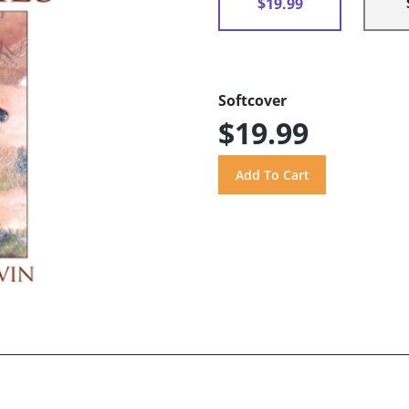
$19.99
Softcover
$19.99