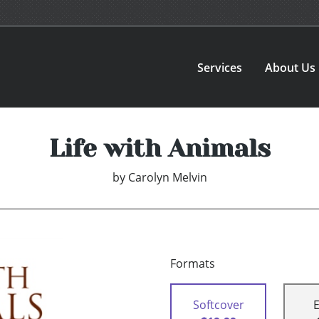
Services
About Us
Life with Animals
by
Carolyn Melvin
Formats
Softcover