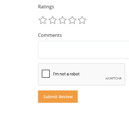
Ratings
Comments