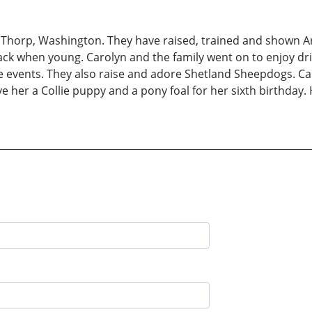
t Thorp, Washington. They have raised, trained and shown Ar
back when young. Carolyn and the family went on to enjoy dri
events. They also raise and adore Shetland Sheepdogs. Carol
ve her a Collie puppy and a pony foal for her sixth birthday.