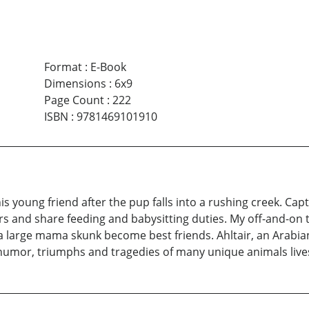
Format
:
E-Book
Dimensions
:
6x9
Page Count
:
222
ISBN
:
9781469101910
his young friend after the pup falls into a rushing creek. Ca
ters and share feeding and babysitting duties. My off-and-on t
a large mama skunk become best friends. Ahltair, an Arabian
e humor, triumphs and tragedies of many unique animals lives