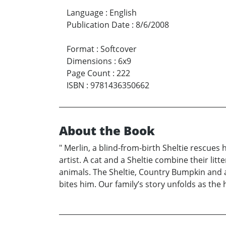
Language
:
English
Publication Date
:
8/6/2008
Format
:
Softcover
Dimensions
:
6x9
Page Count
:
222
ISBN
:
9781436350662
About the Book
" Merlin, a blind-from-birth Sheltie rescues 
artist. A cat and a Sheltie combine their lit
animals. The Sheltie, Country Bumpkin and 
bites him. Our family’s story unfolds as th