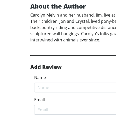
About the Author
Carolyn Melvin and her husband, Jim, live a
Their children, Jon and Crystal, lived pony-
backcountry riding and competitive distance 
sculptured wall hangings. Carolyn’s folks ga
intertwined with animals ever since.
Add Review
Name
Email