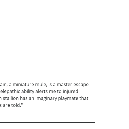
ptain, a miniature mule, is a master escape
elepathic ability alerts me to injured
 stallion has an imaginary playmate that
 are told."