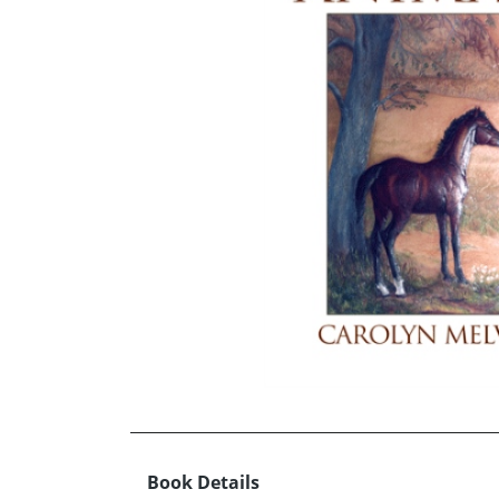
Book Details