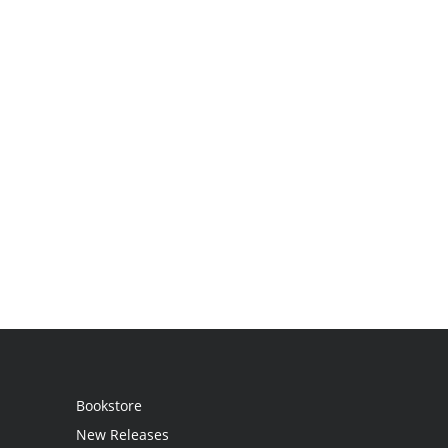
Bookstore
New Releases