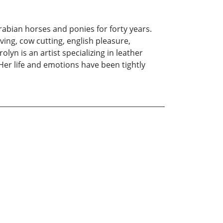
abian horses and ponies for forty years.
ving, cow cutting, english pleasure,
yn is an artist specializing in leather
 Her life and emotions have been tightly