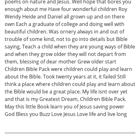
poems on nature and Jesus. Well hope that bores you
enough about me Have four wonderful children Roy
Wendy Heide and Daniel all grown up and on there
own Each a graduate of college and doing well with
beautiful children. Was ornery always in and out of
trouble of some kind, not to go into details but Bible
saying, Teach a child when they are young ways of Bible
and when they grow older they will not depart from
them, blessing of dear mother Grew older start
Children Bible Pack were children could play and learn
about the Bible. Took twenty years at it, it failed Still
think a place where children could play and learn about
the Bible would be a great place. My life isnt over yet
and that is my Greatest Dream, Children Bible Pack.
May this little Book learn you of Jesus saving power
God Bless you Buzz Love Jesus Love life and live long