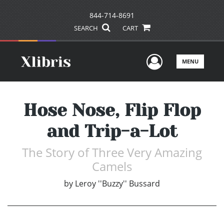
844-714-8691
SEARCH
CART
User Men
MENU
Hose Nose, Flip Flop
and Trip-a-Lot
The Story of Three Very Amazing
Camels
by
Leroy ''Buzzy'' Bussard