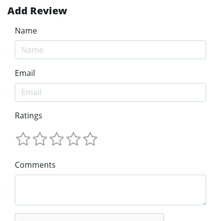
Add Review
Name
Email
Ratings
Comments