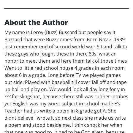
About the Author
My name is Leroy (Buzz) Bussard but people say it
Buzzard that were Buzz comes from. Born Nov 2, 1939.
Just remember end of second world war. Sit and talk to
these guys who fought these in there 80s, what an
honor to meet them and here them talk of those times
Went to little red school house 4 grades in each room
about 6 in a grade. Long before TV we played games
out side. Played with baseball till cover fall off and tape
up ball and play on. We would look all day long for y in
??? for slingshot, because there still was rubber intubes
yet English was my worst subject in school made E’s
Teacher had us write a poem in 8 grade got A. She
didnt believe I wrote it so next class she made us write
a poem and stood beside me. I think shock her when
that one was good to. It had to be God given, because