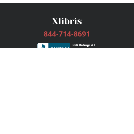
844-714-8691
Services
Publishing Plans
Editorial
Add-On
Marketing
Get Started
FAQs
Bookstore
New Releases
BookStub™ Redemption