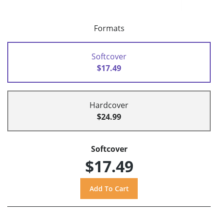
Formats
Softcover
$17.49
Hardcover
$24.99
Softcover
$17.49