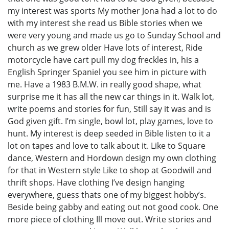
my interest was sports My mother Jona had a lot to do
with my interest she read us Bible stories when we
were very young and made us go to Sunday School and
church as we grew older Have lots of interest, Ride
motorcycle have cart pull my dog freckles in, his a
English Springer Spaniel you see him in picture with
me. Have a 1983 B.M.W. in really good shape, what
surprise me it has all the new car things in it. Walk lot,
write poems and stories for fun, Still say it was and is
God given gift. I’m single, bowl lot, play games, love to
hunt. My interest is deep seeded in Bible listen to it a
lot on tapes and love to talk about it. Like to Square
dance, Western and Hordown design my own clothing
for that in Western style Like to shop at Goodwill and
thrift shops. Have clothing I’ve design hanging
everywhere, guess thats one of my biggest hobby’s.
Beside being gabby and eating out not good cook. One
more piece of clothing Ill move out. Write stories and