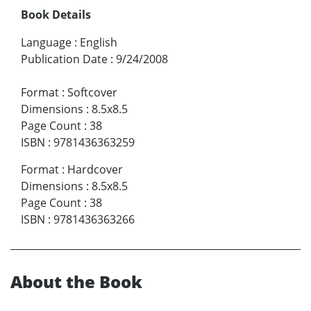
Book Details
Language
:
English
Publication Date
:
9/24/2008
Format
:
Softcover
Dimensions
:
8.5x8.5
Page Count
:
38
ISBN
:
9781436363259
Format
:
Hardcover
Dimensions
:
8.5x8.5
Page Count
:
38
ISBN
:
9781436363266
About the Book