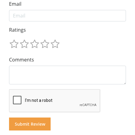
Email
Ratings
Comments