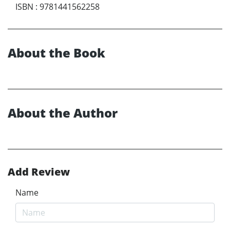
ISBN
:
9781441562258
About the Book
About the Author
Add Review
Name