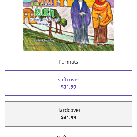
Formats
Softcover
$31.99
Hardcover
$41.99