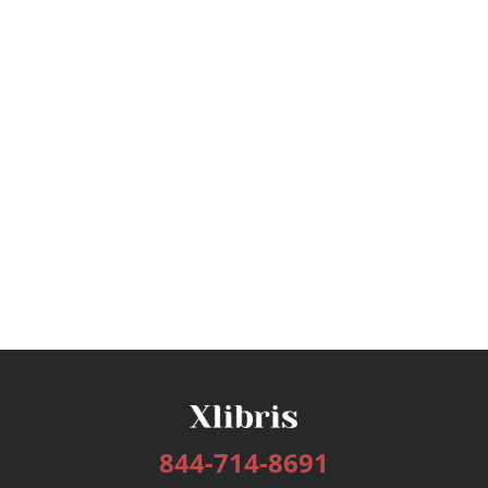
844-714-8691