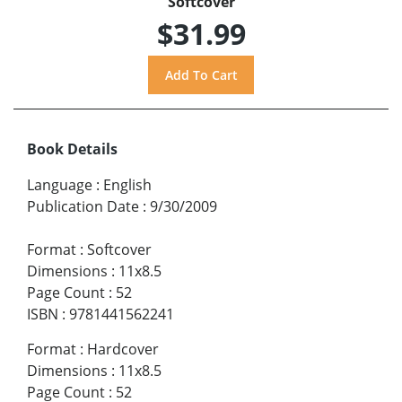
Softcover
$31.99
Book Details
Language
:
English
Publication Date
:
9/30/2009
Format
:
Softcover
Dimensions
:
11x8.5
Page Count
:
52
ISBN
:
9781441562241
Format
:
Hardcover
Dimensions
:
11x8.5
Page Count
:
52