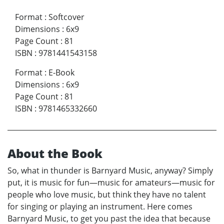
Format
:
Softcover
Dimensions
:
6x9
Page Count
:
81
ISBN
:
9781441543158
Format
:
E-Book
Dimensions
:
6x9
Page Count
:
81
ISBN
:
9781465332660
About the Book
So, what in thunder is Barnyard Music, anyway? Simply
put, it is music for fun—music for amateurs—music for
people who love music, but think they have no talent
for singing or playing an instrument. Here comes
Barnyard Music, to get you past the idea that because