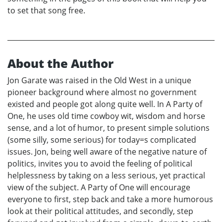
to set that song free.
About the Author
Jon Garate was raised in the Old West in a unique
pioneer background where almost no government
existed and people got along quite well. In A Party of
One, he uses old time cowboy wit, wisdom and horse
sense, and a lot of humor, to present simple solutions
(some silly, some serious) for today=s complicated
issues. Jon, being well aware of the negative nature of
politics, invites you to avoid the feeling of political
helplessness by taking on a less serious, yet practical
view of the subject. A Party of One will encourage
everyone to first, step back and take a more humorous
look at their political attitudes, and secondly, step