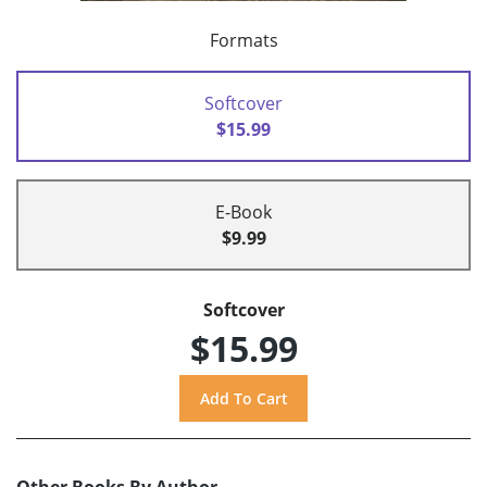
Formats
Softcover
$15.99
E-Book
$9.99
Softcover
$15.99