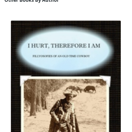
Other Books By Author