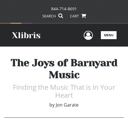
844-714-8691
SEARCH
CART
User Men
MENU
The Joys of Barnyard
Music
Finding the Music That is in Your
Heart
by
Jon Garate