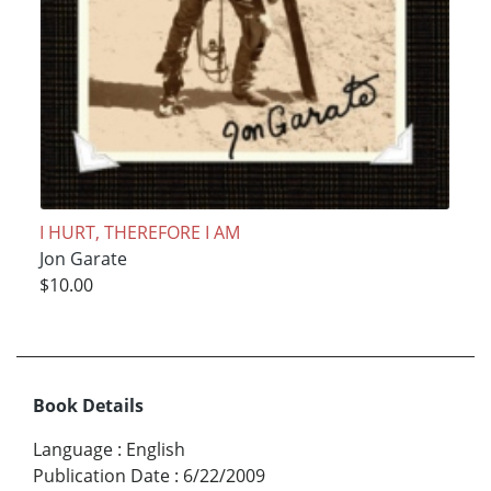
I HURT, THEREFORE I AM
Jon Garate
$10.00
Book Details
Language
:
English
Publication Date
:
6/22/2009