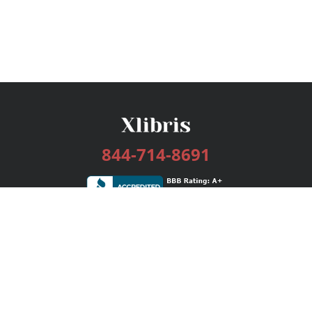
844-714-8691
Services
Publishing Plans
Editorial
Add-On
Marketing
Get Started