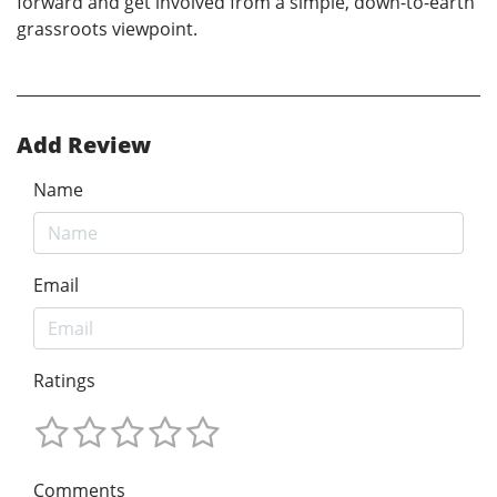
forward and get involved from a simple, down-to-earth
grassroots viewpoint.
Add Review
Name
Email
Ratings
Comments