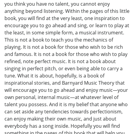
you think you have no talent, you cannot enjoy
anything beyond listening. Within the pages of this little
book, you will find at the very least, one inspiration to
encourage you to go ahead and sing, or learn to play at
the least, in some simple form, a musical instrument.
This is not a book to teach you the mechanics of
playing. It is not a book for those who wish to be rich
and famous. It is not a book for those who wish to play
refined, note perfect music. It is not a book about
singing in perfect pitch, or even being able to carry a
tune. What it is about, hopefully, is a book of
inspirational stories, and Barnyard Music Theory that
will encourage you to go ahead and enjoy music—your
own personal, internal music—at whatever level of
talent you possess. And it is my belief that anyone who
can set aside any tendencies towards perfectionism,
can enjoy making their own music, and just about
everybody has a song inside. Hopefully you will find
something in the pages of this book that will help you