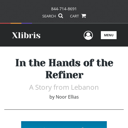
844-714-8691
SEARCH
CART
User Men
MENU
In the Hands of the
Refiner
A Story from Lebanon
by
Noor Ellias