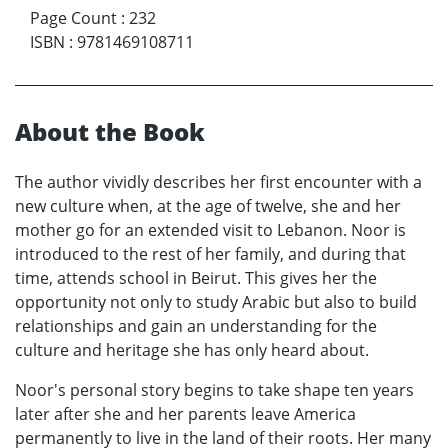
Page Count
:
232
ISBN
:
9781469108711
About the Book
The author vividly describes her first encounter with a
new culture when, at the age of twelve, she and her
mother go for an extended visit to Lebanon. Noor is
introduced to the rest of her family, and during that
time, attends school in Beirut. This gives her the
opportunity not only to study Arabic but also to build
relationships and gain an understanding for the
culture and heritage she has only heard about.
Noor's personal story begins to take shape ten years
later after she and her parents leave America
permanently to live in the land of their roots. Her many