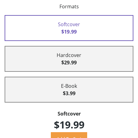
Formats
Softcover
$19.99
Hardcover
$29.99
E-Book
$3.99
Softcover
$19.99