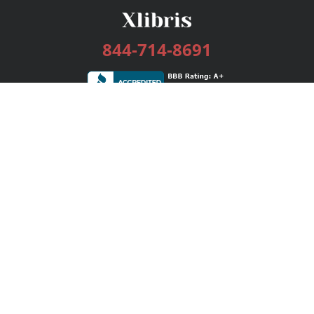
844-714-8691
Services
Publishing Plans
Editorial
Add-On
Marketing
Get Started
FAQs
Bookstore
New Releases
BookStub™ Redemption
Login / Register