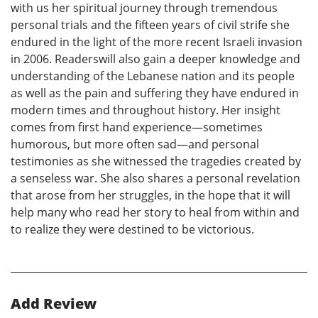
with us her spiritual journey through tremendous
personal trials and the fifteen years of civil strife she
endured in the light of the more recent Israeli invasion
in 2006. Readerswill also gain a deeper knowledge and
understanding of the Lebanese nation and its people
as well as the pain and suffering they have endured in
modern times and throughout history. Her insight
comes from first hand experience—sometimes
humorous, but more often sad—and personal
testimonies as she witnessed the tragedies created by
a senseless war. She also shares a personal revelation
that arose from her struggles, in the hope that it will
help many who read her story to heal from within and
to realize they were destined to be victorious.
Add Review