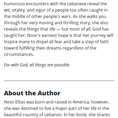
humorous encounters with the Lebanese reveal the
wit, vitality, and vigor of a people too often caught in
the middle of other people's wars. As she walks you
through her very moving and thrilling story, she also
reveals the things that life — but most of all, God has
taught her. Noor's earnest hope is that her journey will
inspire many to dispel all fear and take a step of faith
toward fulfilling their dreams regardless of the
circumstances.
For with God, all things are possible.
About the Author
Noor Ellias was born and raised in America; however,
she was destined to live a major part of her life in the
beautiful country of Lebanon. In her book, she shares