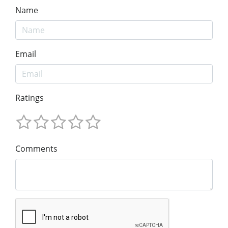
Name
Email
Ratings
Comments