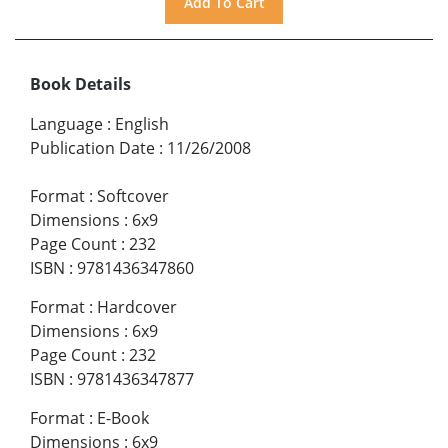
Book Details
Language
:
English
Publication Date
:
11/26/2008
Format
:
Softcover
Dimensions
:
6x9
Page Count
:
232
ISBN
:
9781436347860
Format
:
Hardcover
Dimensions
:
6x9
Page Count
:
232
ISBN
:
9781436347877
Format
:
E-Book
Dimensions
:
6x9