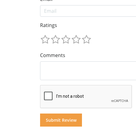
Ratings
Comments