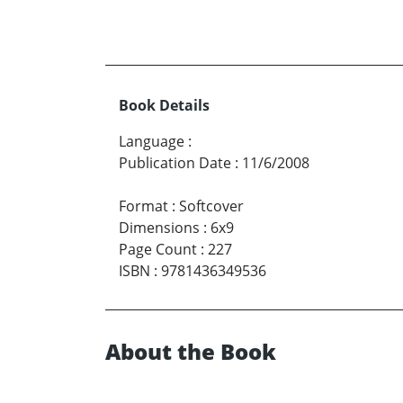
Book Details
Language
:
Publication Date
:
11/6/2008
Format
:
Softcover
Dimensions
:
6x9
Page Count
:
227
ISBN
:
9781436349536
About the Book