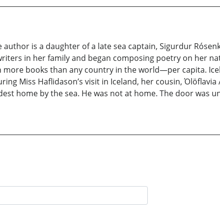
e author is a daughter of a late sea captain, Sigurdur Rósenk
 writers in her family and began composing poetry on her nati
 more books than any country in the world—per capita. Icela
ing Miss Haflidason’s visit in Iceland, her cousin, Όlöflav
odest home by the sea. He was not at home. The door was unl