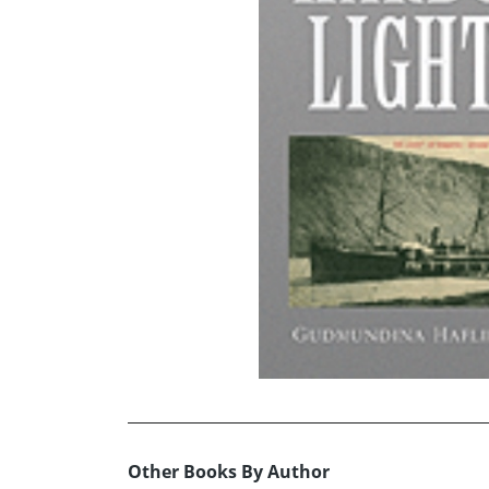
Other Books By Author