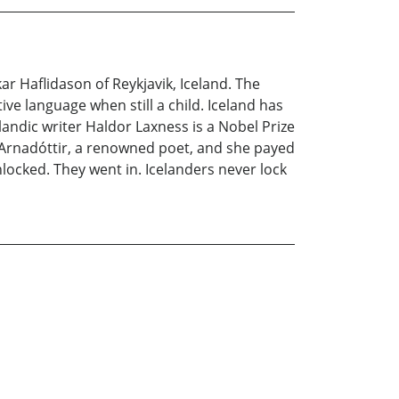
ar Haflidason of Reykjavik, Iceland. The
ve language when still a child. Iceland has
ndic writer Haldor Laxness is a Nobel Prize
ia Arnadóttir, a renowned poet, and she payed
ocked. They went in. Icelanders never lock