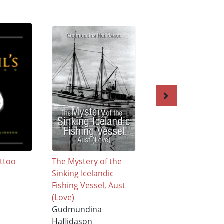
attoo
The Mystery of the
Poetry in Verse
Sinking Icelandic
Composition
Fishing Vessel, Aust
Gudmundina
(Love)
Haflidason
Gudmundina
$21.99
Haflidason