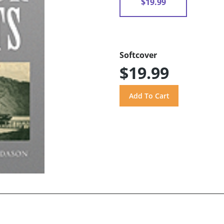
$19.99
Softcover
$19.99