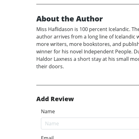
About the Author
Miss Haflidason is 100 percent Icelandic. Th
author arrives from a long line of Icelandic
more writers, more bookstores, and publish
winner for his novel Independent People. Dur
Haldor Laxness a short stay at his small m
their doors.
Add Review
Name
Email