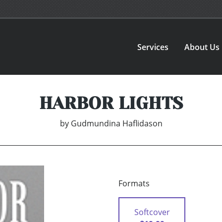
Services
About Us
HARBOR LIGHTS
by
Gudmundina Haflidason
Formats
Softcover