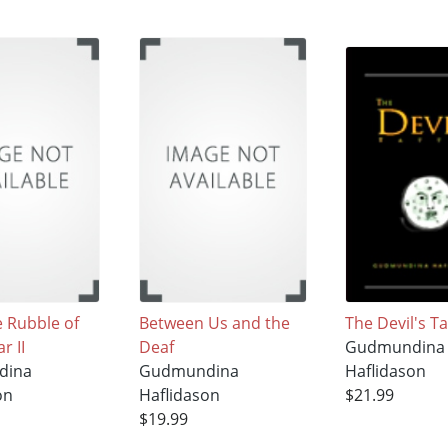
 Rubble of
Between Us and the
The Devil's T
r II
Deaf
Gudmundina
dina
Gudmundina
Haflidason
on
Haflidason
$21.99
$19.99