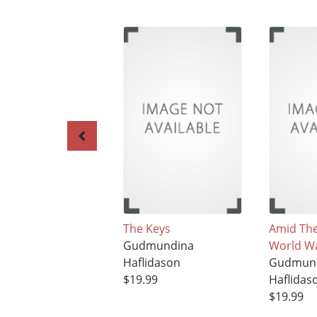
The Keys
Amid The
Gudmundina
World Wa
Haflidason
Gudmun
$19.99
Haflidas
$19.99