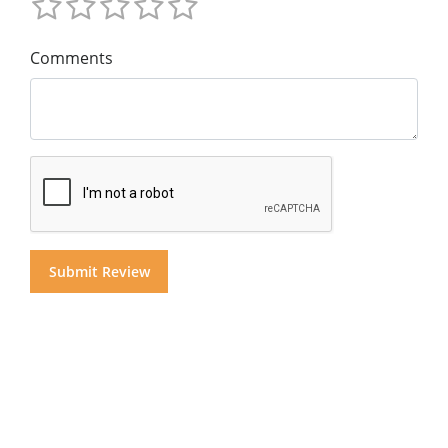
Comments