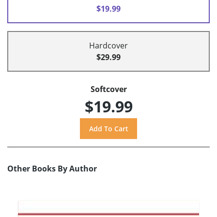
$19.99
Hardcover
$29.99
Softcover
$19.99
Other Books By Author