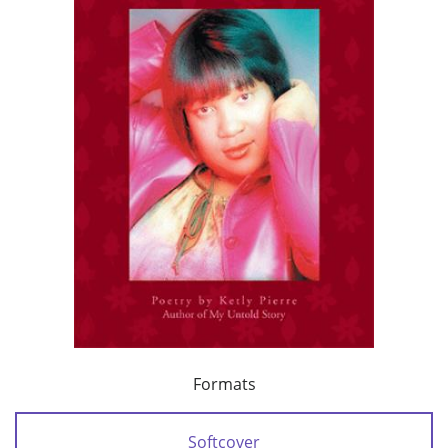
Formats
Softcover