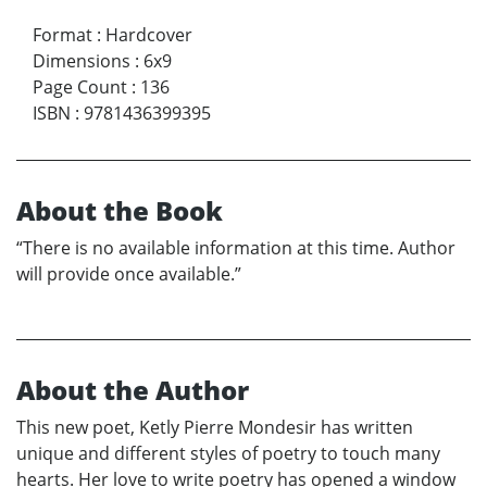
Format
:
Hardcover
Dimensions
:
6x9
Page Count
:
136
ISBN
:
9781436399395
About the Book
“There is no available information at this time. Author
will provide once available.”
About the Author
This new poet, Ketly Pierre Mondesir has written
unique and different styles of poetry to touch many
hearts. Her love to write poetry has opened a window