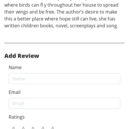
where birds can fl y throughout her house to spread
their wings and be free. The author’s desire to make
this a better place where hope still can live, she has
written children books, novel, screenplays and song.
Add Review
Name
Email
Ratings