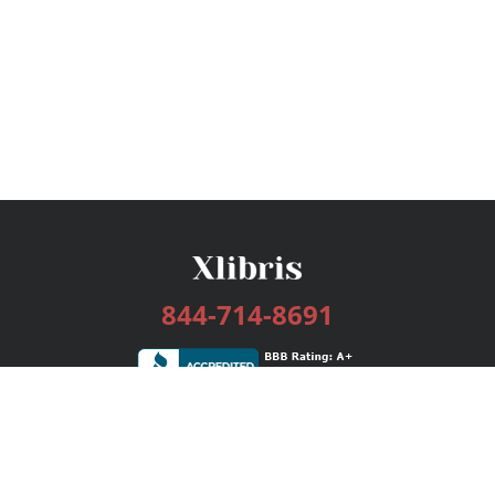
844-714-8691
Services
Publishing Plans
Editorial