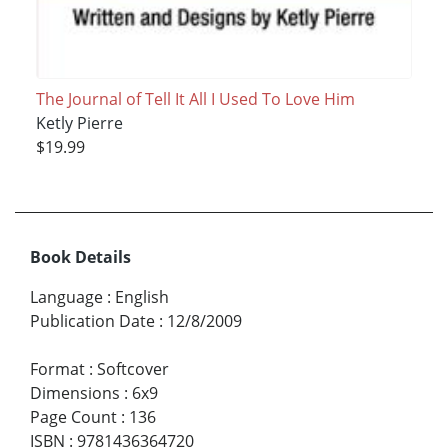
The Journal of Tell It All I Used To Love Him
Ketly Pierre
$19.99
Book Details
Language
:
English
Publication Date
:
12/8/2009
Format
:
Softcover
Dimensions
:
6x9
Page Count
:
136
ISBN
:
9781436364720