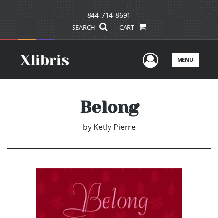
844-714-8691
SEARCH
CART
User Men
MENU
Belong
by
Ketly Pierre