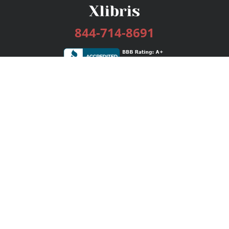
844-714-8691
Services
Publishing Plans
Editorial
Add-On
Marketing
Get Started
FAQs
Bookstore
New Releases
BookStub™ Redemption
Login / Register
Contact Us