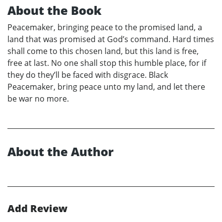
About the Book
Peacemaker, bringing peace to the promised land, a
land that was promised at God’s command. Hard times
shall come to this chosen land, but this land is free,
free at last. No one shall stop this humble place, for if
they do they’ll be faced with disgrace. Black
Peacemaker, bring peace unto my land, and let there
be war no more.
About the Author
Add Review