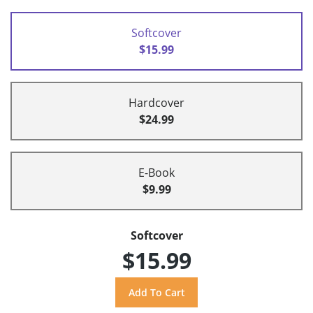
Softcover
$15.99
Hardcover
$24.99
E-Book
$9.99
Softcover
$15.99