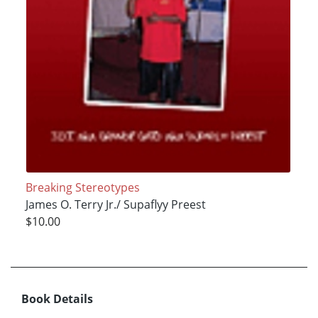
Breaking Stereotypes
James O. Terry Jr./ Supaflyy Preest
$10.00
Book Details