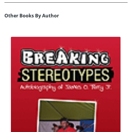
Other Books By Author