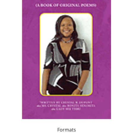
Formats