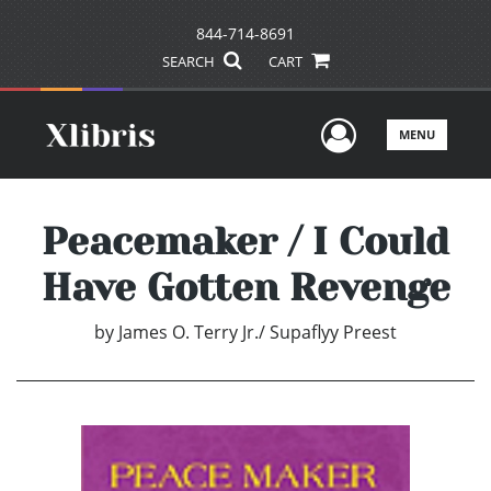
844-714-8691
SEARCH
CART
User Men
MENU
Peacemaker / I Could
Have Gotten Revenge
by
James O. Terry Jr./ Supaflyy Preest