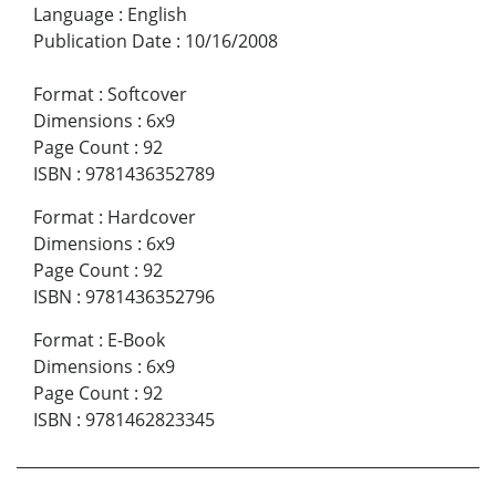
Language
:
English
Publication Date
:
10/16/2008
Format
:
Softcover
Dimensions
:
6x9
Page Count
:
92
ISBN
:
9781436352789
Format
:
Hardcover
Dimensions
:
6x9
Page Count
:
92
ISBN
:
9781436352796
Format
:
E-Book
Dimensions
:
6x9
Page Count
:
92
ISBN
:
9781462823345