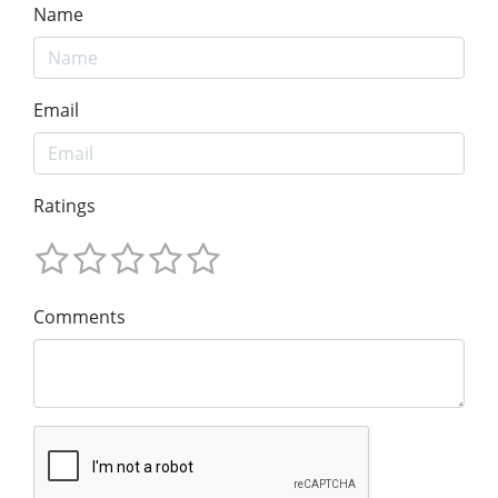
Name
Email
Ratings
Comments