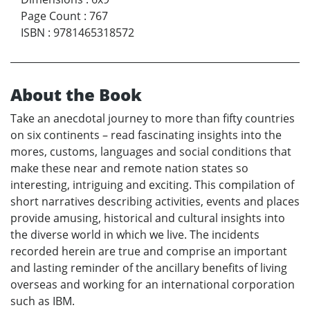
Page Count
:
767
ISBN
:
9781465318572
About the Book
Take an anecdotal journey to more than fifty countries
on six continents – read fascinating insights into the
mores, customs, languages and social conditions that
make these near and remote nation states so
interesting, intriguing and exciting. This compilation of
short narratives describing activities, events and places
provide amusing, historical and cultural insights into
the diverse world in which we live. The incidents
recorded herein are true and comprise an important
and lasting reminder of the ancillary benefits of living
overseas and working for an international corporation
such as IBM.