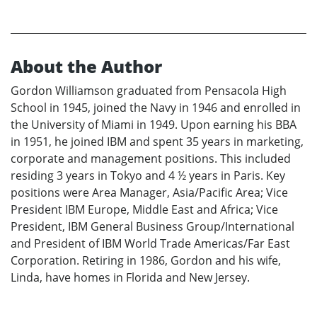
About the Author
Gordon Williamson graduated from Pensacola High
School in 1945, joined the Navy in 1946 and enrolled in
the University of Miami in 1949. Upon earning his BBA
in 1951, he joined IBM and spent 35 years in marketing,
corporate and management positions. This included
residing 3 years in Tokyo and 4 ½ years in Paris. Key
positions were Area Manager, Asia/Pacific Area; Vice
President IBM Europe, Middle East and Africa; Vice
President, IBM General Business Group/International
and President of IBM World Trade Americas/Far East
Corporation. Retiring in 1986, Gordon and his wife,
Linda, have homes in Florida and New Jersey.