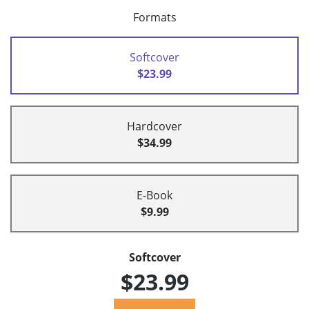
Formats
Softcover
$23.99
Hardcover
$34.99
E-Book
$9.99
Softcover
$23.99