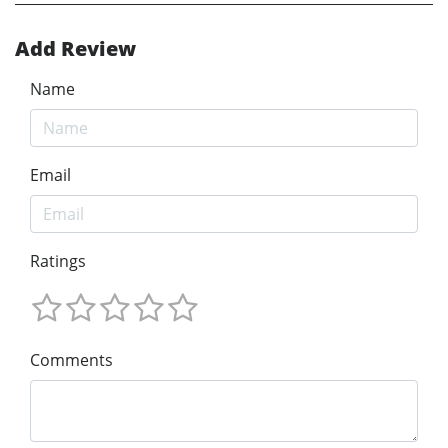
Add Review
Name
Email
Ratings
Comments