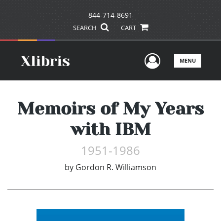
844-714-8691
SEARCH
CART
User Men
MENU
Memoirs of My Years
with IBM
1951-1986
by
Gordon R. Williamson