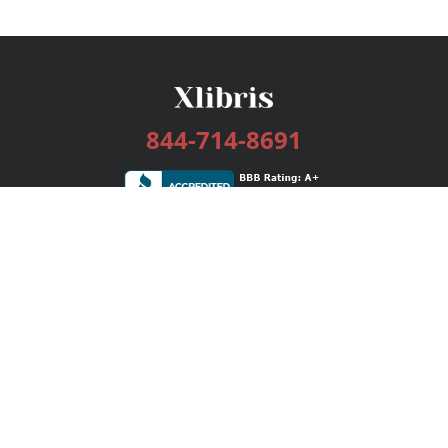
844-714-8691
Services
Publishing Plans
Editorial
Add-On
Marketing
Get Started
FAQs
Bookstore