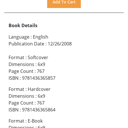
Book Details
Language
:
English
Publication Date
:
12/26/2008
Format
:
Softcover
Dimensions
:
6x9
Page Count
:
767
ISBN
:
9781436365857
Format
:
Hardcover
Dimensions
:
6x9
Page Count
:
767
ISBN
:
9781436365864
Format
:
E-Book
Dimensions
:
6x9