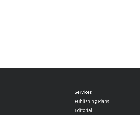
Services
Publishing Plans
Editorial
Add-On
Marketing
Get Started