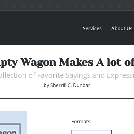
Services
About Us
pty Wagon Makes A lot of
ollection of Favorite Sayings and Express
by
Sherrill C. Dunbar
Formats