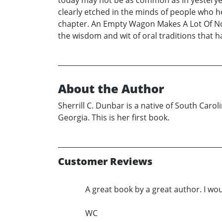
today may not be as common as in yesteryea
clearly etched in the minds of people who 
chapter. An Empty Wagon Makes A Lot Of Noi
the wisdom and wit of oral traditions that 
About the Author
Sherrill C. Dunbar is a native of South Caro
Georgia. This is her first book.
Customer Reviews
A great book by a great author. I wo
WC