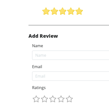
Add Review
Name
Email
Ratings