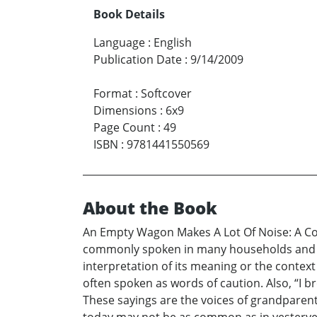
Book Details
Language
:
English
Publication Date
:
9/14/2009
Format
:
Softcover
Dimensions
:
6x9
Page Count
:
49
ISBN
:
9781441550569
About the Book
An Empty Wagon Makes A Lot Of Noise: A Col
commonly spoken in many households and com
interpretation of its meaning or the context 
often spoken as words of caution. Also, “I b
These sayings are the voices of grandparent