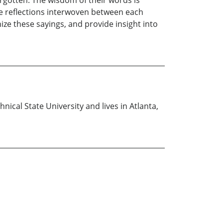
rgotten. The wisdom of their words is
e reflections interwoven between each
e these sayings, and provide insight into
nical State University and lives in Atlanta,