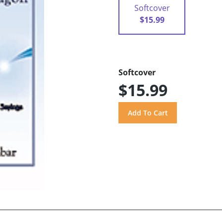
Softcover
$15.99
Softcover
$15.99