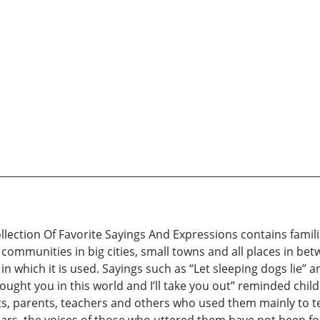
lection Of Favorite Sayings And Expressions contains famil
munities in big cities, small towns and all places in betw
in which it is used. Sayings such as “Let sleeping dogs lie” a
rought you in this world and I’ll take you out” reminded chil
s, parents, teachers and others who used them mainly to te