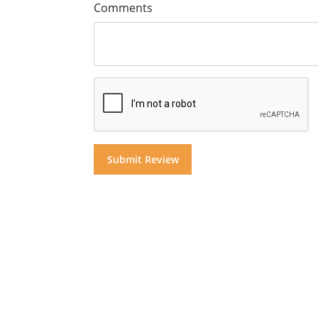
Comments