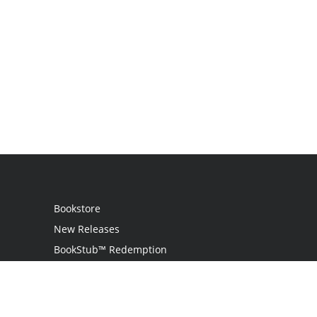
Bookstore
New Releases
BookStub™ Redemption
Login / Register
Contact Us
Referral Program