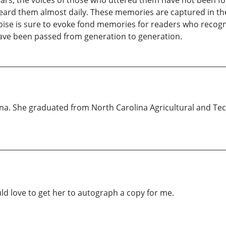
rs, the voices of those who uttered them have not been fo
heard them almost daily. These memories are captured in th
se is sure to evoke fond memories for readers who recogniz
have been passed from generation to generation.
lina. She graduated from North Carolina Agricultural and Tech
uld love to get her to autograph a copy for me.