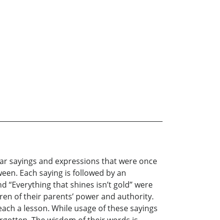
iar sayings and expressions that were once
een. Each saying is followed by an
nd “Everything that shines isn’t gold” were
dren of their parents’ power and authority.
ach a lesson. While usage of these sayings