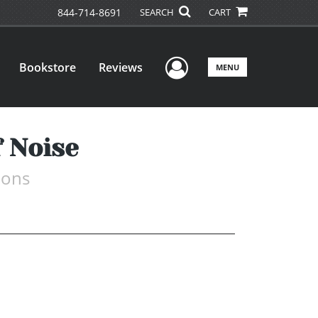
844-714-8691
SEARCH
CART
User Menu
Bookstore
Reviews
MENU
 Noise
ions