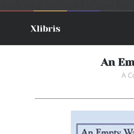
An Em
A C