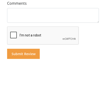
Comments