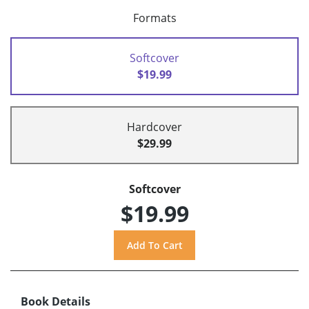
Formats
Softcover
$19.99
Hardcover
$29.99
Softcover
$19.99
Book Details