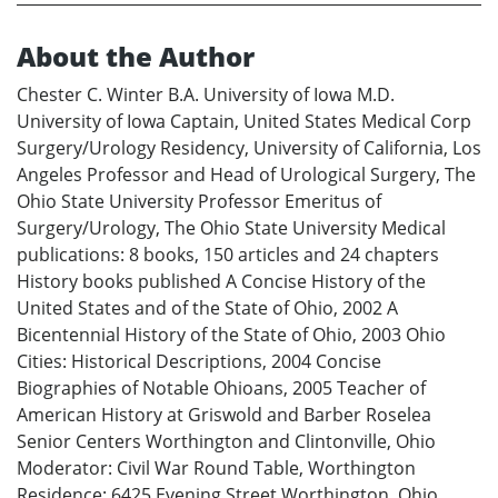
About the Author
Chester C. Winter B.A. University of Iowa M.D.
University of Iowa Captain, United States Medical Corp
Surgery/Urology Residency, University of California, Los
Angeles Professor and Head of Urological Surgery, The
Ohio State University Professor Emeritus of
Surgery/Urology, The Ohio State University Medical
publications: 8 books, 150 articles and 24 chapters
History books published A Concise History of the
United States and of the State of Ohio, 2002 A
Bicentennial History of the State of Ohio, 2003 Ohio
Cities: Historical Descriptions, 2004 Concise
Biographies of Notable Ohioans, 2005 Teacher of
American History at Griswold and Barber Roselea
Senior Centers Worthington and Clintonville, Ohio
Moderator: Civil War Round Table, Worthington
Residence: 6425 Evening Street Worthington, Ohio