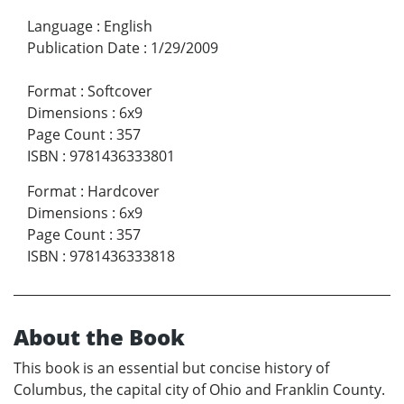
Language
:
English
Publication Date
:
1/29/2009
Format
:
Softcover
Dimensions
:
6x9
Page Count
:
357
ISBN
:
9781436333801
Format
:
Hardcover
Dimensions
:
6x9
Page Count
:
357
ISBN
:
9781436333818
About the Book
This book is an essential but concise history of
Columbus, the capital city of Ohio and Franklin County.