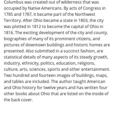
Columbus was created out of wilderness that was
occupied by Native Americans. By acts of Congress in
1785 and 1787, it became part of the Northwest
Territory. After Ohio became a state in 1803, the city
was plotted in 1812 to become the capital of Ohio in
1816. The exciting development of the city and county,
biographies of many of its prominent citizens, and
pictures of downtown buildings and historic homes are
presented. Also submitted in a succinct fashion, are
statistical details of many aspects of its steady growth,
industry, ethnicity, politics, education, religions,
culture, arts, sciences, sports and other entertainment.
Two hundred and fourteen images of buildings, maps,
and tables are included. The author taught American
and Ohio history for twelve years and has written four
other books about Ohio that are listed on the inside of
the back cover.