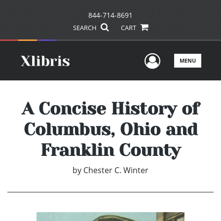
844-714-8691
SEARCH
CART
User Men
MENU
A Concise History of
Columbus, Ohio and
Franklin County
by
Chester C. Winter