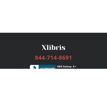
844-714-8691
Services
Publishing Plans
Editorial
Add-On
Marketing