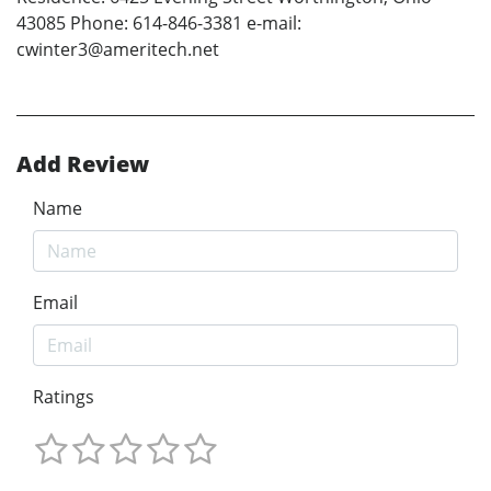
43085 Phone: 614-846-3381 e-mail:
cwinter3@ameritech.net
Add Review
Name
Email
Ratings