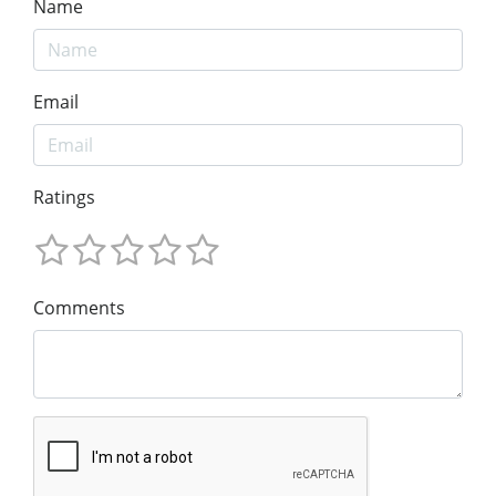
Name
Email
Ratings
Comments