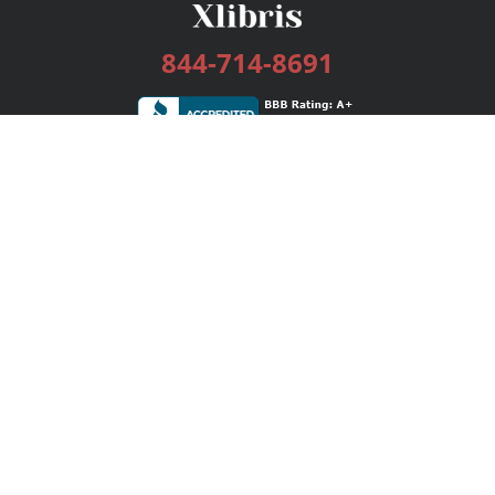
844-714-8691
Services
Publishing Plans
Editorial
Add-On
Marketing
Get Started
FAQs
Bookstore
New Releases
BookStub™ Redemption
Login / Register
Contact Us