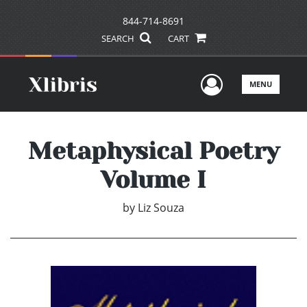
844-714-8691
SEARCH
CART
User Men
MENU
Metaphysical Poetry
Volume I
by
Liz Souza