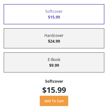
Softcover
$15.99
Hardcover
$24.99
E-Book
$9.99
Softcover
$15.99