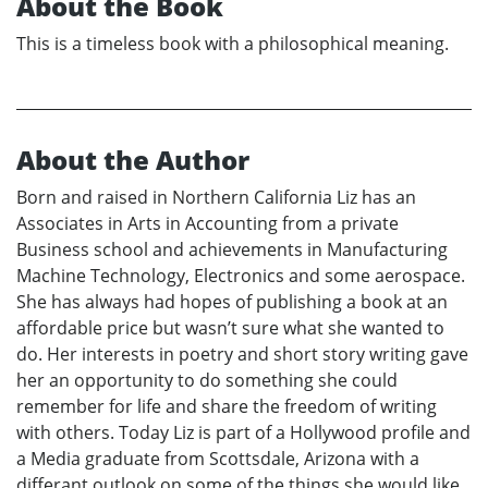
About the Book
This is a timeless book with a philosophical meaning.
About the Author
Born and raised in Northern California Liz has an
Associates in Arts in Accounting from a private
Business school and achievements in Manufacturing
Machine Technology, Electronics and some aerospace.
She has always had hopes of publishing a book at an
affordable price but wasn’t sure what she wanted to
do. Her interests in poetry and short story writing gave
her an opportunity to do something she could
remember for life and share the freedom of writing
with others. Today Liz is part of a Hollywood profile and
a Media graduate from Scottsdale, Arizona with a
differant outlook on some of the things she would like