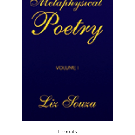
Formats