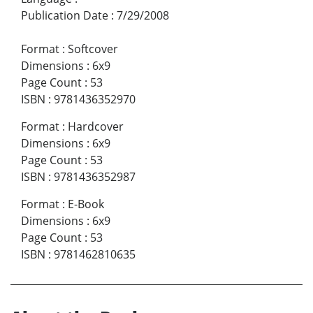
Publication Date
:
7/29/2008
Format
:
Softcover
Dimensions
:
6x9
Page Count
:
53
ISBN
:
9781436352970
Format
:
Hardcover
Dimensions
:
6x9
Page Count
:
53
ISBN
:
9781436352987
Format
:
E-Book
Dimensions
:
6x9
Page Count
:
53
ISBN
:
9781462810635