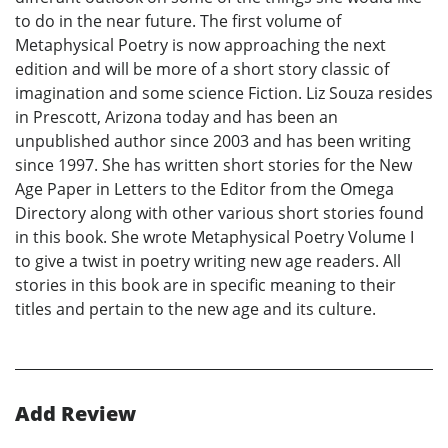
to do in the near future. The first volume of
Metaphysical Poetry is now approaching the next
edition and will be more of a short story classic of
imagination and some science Fiction. Liz Souza resides
in Prescott, Arizona today and has been an
unpublished author since 2003 and has been writing
since 1997. She has written short stories for the New
Age Paper in Letters to the Editor from the Omega
Directory along with other various short stories found
in this book. She wrote Metaphysical Poetry Volume I
to give a twist in poetry writing new age readers. All
stories in this book are in specific meaning to their
titles and pertain to the new age and its culture.
Add Review