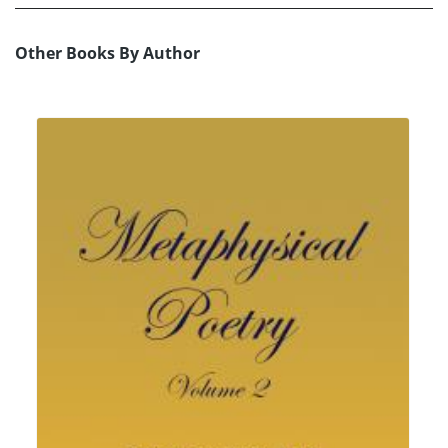
Other Books By Author