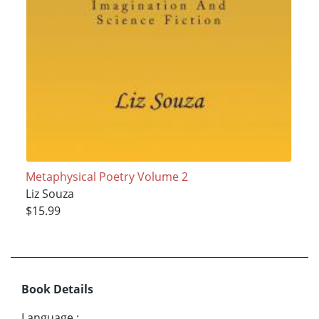
Metaphysical Poetry Volume 2
Liz Souza
$15.99
Book Details
Language
: