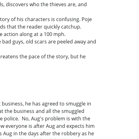
ds, discovers who the thieves are, and
story of his characters is confusing. Poje
ds that the reader quickly catchup.
he action along at a 100 mph.
he bad guys, old scars are peeled away and
hreatens the pace of the story, but he
 business, he has agreed to smuggle in
 at the business and all the smuggled
 police. No, Aug's problem is with the
ow everyone is after Aug and expects him
ows Aug in the days after the robbery as he