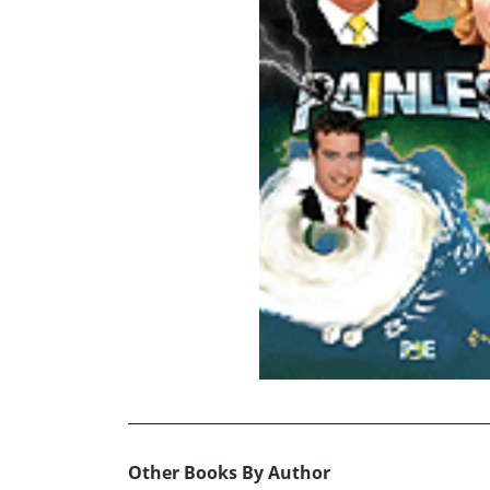
Other Books By Author