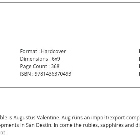
Format
:
Hardcover
Dimensions
:
6x9
Page Count
:
368
ISBN
:
9781436370493
ouble is Augustus Valentine. Aug runs an import\export comp
lopments in San Destin. In come the rubies, sapphires and 
ot.