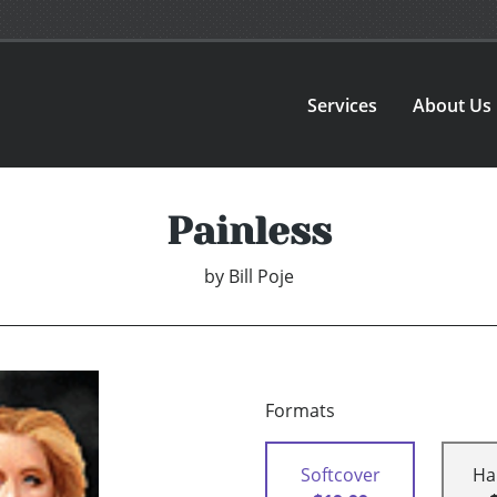
Services
About Us
Painless
by
Bill Poje
Formats
Softcover
Ha