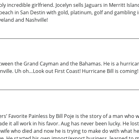
bly incredible girlfriend. Jocelyn sells Jaguars in Merritt I
 beach in San Destin with gold, platinum, golf and gambling 
veland and Nashville!
etween the Grand Cayman and the Bahamas. He is a hurrica
nville. Uh oh…Look out First Coast! Hurricane Bill is coming!
’ Favorite Painless by Bill Poje is the story of a man who w
 it all work in his favor. Aug has never been lucky. He lost
ul wife who died and now he is trying to make do with what h
rvive. He started his own import/export business, learned to