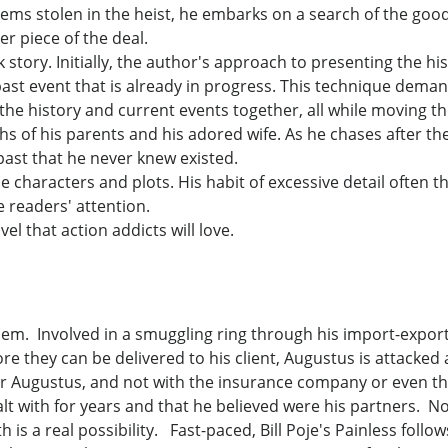
items stolen in the heist, he embarks on a search of the goo
r piece of the deal.
k story. Initially, the author's approach to presenting the hi
past event that is already in progress. This technique deman
e the history and current events together, all while moving t
ths of his parents and his adored wife. As he chases after t
past that he never knew existed.
e characters and plots. His habit of excessive detail often t
e readers' attention.
el that action addicts will love.
em. Involved in a smuggling ring through his import-export
re they can be delivered to his client, Augustus is attacked
or Augustus, and not with the insurance company or even the
t with for years and that he believed were his partners. N
th is a real possibility. Fast-paced, Bill Poje's Painless foll