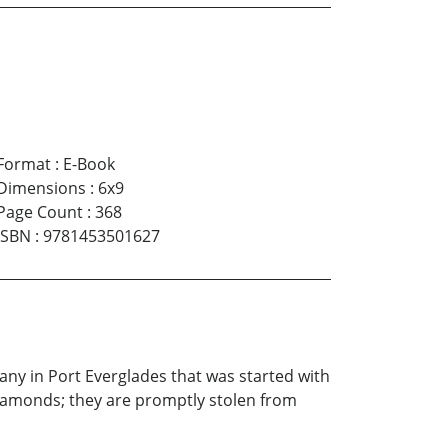
Format
:
E-Book
Dimensions
:
6x9
Page Count
:
368
ISBN
:
9781453501627
any in Port Everglades that was started with
diamonds; they are promptly stolen from