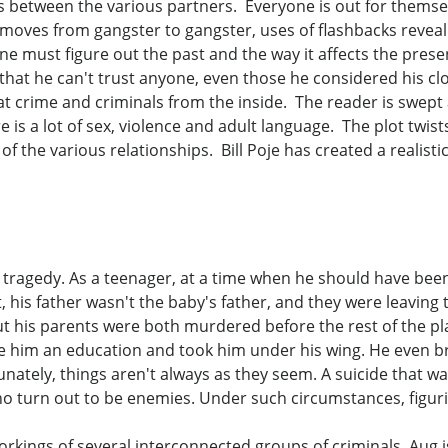
ips between the various partners. Everyone is out for themse
oves from gangster to gangster, uses of flashbacks reveal t
e must figure out the past and the way it affects the prese
 that he can't trust anyone, even those he considered his 
k at crime and criminals from the inside. The reader is swep
re is a lot of sex, violence and adult language. The plot twis
of the various relationships. Bill Poje has created a realisti
 tragedy. As a teenager, at a time when he should have bee
 his father wasn't the baby's father, and they were leaving 
t his parents were both murdered before the rest of the pla
e him an education and took him under his wing. He even b
nately, things aren't always as they seem. A suicide that was
o turn out to be enemies. Under such circumstances, figurin
rkings of several interconnected groups of criminals. Aug isn'