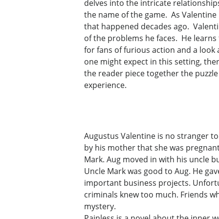
delves into the intricate relationsh
the name of the game. As Valentine m
that happened decades ago. Valentin
of the problems he faces. He learns
for fans of furious action and a loo
one might expect in this setting, the
the reader piece together the puzzle 
experience.
Augustus Valentine is no stranger to
by his mother that she was pregnant,
Mark. Aug moved in with his uncle bu
Uncle Mark was good to Aug. He gav
important business projects. Unfortu
criminals knew too much. Friends wh
mystery.
Painless is a novel about the inner wo