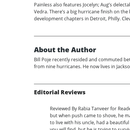
Painless also features Jocelyn; Aug’s delecta
Vedra. There’s a big hurricane finish on the
development chapters in Detroit, Philly. Cle
About the Author
Bill Poje recently resided and commuted b
from nine hurricanes. He now lives in Jackso
Editorial Reviews
Reviewed By Rabia Tanveer for Readers
but when push came to shove, he made
to live with his uncle, had a beautif
you will find, but he is trying to su