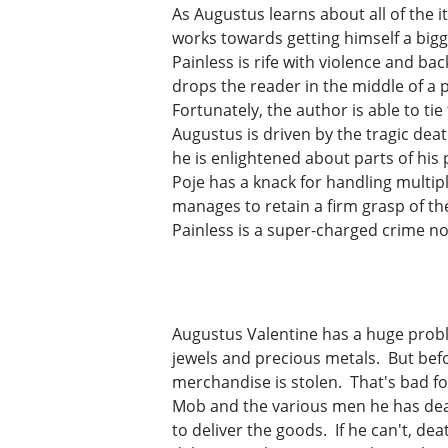
As Augustus learns about all of the 
works towards getting himself a bigge
Painless is rife with violence and bac
drops the reader in the middle of a 
Fortunately, the author is able to ti
Augustus is driven by the tragic dea
he is enlightened about parts of his 
Poje has a knack for handling multipl
manages to retain a firm grasp of th
Painless is a super-charged crime nov
Augustus Valentine has a huge probl
jewels and precious metals. But befo
merchandise is stolen. That's bad f
Mob and the various men he has deal
to deliver the goods. If he can't, dea