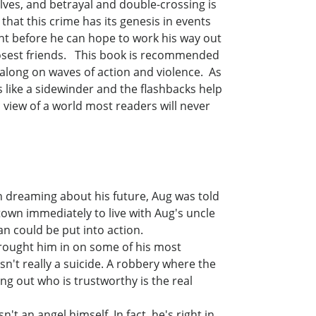
lves, and betrayal and double-crossing is
hat this crime has its genesis in events
nt before he can hope to work his way out
closest friends. This book is recommended
t along on waves of action and violence. As
ts like a sidewinder and the flashbacks help
c view of a world most readers will never
n dreaming about his future, Aug was told
town immediately to live with Aug's uncle
n could be put into action.
rought him in on some of his most
n't really a suicide. A robbery where the
g out who is trustworthy is the real
t an angel himself. In fact, he's right in