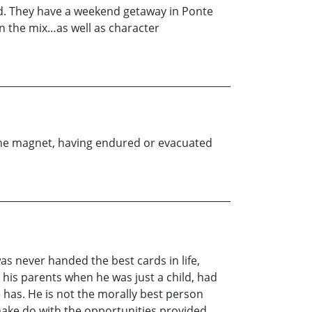
sland. They have a weekend getaway in Ponte
in the mix…as well as character
ne magnet, having endured or evacuated
as never handed the best cards in life,
 his parents when he was just a child, had
e has. He is not the morally best person
 make do with the opportunities provided