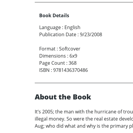
Book Details
Language
:
English
Publication Date
:
9/23/2008
Format
:
Softcover
Dimensions
:
6x9
Page Count
:
368
ISBN
:
9781436370486
About the Book
It’s 2005; the man with the hurricane of tr
illegal money. So were the real estate deve
Aug; who did what and why is the primary pl