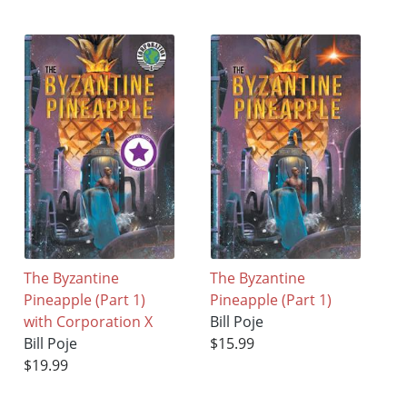
The Byzantine
The Byzantine
Pineapple (Part 1)
Pineapple (Part 1)
with Corporation X
Bill Poje
Bill Poje
$15.99
$19.99