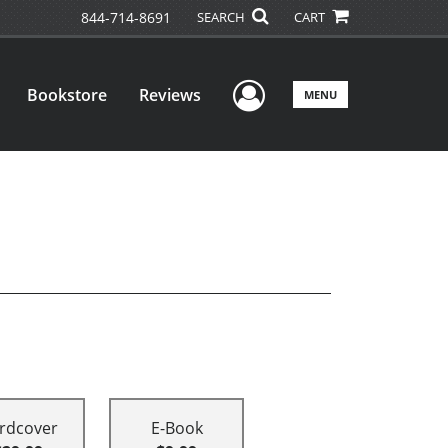
844-714-8691
SEARCH
CART
User Menu
Bookstore
Reviews
MENU
rdcover
E-Book