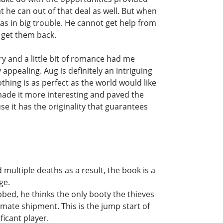
 he can out of that deal as well. But when
s in big trouble. He cannot get help from
o get them back.
ery and a little bit of romance had me
ppealing. Aug is definitely an intriguing
thing is as perfect as the world would like
 made it more interesting and paved the
e it has the originality that guarantees
d multiple deaths as a result, the book is a
ge.
bed, he thinks the only booty the thieves
imate shipment. This is the jump start of
ficant player.