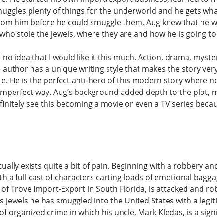
uggles plenty of things for the underworld and he gets what
 from him before he could smuggle them, Aug knew that he wa
t who stole the jewels, where they are and how he is going t
d no idea that I would like it this much. Action, drama, myst
author has a unique writing style that makes the story very a
ate. He is the perfect anti-hero of this modern story where no
own imperfect way. Aug’s background added depth to the plot,
initely see this becoming a movie or even a TV series becaus
actually exists quite a bit of pain. Beginning with a robbery an
ith a full cast of characters carting loads of emotional bagga
f Trove Import-Export in South Florida, is attacked and rob
s jewels he has smuggled into the United States with a legit
f organized crime in which his uncle, Mark Kledas, is a signi