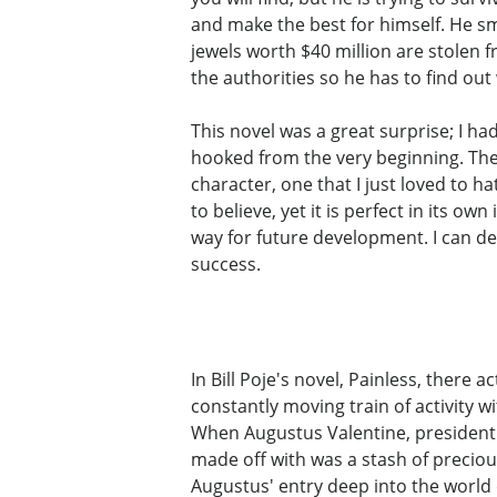
and make the best for himself. He sm
jewels worth $40 million are stolen
the authorities so he has to find ou
This novel was a great surprise; I ha
hooked from the very beginning. The 
character, one that I just loved to h
to believe, yet it is perfect in its 
way for future development. I can def
success.
In Bill Poje's novel, Painless, there 
constantly moving train of activity w
When Augustus Valentine, president o
made off with was a stash of preciou
Augustus' entry deep into the world o