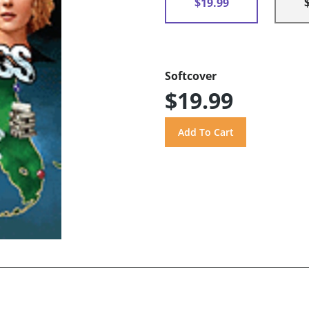
$19.99
Softcover
$19.99