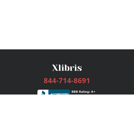
844-714-8691
Services
Publishing Plans
Editorial
Add-On