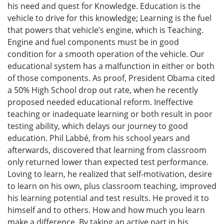
his need and quest for Knowledge. Education is the
vehicle to drive for this knowledge; Learning is the fuel
that powers that vehicle’s engine, which is Teaching.
Engine and fuel components must be in good
condition for a smooth operation of the vehicle. Our
educational system has a malfunction in either or both
of those components. As proof, President Obama cited
a 50% High School drop out rate, when he recently
proposed needed educational reform. Ineffective
teaching or inadequate learning or both result in poor
testing ability, which delays our journey to good
education. Phil Labbé, from his school years and
afterwards, discovered that learning from classroom
only returned lower than expected test performance.
Loving to learn, he realized that self-motivation, desire
to learn on his own, plus classroom teaching, improved
his learning potential and test results. He proved it to
himself and to others. How and how much you learn
make a difference. By taking an active part in his