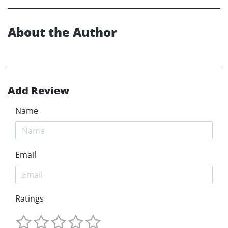
About the Author
Add Review
Name
Email
Ratings