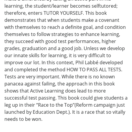
learning, the student/learner becomes selftutored;
therefore, enters TUTOR YOURSELF. This book
demonstrates that when students make a covenant
with themselves to reach a definite goal, and condition
themselves to follow strategies to enhance learning,
they succeed with good test performances, higher
grades, graduation and a good job. Unless we develop
our innate skills for learning, it is very difficult to
improve our lot. In this context, Phil Labbé developed
and completed the method HOW TO PASS ALL TESTS.
Tests are very important. While there is no known
panacea against failing, the approach in this book
shows that Active Learning does lead to more
successful test passing. This book could give students a
leg up in their “Race to the Top”(Reform campaign just
launched by Education Dept.). It is a race that so vitally
needs to be won.