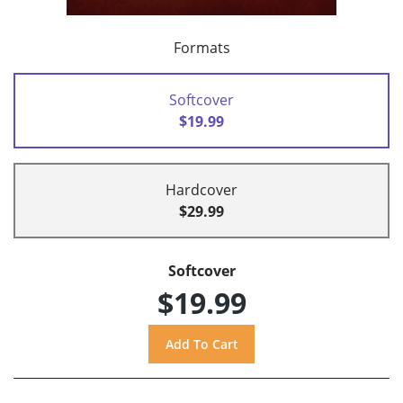
Formats
Softcover
$19.99
Hardcover
$29.99
Softcover
$19.99