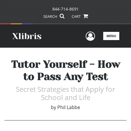
844-714-8691
SEARCH
CART
User Men
MENU
Tutor Yourself - How
to Pass Any Test
Secret Strategies that Apply for
School and Life
by
Phil Labbe