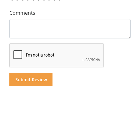
Comments