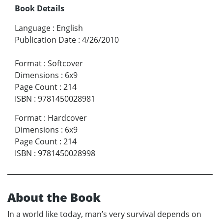
Book Details
Language
:
English
Publication Date
:
4/26/2010
Format
:
Softcover
Dimensions
:
6x9
Page Count
:
214
ISBN
:
9781450028981
Format
:
Hardcover
Dimensions
:
6x9
Page Count
:
214
ISBN
:
9781450028998
About the Book
In a world like today, man’s very survival depends on