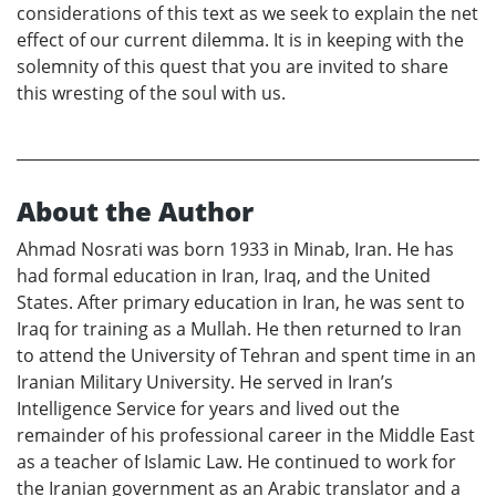
considerations of this text as we seek to explain the net
effect of our current dilemma. It is in keeping with the
solemnity of this quest that you are invited to share
this wresting of the soul with us.
About the Author
Ahmad Nosrati was born 1933 in Minab, Iran. He has
had formal education in Iran, Iraq, and the United
States. After primary education in Iran, he was sent to
Iraq for training as a Mullah. He then returned to Iran
to attend the University of Tehran and spent time in an
Iranian Military University. He served in Iran’s
Intelligence Service for years and lived out the
remainder of his professional career in the Middle East
as a teacher of Islamic Law. He continued to work for
the Iranian government as an Arabic translator and a