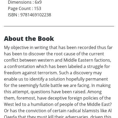
Dimensions
:
6x9
Page Count
:
153
ISBN
:
9781469102238
About the Book
My objective in writing that has been recorded thus far
has been to discover the root cause of the current
conflict between western and Middle Eastern factions,
a confrontation which has been labeled a struggle for
freedom against terrorism. Such a discovery may
enable us to identify a solution hopefully permanent
for the seemingly futile battle we are facing. In making
this attempt, questions have been raised. Among
them, foremost, have deceptive foreign policies of the
West led to a humiliation of people of the Middle East?
Or has the conviction of certain radical Islamists like Al
Qaeda that they must kill their adversaries, driven this