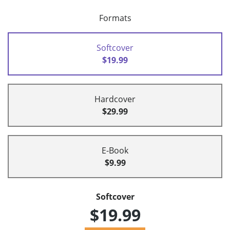
Formats
Softcover
$19.99
Hardcover
$29.99
E-Book
$9.99
Softcover
$19.99