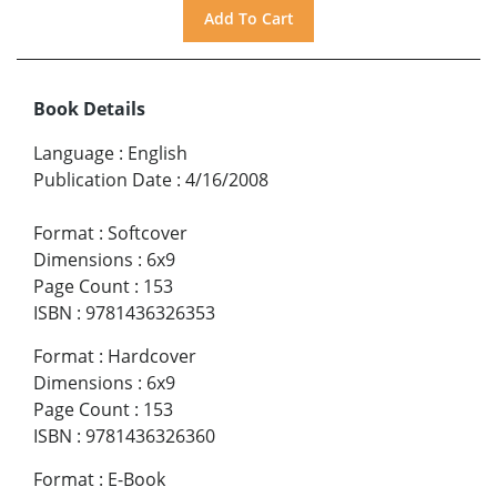
Book Details
Language
:
English
Publication Date
:
4/16/2008
Format
:
Softcover
Dimensions
:
6x9
Page Count
:
153
ISBN
:
9781436326353
Format
:
Hardcover
Dimensions
:
6x9
Page Count
:
153
ISBN
:
9781436326360
Format
:
E-Book