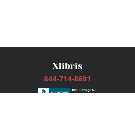
844-714-8691
Services
Publishing Plans
Editorial
Add-On