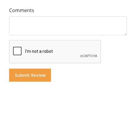
Comments