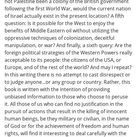
not Palestine been a colony of the British government
following the first World War, would the current nation
of Israel actually exist in the present location? A fifth
question: Is it possible for the West to enjoy the
benefits of Middle Eastern oil without utilizing the
oppressive techniques of colonization, deceitful
manipulation, or war? And finally, a sixth query: Are the
foreign political strategies of the Western Powers really
acceptable to its people: the citizens of the USA, or
Europe, and of the rest of the world? And may I repeat?
In this writing there is no attempt to cast disrespect or
to judge anyone...or any group or country. Rather, this
book is written with the intention of providing
unbiased information to those who choose to peruse
it. All those of us who can find no justification in the
pursuit of actions that result in the killing of innocent
human beings, be they military or civilian, in the name
of God or for the achievement of freedom and human
rights, will find it interesting to deal carefully with the