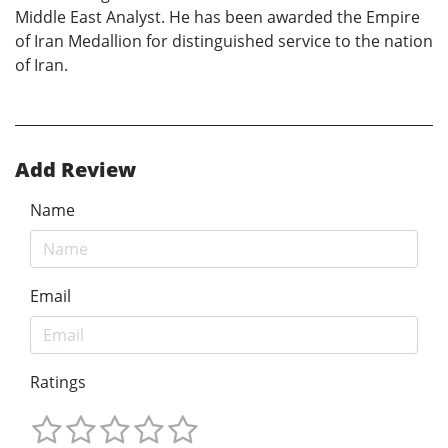
Middle East Analyst. He has been awarded the Empire
of Iran Medallion for distinguished service to the nation
of Iran.
Add Review
Name
Email
Ratings