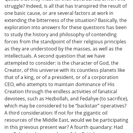
struggle? Indeed, is all that has transpired the result of
one basic cause, or are several factors at work in
extending the bitterness of the situation? Basically, the
exploration into answers for these questions has been
to study the history and philosophy of contending
forces from the standpoint of their religious principles
as they are understood by the masses, as well as the
intellectuals. A second question that we have
attempted to consider: is the character of God, the
Creator, of this universe with its countless planets like
that of a king, or of a president, or of a corporation
CEO, who attempts to maintain dominance of His
Creation through the endless activities of fanatical
devotees, such as Hezbollah, and Fedahye (to sacrifice),
which may be considered to be “backstair” operatives?
A third consideration: If not for the gigantic oil
resources of the Middle East, would we be participating
in this grievous present war? A fourth quandary: Had