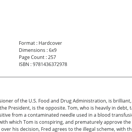
Format
:
Hardcover
Dimensions
:
6x9
Page Count
:
257
ISBN
:
9781436372978
ioner of the U.S. Food and Drug Administration, is brillian
the President, is the opposite. Tom, who is heavily in debt,
sitive from a contaminated needle used in a blood transfus
ith which Tom is conspiring, and prematurely approve the 
ver his decision, Fred agrees to the illegal scheme, with th