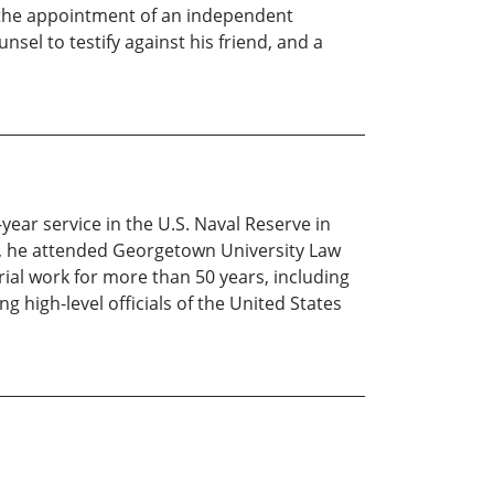
, the appointment of an independent
el to testify against his friend, and a
year service in the U.S. Naval Reserve in
ar, he attended Georgetown University Law
rial work for more than 50 years, including
 high-level officials of the United States