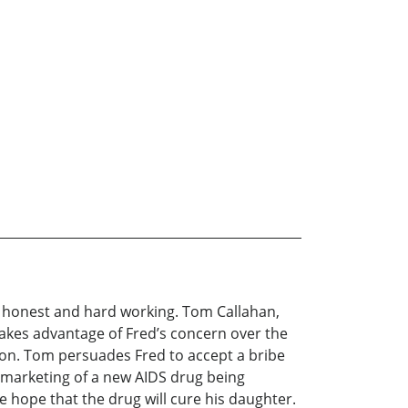
t, honest and hard working. Tom Callahan,
 takes advantage of Fred’s concern over the
ion. Tom persuades Fred to accept a bribe
marketing of a new AIDS drug being
e hope that the drug will cure his daughter.