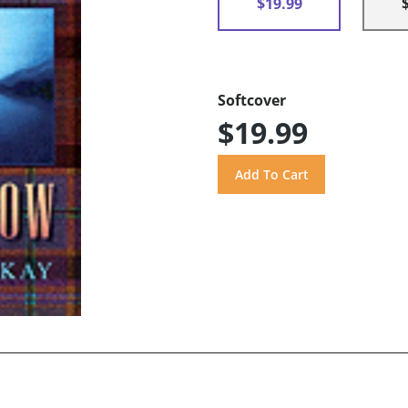
$19.99
Softcover
$19.99