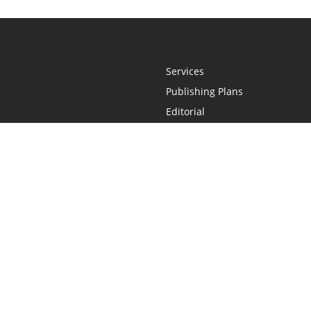
Services
Publishing Plans
Editorial
Add-On
Marketing
Get Started
FAQs
Statement
•
Do Not Sell My Info - CA Resident Only