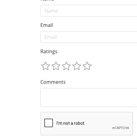
Email
Ratings
Comments