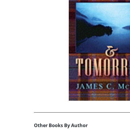
Other Books By Author