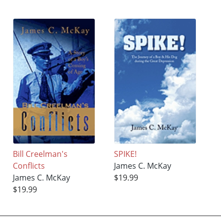
Bill Creelman's
SPIKE!
Conflicts
James C. McKay
James C. McKay
$19.99
$19.99