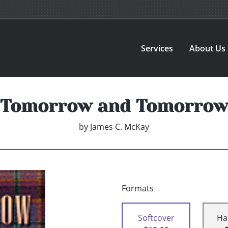
Services
About Us
Tomorrow and Tomorrow
by
James C. McKay
Formats
Softcover
Ha