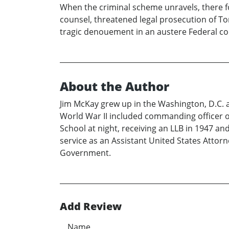
When the criminal scheme unravels, there f
counsel, threatened legal prosecution of To
tragic denouement in an austere Federal c
About the Author
Jim McKay grew up in the Washington, D.C. ar
World War II included commanding officer of
School at night, receiving an LLB in 1947 an
service as an Assistant United States Attorn
Government.
Add Review
Name