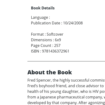
Book Details
Language
:
Publication Date
:
10/24/2008
Format
:
Softcover
Dimensions
:
6x9
Page Count
:
257
ISBN
:
9781436372961
About the Book
Fred Spencer, the highly successful commiss
Fred’s boyhood friend, and close advisor to 
health of his young daughter, who is HIV po
from a Japanese pharmaceutical company, w
developed by that company. After agonizing o