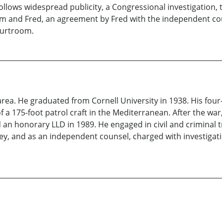
ollows widespread publicity, a Congressional investigation
m and Fred, an agreement by Fred with the independent couns
ourtroom.
ea. He graduated from Cornell University in 1938. His four-
 a 175-foot patrol craft in the Mediterranean. After the w
d an honorary LLD in 1989. He engaged in civil and criminal t
ey, and as an independent counsel, charged with investigating