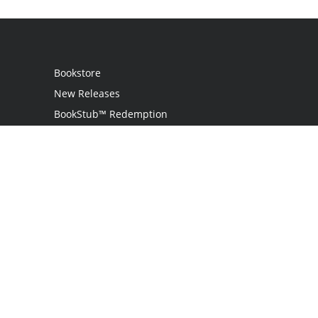
Bookstore
New Releases
BookStub™ Redemption
Login / Register
Contact Us
Referral Program
Palibrio