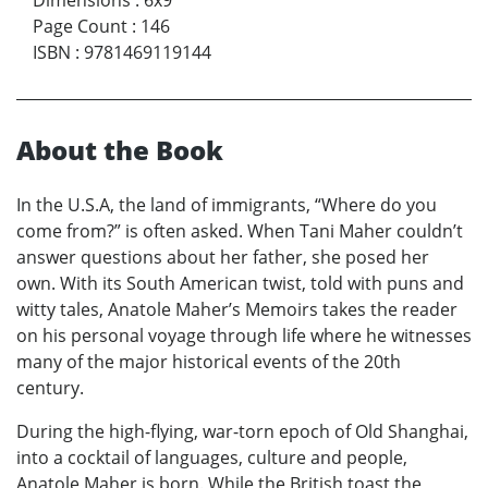
Dimensions
:
6x9
Page Count
:
146
ISBN
:
9781469119144
About the Book
In the U.S.A, the land of immigrants, “Where do you
come from?” is often asked. When Tani Maher couldn’t
answer questions about her father, she posed her
own. With its South American twist, told with puns and
witty tales, Anatole Maher’s Memoirs takes the reader
on his personal voyage through life where he witnesses
many of the major historical events of the 20th
century.
During the high-flying, war-torn epoch of Old Shanghai,
into a cocktail of languages, culture and people,
Anatole Maher is born. While the British toast the