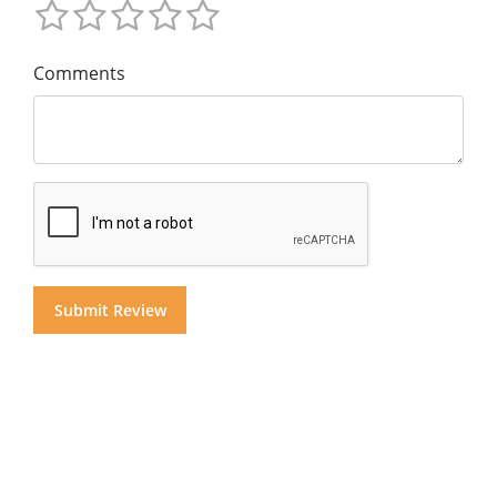
Comments