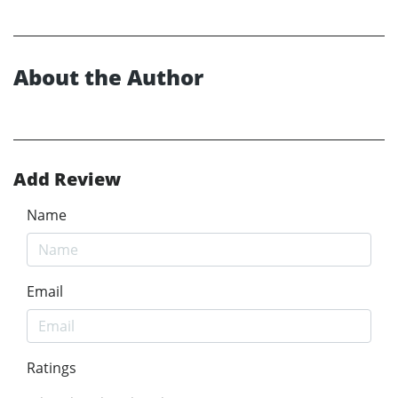
About the Author
Add Review
Name
Email
Ratings