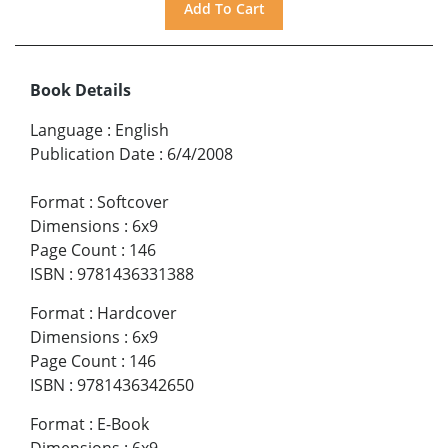
Book Details
Language
:
English
Publication Date
:
6/4/2008
Format
:
Softcover
Dimensions
:
6x9
Page Count
:
146
ISBN
:
9781436331388
Format
:
Hardcover
Dimensions
:
6x9
Page Count
:
146
ISBN
:
9781436342650
Format
:
E-Book