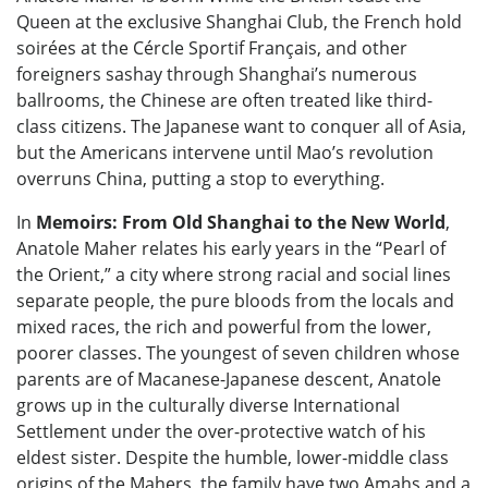
Queen at the exclusive Shanghai Club, the French hold
soirées at the Cércle Sportif Français, and other
foreigners sashay through Shanghai’s numerous
ballrooms, the Chinese are often treated like third-
class citizens. The Japanese want to conquer all of Asia,
but the Americans intervene until Mao’s revolution
overruns China, putting a stop to everything.
In
Memoirs: From Old Shanghai to the New World
,
Anatole Maher relates his early years in the “Pearl of
the Orient,” a city where strong racial and social lines
separate people, the pure bloods from the locals and
mixed races, the rich and powerful from the lower,
poorer classes. The youngest of seven children whose
parents are of Macanese-Japanese descent, Anatole
grows up in the culturally diverse International
Settlement under the over-protective watch of his
eldest sister. Despite the humble, lower-middle class
origins of the Mahers, the family have two Amahs and a