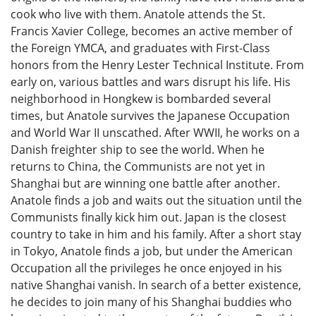
cook who live with them. Anatole attends the St.
Francis Xavier College, becomes an active member of
the Foreign YMCA, and graduates with First-Class
honors from the Henry Lester Technical Institute. From
early on, various battles and wars disrupt his life. His
neighborhood in Hongkew is bombarded several
times, but Anatole survives the Japanese Occupation
and World War II unscathed. After WWII, he works on a
Danish freighter ship to see the world. When he
returns to China, the Communists are not yet in
Shanghai but are winning one battle after another.
Anatole finds a job and waits out the situation until the
Communists finally kick him out. Japan is the closest
country to take in him and his family. After a short stay
in Tokyo, Anatole finds a job, but under the American
Occupation all the privileges he once enjoyed in his
native Shanghai vanish. In search of a better existence,
he decides to join many of his Shanghai buddies who