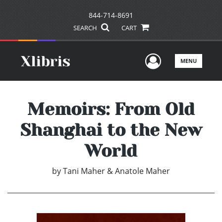
844-714-8691
SEARCH
CART
User Men
MENU
Memoirs: From Old
Shanghai to the New
World
by
Tani Maher & Anatole Maher