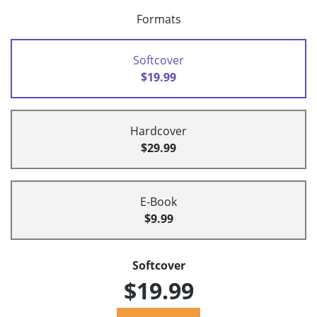
Formats
Softcover
$19.99
Hardcover
$29.99
E-Book
$9.99
Softcover
$19.99