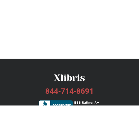
844-714-8691
Services
Publishing Plans
Editorial