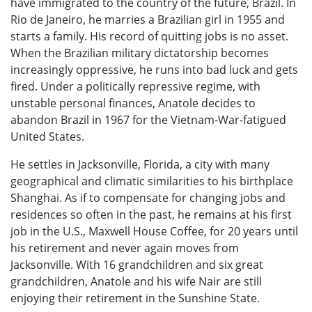
have immigrated to the country of the future, Brazil. In
Rio de Janeiro, he marries a Brazilian girl in 1955 and
starts a family. His record of quitting jobs is no asset.
When the Brazilian military dictatorship becomes
increasingly oppressive, he runs into bad luck and gets
fired. Under a politically repressive regime, with
unstable personal finances, Anatole decides to
abandon Brazil in 1967 for the Vietnam-War-fatigued
United States.
He settles in Jacksonville, Florida, a city with many
geographical and climatic similarities to his birthplace
Shanghai. As if to compensate for changing jobs and
residences so often in the past, he remains at his first
job in the U.S., Maxwell House Coffee, for 20 years until
his retirement and never again moves from
Jacksonville. With 16 grandchildren and six great
grandchildren, Anatole and his wife Nair are still
enjoying their retirement in the Sunshine State.