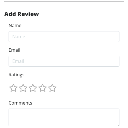
Add Review
Name
Email
Ratings
Comments