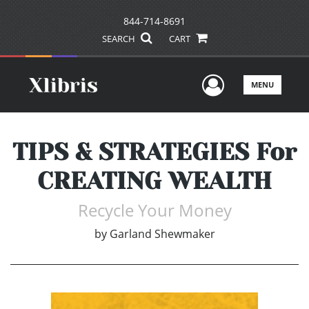
844-714-8691
SEARCH
CART
User Men
MENU
TIPS & STRATEGIES For
CREATING WEALTH
Recycle Your Money
by
Garland Shewmaker