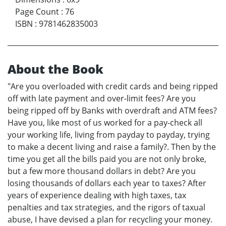
Page Count
:
76
ISBN
:
9781462835003
About the Book
"Are you overloaded with credit cards and being ripped
off with late payment and over-limit fees? Are you
being ripped off by Banks with overdraft and ATM fees?
Have you, like most of us worked for a pay-check all
your working life, living from payday to payday, trying
to make a decent living and raise a family?. Then by the
time you get all the bills paid you are not only broke,
but a few more thousand dollars in debt? Are you
losing thousands of dollars each year to taxes? After
years of experience dealing with high taxes, tax
penalties and tax strategies, and the rigors of taxual
abuse, I have devised a plan for recycling your money.