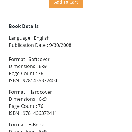
Book Details
Language
:
English
Publication Date
:
9/30/2008
Format
:
Softcover
Dimensions
:
6x9
Page Count
:
76
ISBN
:
9781436372404
Format
:
Hardcover
Dimensions
:
6x9
Page Count
:
76
ISBN
:
9781436372411
Format
:
E-Book
Dimensions
:
6x9