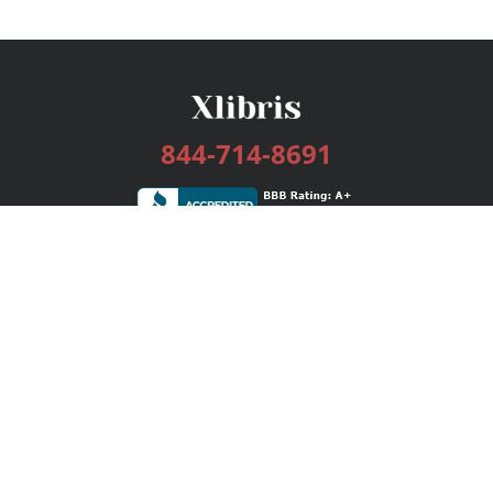
844-714-8691
Services
Publishing Plans
Editorial
Add-On
Marketing
Get Started
FAQs
Bookstore