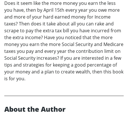
Does it seem like the more money you earn the less
you have, then by April 15th every year you owe more
and more of your hard earned money for Income
taxes? Then does it take about all you can rake and
scrape to pay the extra tax bill you have incurred from
the extra income? Have you noticed that the more
money you earn the more Social Security and Medicare
taxes you pay and every year the contribution limit on
Social Security increases? If you are interested in a few
tips and strategies for keeping a good percentage of
your money and a plan to create wealth, then this book
is for you.
About the Author