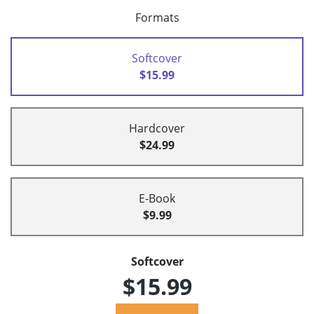
Formats
Softcover
$15.99
Hardcover
$24.99
E-Book
$9.99
Softcover
$15.99