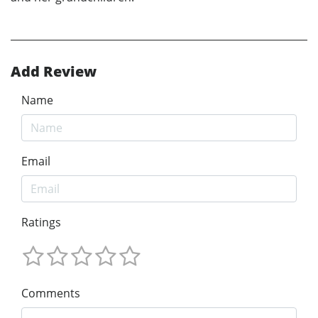
Add Review
Name
Email
Ratings
Comments