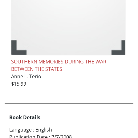
SOUTHERN MEMORIES DURING THE WAR
BETWEEN THE STATES
Anne L. Terio
$15.99
Book Details
Language
:
English
Publication Date
:
7/7/2008