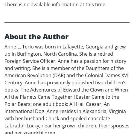
There is no available information at this time.
About the Author
Anne L. Terio was born in Lafayette, Georgia and grew
up in Burlington, North Carolina. She is a retired
Foreign Service Officer. Anne has a passion for history
and writing. She is a member of the Daughters of the
American Revolution (DAR) and the Colonial Dames XVII
Century. Anne has previously published two children’s
books: The Adventures of Edward the Clown and When
All the Planets Came Together!! Easter Came to the
Polar Bears; one adult book: All Hail Caesar, An
International Dog. Anne resides in Alexandria, Virginia
with her husband Chuck and spoiled chocolate
Labrador Lucky, near her grown children, their spouses
and her grandchildren.