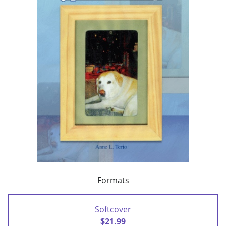
Formats
Softcover
$21.99