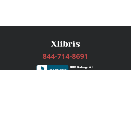
844-714-8691
Services
Publishing Plans
Editorial
Add-On
Marketing
Get Started
FAQs