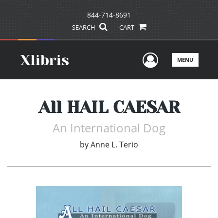
844-714-8691
SEARCH
CART
User Men
MENU
All HAIL CAESAR
An International Dog
by
Anne L. Terio