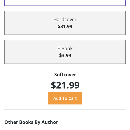
Hardcover
$31.99
E-Book
$3.99
Softcover
$21.99
Other Books By Author