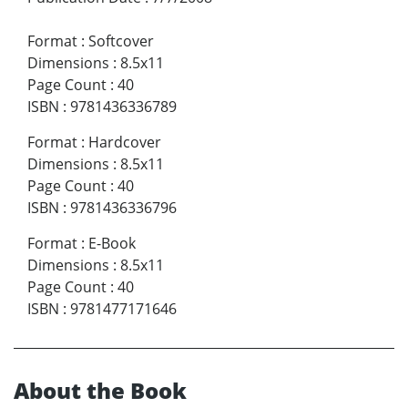
Format
:
Softcover
Dimensions
:
8.5x11
Page Count
:
40
ISBN
:
9781436336789
Format
:
Hardcover
Dimensions
:
8.5x11
Page Count
:
40
ISBN
:
9781436336796
Format
:
E-Book
Dimensions
:
8.5x11
Page Count
:
40
ISBN
:
9781477171646
About the Book