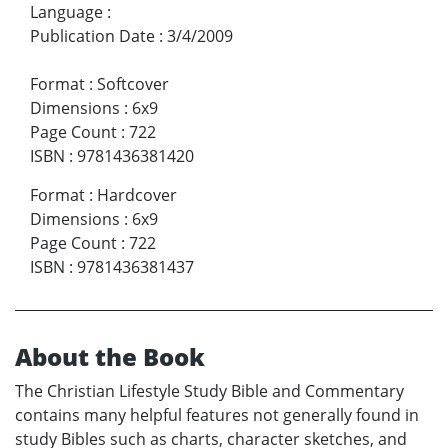
Language
:
Publication Date
:
3/4/2009
Format
:
Softcover
Dimensions
:
6x9
Page Count
:
722
ISBN
:
9781436381420
Format
:
Hardcover
Dimensions
:
6x9
Page Count
:
722
ISBN
:
9781436381437
About the Book
The Christian Lifestyle Study Bible and Commentary
contains many helpful features not generally found in
study Bibles such as charts, character sketches, and