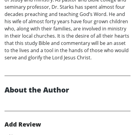
seminary professor, Dr. Starks has spent almost four
decades preaching and teaching God’s Word. He and
his wife of almost forty years have four grown children
who, along with their families, are involved in ministry
in their local churches. It is the desire of all their hearts
that this study Bible and commentary will be an asset
to the lives and a tool in the hands of those who would
serve and glorify the Lord Jesus Christ.
About the Author
Add Review