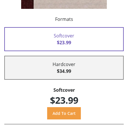
Formats
Softcover
$23.99
Hardcover
$34.99
Softcover
$23.99