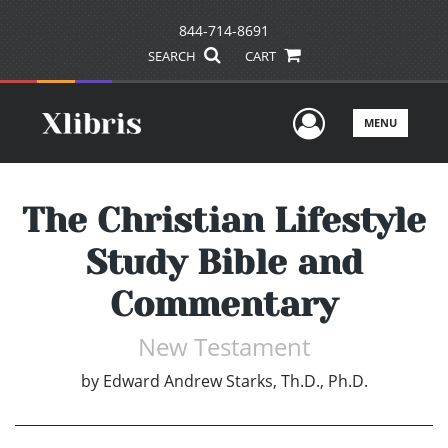
844-714-8691
SEARCH
CART
User Men
MENU
The Christian Lifestyle
Study Bible and
Commentary
New Testament
by
Edward Andrew Starks, Th.D., Ph.D.