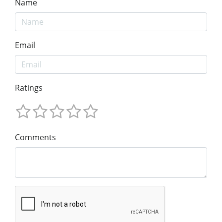
Name
Email
Ratings
Comments