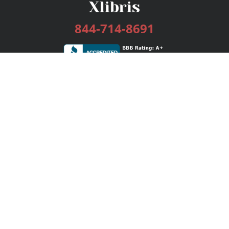
844-714-8691
Services
Publishing Plans
Editorial
Add-On
Marketing
Get Started
FAQs
Bookstore
New Releases
BookStub™ Redemption
Login / Register
Contact Us