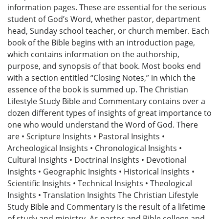
information pages. These are essential for the serious
student of God’s Word, whether pastor, department
head, Sunday school teacher, or church member. Each
book of the Bible begins with an introduction page,
which contains information on the authorship,
purpose, and synopsis of that book. Most books end
with a section entitled “Closing Notes,” in which the
essence of the book is summed up. The Christian
Lifestyle Study Bible and Commentary contains over a
dozen different types of insights of great importance to
one who would understand the Word of God. There
are • Scripture Insights • Pastoral Insights •
Archeological Insights • Chronological Insights •
Cultural Insights • Doctrinal Insights • Devotional
Insights • Geographic Insights • Historical Insights •
Scientific Insights • Technical Insights • Theological
Insights • Translation Insights The Christian Lifestyle
Study Bible and Commentary is the result of a lifetime
of study and ministry. As pastor and Bible college and