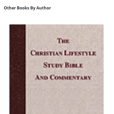
Other Books By Author