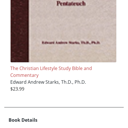
The Christian Lifestyle Study Bible and
Commentary
Edward Andrew Starks, Th.D., Ph.D.
$23.99
Book Details