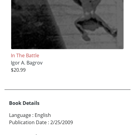
In The Battle
Igor A. Bagrov
$20.99
Book Details
Language
:
English
Publication Date
:
2/25/2009