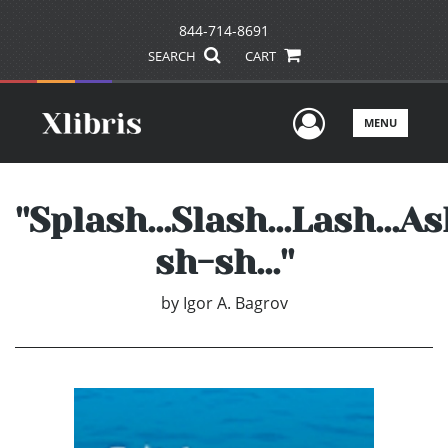
844-714-8691
SEARCH
CART
User Men
MENU
''Splash...Slash...Lash...As
sh-sh...''
by
Igor A. Bagrov