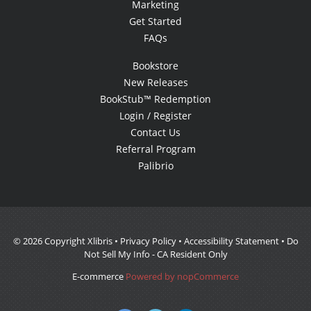
Marketing
Get Started
FAQs
Bookstore
New Releases
BookStub™ Redemption
Login / Register
Contact Us
Referral Program
Palibrio
© 2026 Copyright Xlibris •
Privacy Policy
•
Accessibility Statement
•
Do
Not Sell My Info - CA Resident Only
E-commerce
Powered by nopCommerce