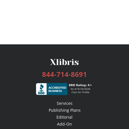
844-714-8691
Services
Publishing Plans
Editorial
Add-On