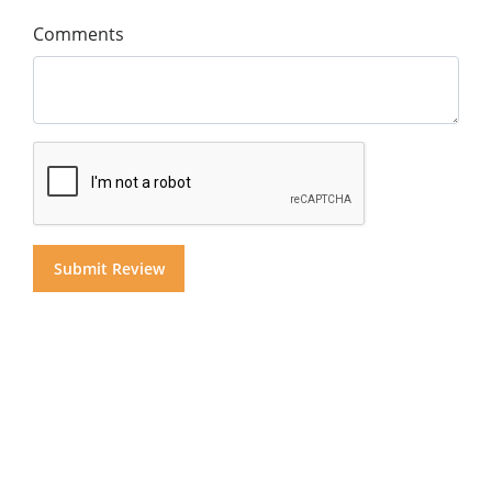
Comments