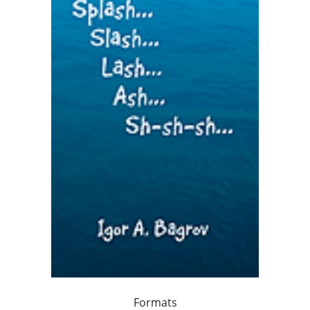
Formats