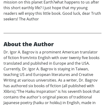
mission on this planet Earth?what happens to us after
this short earthly life? I just hope that my young
readers will enjoy this little book. Good luck, dear Truth
seekers! The Author
About the Author
Dr. Igor A. Bagrov is a prominent American translator
of fiction from/into English with over twenty five books
translated and published in Europe and the USA.
Currently, Dr. Igor A. Bagrov is staying in Taiwan,
teaching US and European literatures and Creative
Writing at various universities. As a writer, Dr. Bagrov
has authored six books of fiction (all published with
Xlibris)."The Haiku Inspiration" is his seventh book that
contains the author's original pieces of traditional
Japanese poetry (haiku or hokku) in English, made in