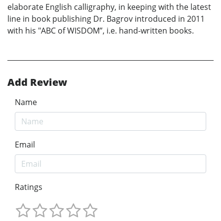
elaborate English calligraphy, in keeping with the latest
line in book publishing Dr. Bagrov introduced in 2011
with his "ABC of WISDOM”, i.e. hand-written books.
Add Review
Name
Email
Ratings