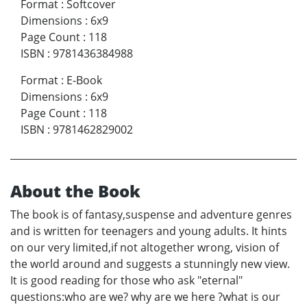
Format
:
Softcover
Dimensions
:
6x9
Page Count
:
118
ISBN
:
9781436384988
Format
:
E-Book
Dimensions
:
6x9
Page Count
:
118
ISBN
:
9781462829002
About the Book
The book is of fantasy,suspense and adventure genres
and is written for teenagers and young adults. It hints
on our very limited,if not altogether wrong, vision of
the world around and suggests a stunningly new view.
It is good reading for those who ask "eternal"
questions:who are we? why are we here ?what is our