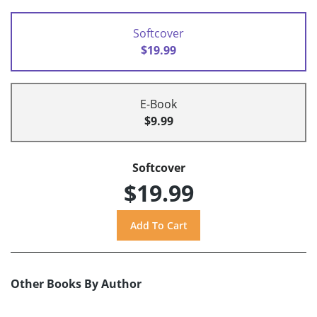
Softcover
$19.99
E-Book
$9.99
Softcover
$19.99
Other Books By Author