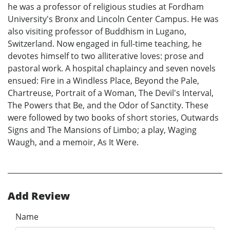
he was a professor of religious studies at Fordham
University's Bronx and Lincoln Center Campus. He was
also visiting professor of Buddhism in Lugano,
Switzerland. Now engaged in full-time teaching, he
devotes himself to two alliterative loves: prose and
pastoral work. A hospital chaplaincy and seven novels
ensued: Fire in a Windless Place, Beyond the Pale,
Chartreuse, Portrait of a Woman, The Devil's Interval,
The Powers that Be, and the Odor of Sanctity. These
were followed by two books of short stories, Outwards
Signs and The Mansions of Limbo; a play, Waging
Waugh, and a memoir, As It Were.
Add Review
Name