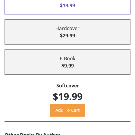
$19.99
Hardcover
$29.99
E-Book
$9.99
Softcover
$19.99
Other Books By Author