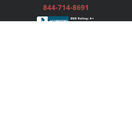
844-714-8691
Services
Publishing Plans
Editorial
Add-On
Marketing
Get Started
FAQs
Bookstore
New Releases
BookStub™ Redemption
Login / Register
Contact Us
Referral Program