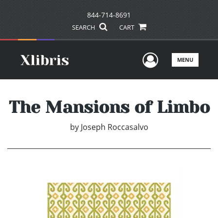
844-714-8691
SEARCH
CART
User Men
MENU
The Mansions of Limbo
by
Joseph Roccasalvo