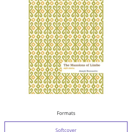
Formats
Softcover