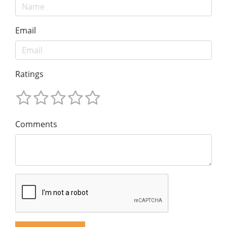
Email
Ratings
Comments