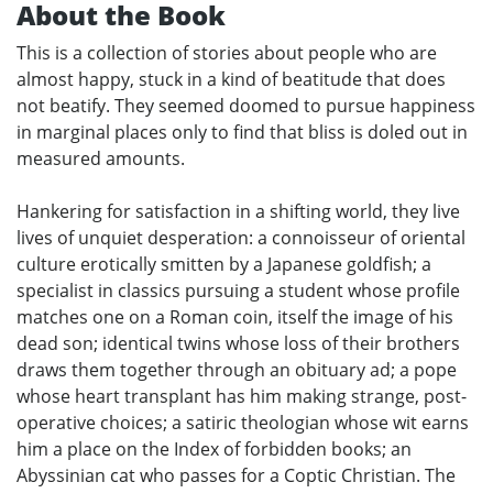
About the Book
This is a collection of stories about people who are
almost happy, stuck in a kind of beatitude that does
not beatify. They seemed doomed to pursue happiness
in marginal places only to find that bliss is doled out in
measured amounts.
Hankering for satisfaction in a shifting world, they live
lives of unquiet desperation: a connoisseur of oriental
culture erotically smitten by a Japanese goldfish; a
specialist in classics pursuing a student whose profile
matches one on a Roman coin, itself the image of his
dead son; identical twins whose loss of their brothers
draws them together through an obituary ad; a pope
whose heart transplant has him making strange, post-
operative choices; a satiric theologian whose wit earns
him a place on the Index of forbidden books; an
Abyssinian cat who passes for a Coptic Christian. The