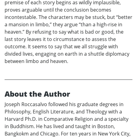
premise of each story begins as wildly implausible,
proves arguable until the conclusion becomes
incontestable. The characters may be stuck, but “better
a mansion in limbo,” they argue “than a high-rise in
heaven.” By refusing to say what is bad or good, the
last story leaves it to circumstance to assess the
outcome. It seems to say that we all struggle with
divided lives, engaging on earth in a shuttle diplomacy
between limbo and heaven.
About the Author
Joseph Roccasalvo followed his graduate degrees in
Philosophy, English Literature, and Theology with a
Harvard Ph.D. in Comparative Religion and a specialty
in Buddhism. He has lived and taught in Boston,
Bangkokm and Chicago. For ten years in New York City,