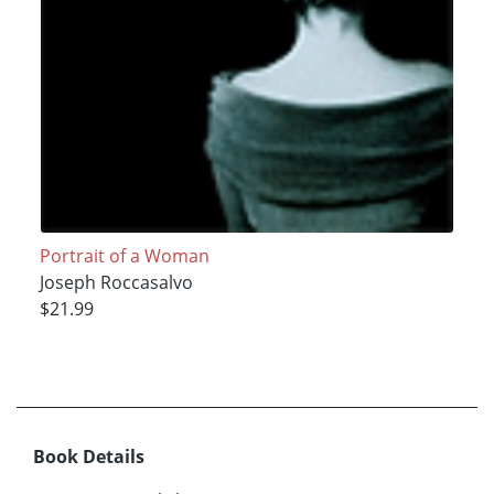
Portrait of a Woman
Joseph Roccasalvo
$21.99
Book Details