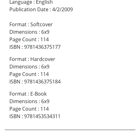
Language
:
English
Publication Date
:
4/2/2009
Format
:
Softcover
Dimensions
:
6x9
Page Count
:
114
ISBN
:
9781436375177
Format
:
Hardcover
Dimensions
:
6x9
Page Count
:
114
ISBN
:
9781436375184
Format
:
E-Book
Dimensions
:
6x9
Page Count
:
114
ISBN
:
9781453534311