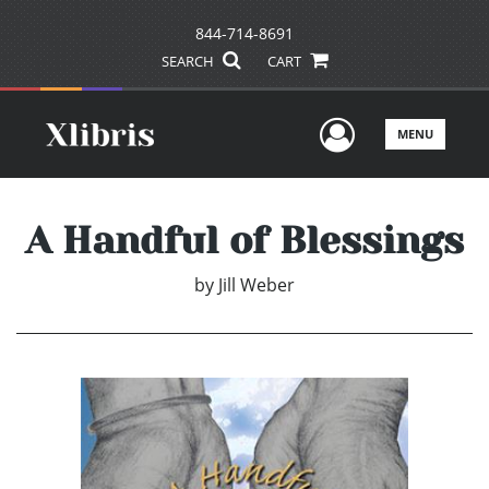
844-714-8691
SEARCH
CART
User Men
MENU
A Handful of Blessings
by
Jill Weber