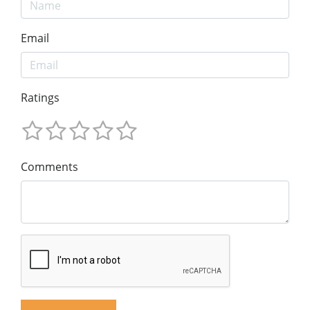
Email
Ratings
Comments