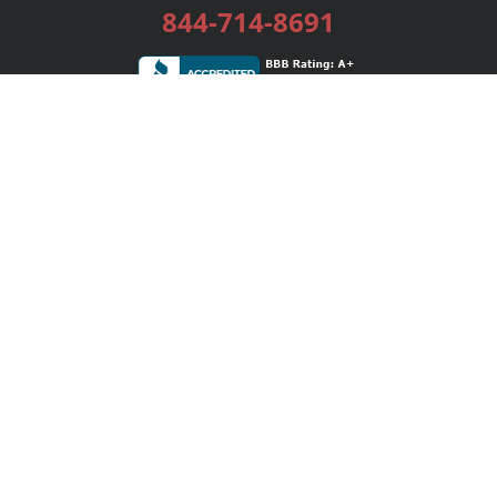
844-714-8691
Services
Publishing Plans
Editorial
Add-On
Marketing
Get Started
FAQs
Bookstore
New Releases
BookStub™ Redemption
Login / Register
Contact Us
Referral Program