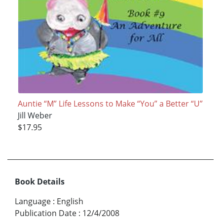
Auntie “M” Life Lessons to Make “You” a Better “U”
Jill Weber
$17.95
Book Details
Language
:
English
Publication Date
:
12/4/2008