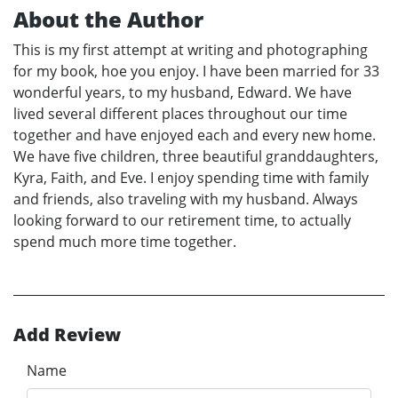
About the Author
This is my first attempt at writing and photographing
for my book, hoe you enjoy. I have been married for 33
wonderful years, to my husband, Edward. We have
lived several different places throughout our time
together and have enjoyed each and every new home.
We have five children, three beautiful granddaughters,
Kyra, Faith, and Eve. I enjoy spending time with family
and friends, also traveling with my husband. Always
looking forward to our retirement time, to actually
spend much more time together.
Add Review
Name