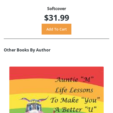
Softcover
$31.99
Other Books By Author