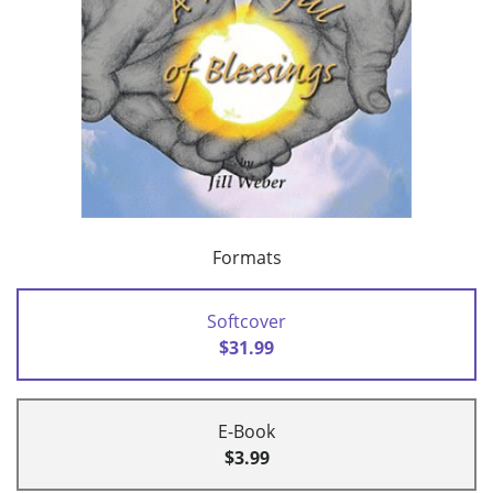
Formats
Softcover
$31.99
E-Book
$3.99