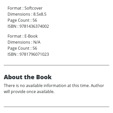
Format
:
Softcover
Dimensions
:
8.5x8.5
Page Count
:
56
ISBN
:
9781436374002
Format
:
E-Book
Dimensions
:
N/A
Page Count
:
56
ISBN
:
9781796071023
About the Book
There is no available information at this time. Author
will provide once available.