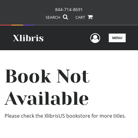
844-714-8691
SEARCH
CART
User Men
MENU
Book Not
Available
Please check the XlibrisUS bookstore for more titles.