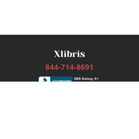
844-714-8691
Services
Publishing Plans
Editorial
Add-On
Marketing
Get Started