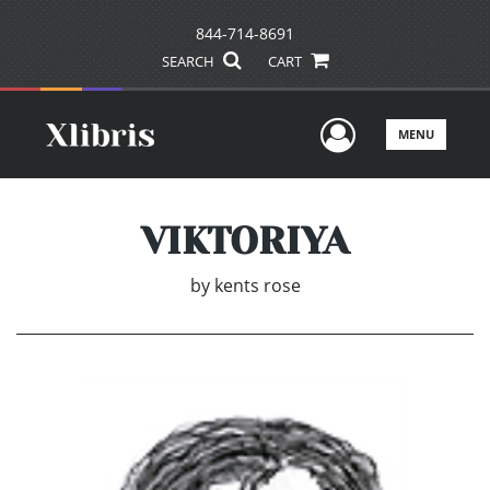
844-714-8691
SEARCH
CART
User Men
MENU
VIKTORIYA
by
kents rose