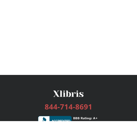
844-714-8691