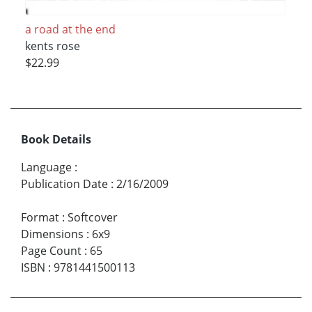
a road at the end
kents rose
$22.99
Book Details
Language
:
Publication Date
:
2/16/2009
Format
:
Softcover
Dimensions
:
6x9
Page Count
:
65
ISBN
:
9781441500113