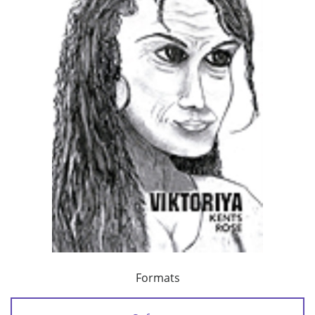
Formats