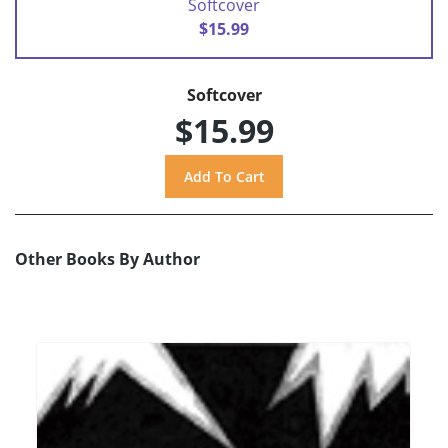
Softcover
$15.99
Softcover
$15.99
Other Books By Author