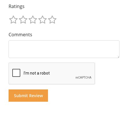
Ratings
Comments