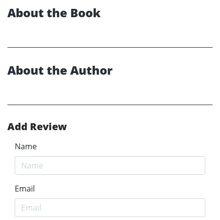
About the Book
About the Author
Add Review
Name
Email