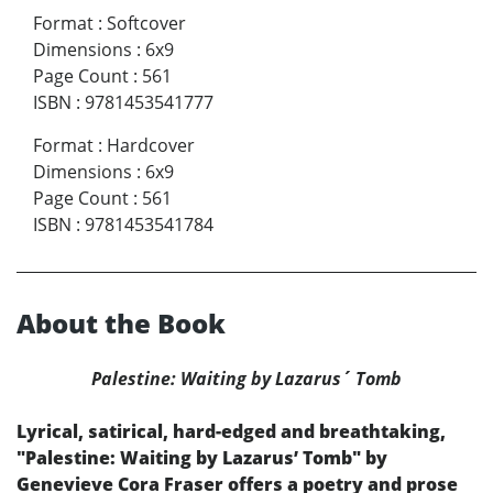
Format
:
Softcover
Dimensions
:
6x9
Page Count
:
561
ISBN
:
9781453541777
Format
:
Hardcover
Dimensions
:
6x9
Page Count
:
561
ISBN
:
9781453541784
About the Book
Palestine: Waiting by Lazarus´ Tomb
Lyrical, satirical, hard-edged and breathtaking,
"Palestine: Waiting by Lazarus’ Tomb" by
Genevieve Cora Fraser offers a poetry and prose