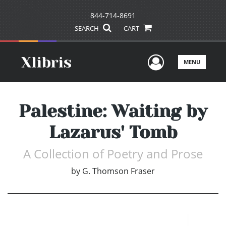
844-714-8691
SEARCH
CART
User Men
MENU
Palestine: Waiting by
Lazarus' Tomb
A Collection of Poetry and Prose
by
G. Thomson Fraser