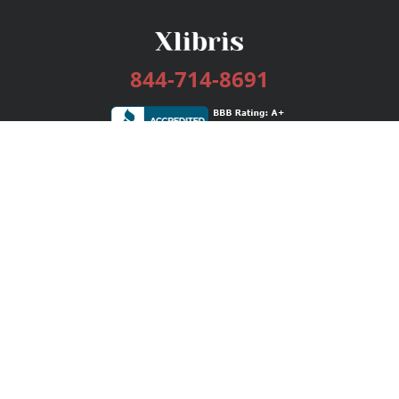
844-714-8691
Services
Publishing Plans
Editorial
Add-On
Marketing
Get Started
FAQs
Bookstore
New Releases
BookStub™ Redemption
Login / Register