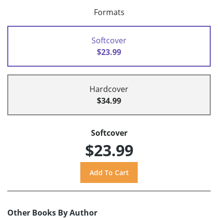
Formats
Softcover
$23.99
Hardcover
$34.99
Softcover
$23.99
Other Books By Author