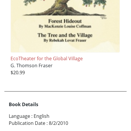
EcoTheater for the Global Village
G. Thomson Fraser
$20.99
Book Details
Language
:
English
Publication Date
:
8/2/2010