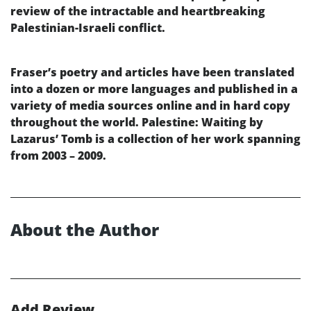
review of the intractable and heartbreaking
Palestinian-Israeli conflict.
Fraser’s poetry and articles have been translated
into a dozen or more languages and published in a
variety of media sources online and in hard copy
throughout the world. Palestine: Waiting by
Lazarus’ Tomb is a collection of her work spanning
from 2003 – 2009.
About the Author
Add Review