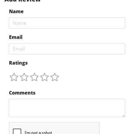
Name
Email
Ratings
Comments