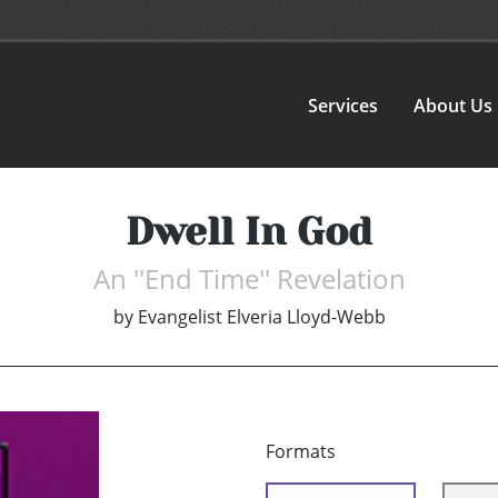
Services
About Us
Dwell In God
An ''End Time'' Revelation
by
Evangelist Elveria Lloyd-Webb
Formats