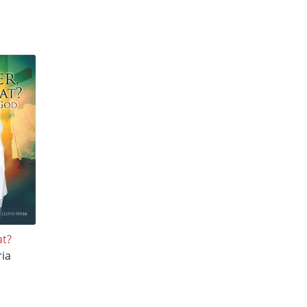
at?
ria