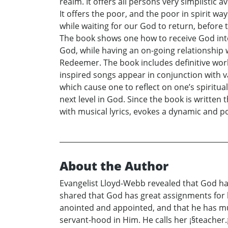
realm. It offers all persons very simplistic 
It offers the poor, and the poor in spirit wa
while waiting for our God to return, before 
The book shows one how to receive God into o
God, while having an on-going relationship w
Redeemer. The book includes definitive work
inspired songs appear in conjunction with v
which cause one to reflect on one’s spiritua
next level in God. Since the book is written
with musical lyrics, evokes a dynamic and 
About the Author
Evangelist Lloyd-Webb revealed that God has
shared that God has great assignments for he
anointed and appointed, and that he has mu
servant-hood in Him. He calls her ¡§teacher.¡