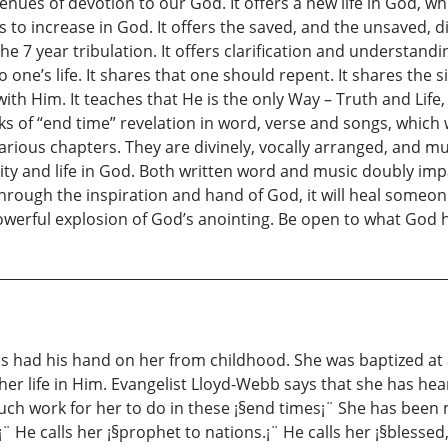
avenues of devotion to our God. It offers a new life in God,
ys to increase in God. It offers the saved, and the unsaved, di
the 7 year tribulation. It offers clarification and understan
ne’s life. It shares that one should repent. It shares the s
ith Him. It teaches that He is the only Way – Truth and Life
s of “end time” revelation in word, verse and songs, which w
arious chapters. They are divinely, vocally arranged, and mu
lity and life in God. Both written word and music doubly imp
 through the inspiration and hand of God, it will heal someon
powerful explosion of God’s anointing. Be open to what God 
 had his hand on her from childhood. She was baptized at a
r life in Him. Evangelist Lloyd-Webb says that she has heard
ch work for her to do in these ¡§end times¡¨ She has been
¨ He calls her ¡§prophet to nations.¡¨ He calls her ¡§blessed,