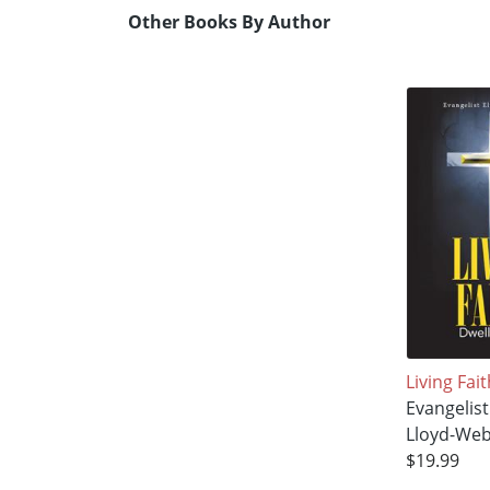
Other Books By Author
Living Fait
Evangelist
Lloyd-We
$19.99