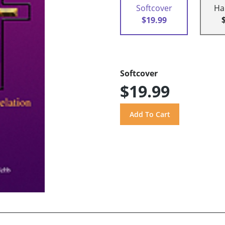
Softcover
Ha
$19.99
Softcover
$19.99