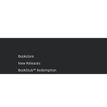
Bookstore
New Releases
BookStub™ Redemption
Login / Register
Contact Us
Referral Program
Palibrio