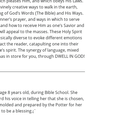
 which pleases Him, and which obeys His Laws.
vinely creative ways to walk in the earth,
ding of God’s Words (The Bible) and His Ways.
inner’s prayer, and ways in which to serve
, and how to receive Him as one’s Savior and
ill appeal to the masses. These Holy Spirit
sically diverse to evoke different emotions
act the reader, catapulting one into their
e’s spirit. The synergy of language, mixed
has in store for you, through DWELL IN GOD!
ge 8 years old, during Bible School. She
 his voice in telling her that she is chosen,
 molded and prepared by the Potter for her
 to be a blessing.¡¨