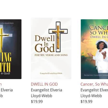
h
DWELL IN GOD
Cancer, So Wh
 Elveria
Evangelist Elveria
Evangelist Elve
bb
Lloyd-Webb
Lloyd-Webb
$19.99
$19.99