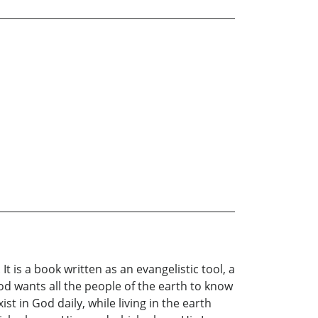
t is a book written as an evangelistic tool, a
God wants all the people of the earth to know
t in God daily, while living in the earth