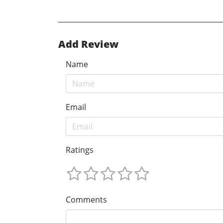
Add Review
Name
Email
Ratings
Comments