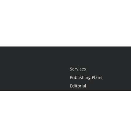
Services
Publishing Plans
Editorial
Add-On
Marketing
Get Started
FAQs