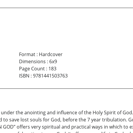
Format
:
Hardcover
Dimensions
:
6x9
Page Count
:
183
ISBN
:
9781441503763
under the anointing and influence of the Holy Spirit of God. I
d to save lost souls for God, before the 7 year tribulation. 
GOD” offers very spiritual and practical ways in which to exis