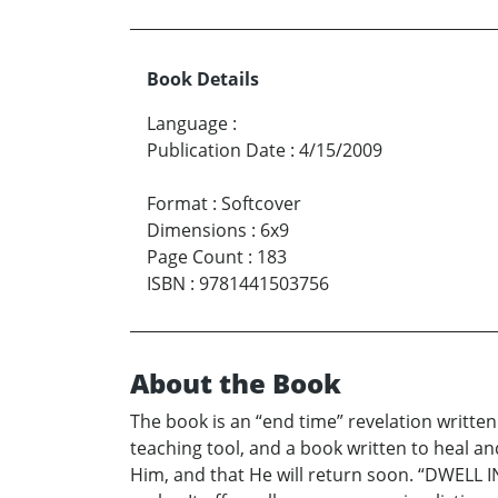
Book Details
Language
:
Publication Date
:
4/15/2009
Format
:
Softcover
Dimensions
:
6x9
Page Count
:
183
ISBN
:
9781441503756
About the Book
The book is an “end time” revelation written 
teaching tool, and a book written to heal an
Him, and that He will return soon. “DWELL IN 