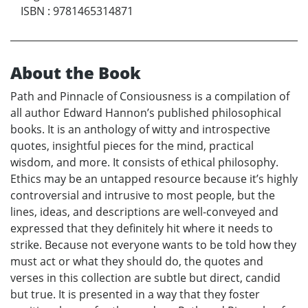
ISBN
:
9781465314871
About the Book
Path and Pinnacle of Consiousness is a compilation of
all author Edward Hannon’s published philosophical
books. It is an anthology of witty and introspective
quotes, insightful pieces for the mind, practical
wisdom, and more. It consists of ethical philosophy.
Ethics may be an untapped resource because it’s highly
controversial and intrusive to most people, but the
lines, ideas, and descriptions are well-conveyed and
expressed that they definitely hit where it needs to
strike. Because not everyone wants to be told how they
must act or what they should do, the quotes and
verses in this collection are subtle but direct, candid
but true. It is presented in a way that they foster