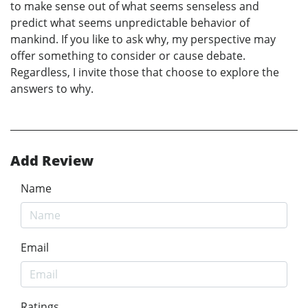
to make sense out of what seems senseless and
predict what seems unpredictable behavior of
mankind. If you like to ask why, my perspective may
offer something to consider or cause debate.
Regardless, I invite those that choose to explore the
answers to why.
Add Review
Name
Email
Ratings