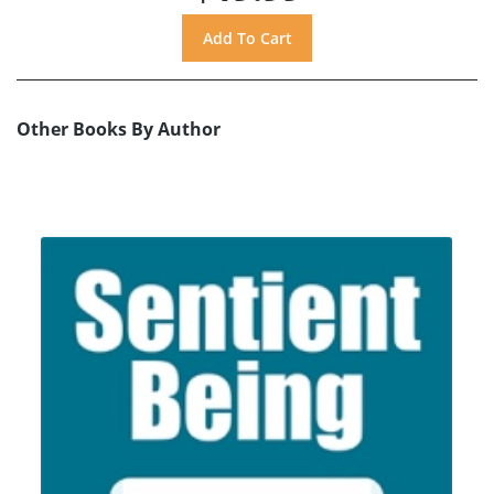
Other Books By Author