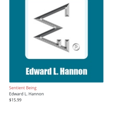
Sentient Being
Edward L. Hannon
$15.99