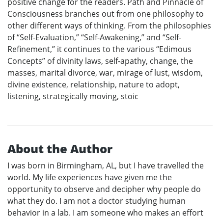
positive change for the readers. Path and Pinnacle of
Consciousness branches out from one philosophy to
other different ways of thinking. From the philosophies
of “Self-Evaluation,” “Self-Awakening,” and “Self-
Refinement,” it continues to the various “Edimous
Concepts” of divinity laws, self-apathy, change, the
masses, marital divorce, war, mirage of lust, wisdom,
divine existence, relationship, nature to adopt,
listening, strategically moving, stoic
About the Author
I was born in Birmingham, AL, but I have travelled the
world. My life experiences have given me the
opportunity to observe and decipher why people do
what they do. I am not a doctor studying human
behavior in a lab. I am someone who makes an effort