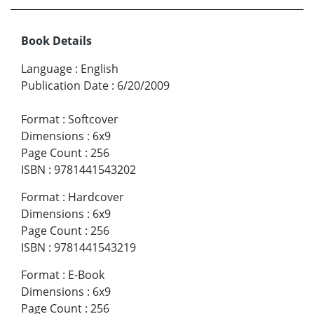
Book Details
Language
:
English
Publication Date
:
6/20/2009
Format
:
Softcover
Dimensions
:
6x9
Page Count
:
256
ISBN
:
9781441543202
Format
:
Hardcover
Dimensions
:
6x9
Page Count
:
256
ISBN
:
9781441543219
Format
:
E-Book
Dimensions
:
6x9
Page Count
:
256