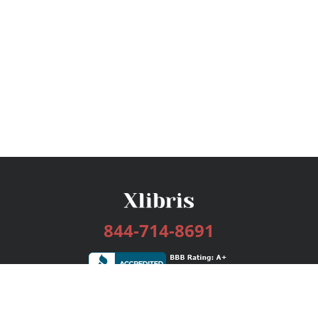
844-714-8691
Services