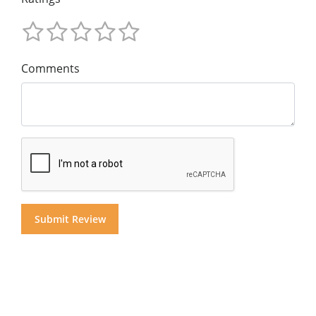
Comments