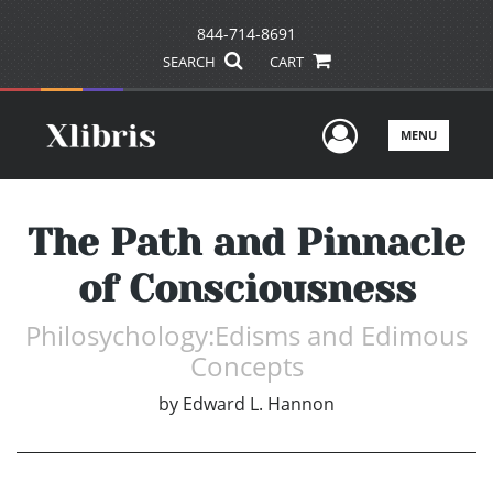
844-714-8691
SEARCH
CART
User Men
MENU
The Path and Pinnacle
of Consciousness
Philosychology:Edisms and Edimous
Concepts
by
Edward L. Hannon