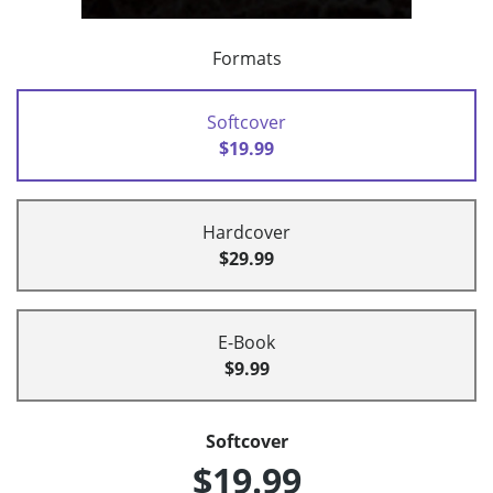
Formats
Softcover
$19.99
Hardcover
$29.99
E-Book
$9.99
Softcover
$19.99